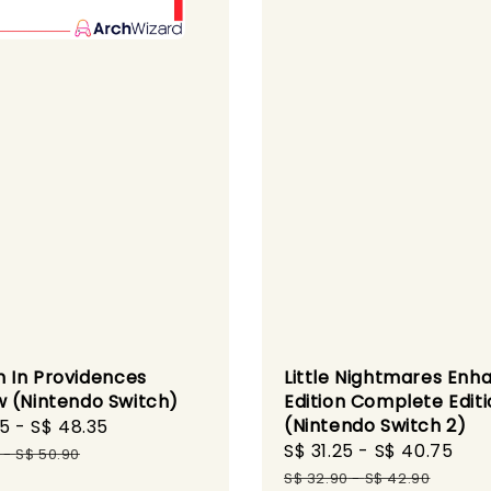
h In Providences
Little Nightmares Enh
 (Nintendo Switch)
Edition Complete Edit
(Nintendo Switch 2)
95
-
S$ 48.35
Regular
Sale
S$ 31.25
-
S$ 40.75
Re
price
-
S$ 50.90
price
pri
S$ 32.90
-
S$ 42.90