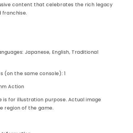
usive content that celebrates the rich legacy
d franchise.
anguages: Japanese, English, Traditional
ers (on the same console): 1
thm Action
e is for illustration purpose. Actual image
e region of the game.