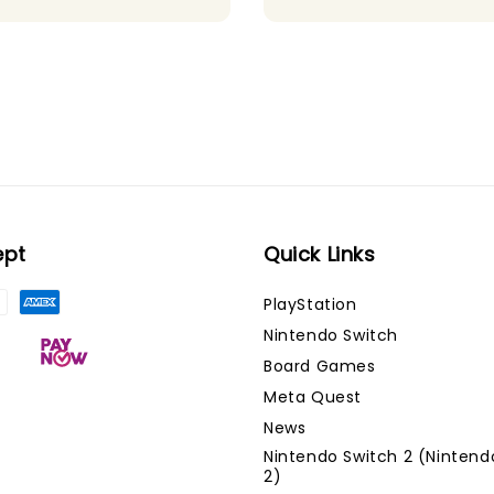
ept
Quick Links
PlayStation
Nintendo Switch
Board Games
Meta Quest
News
Nintendo Switch 2 (Nintend
2)