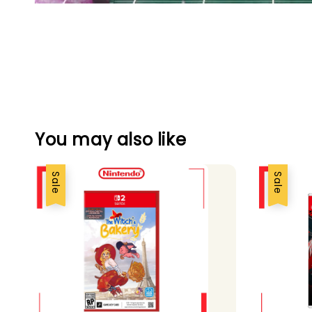
You may also like
Sale
Sale