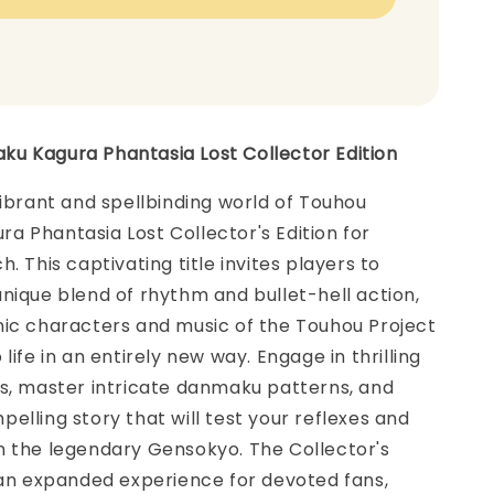
u Kagura Phantasia Lost Collector Edition
vibrant and spellbinding world of Touhou
 Phantasia Lost Collector's Edition for
. This captivating title invites players to
nique blend of rhythm and bullet-hell action,
nic characters and music of the Touhou Project
life in an entirely new way. Engage in thrilling
es, master intricate danmaku patterns, and
elling story that will test your reflexes and
n the legendary Gensokyo. The Collector's
 an expanded experience for devoted fans,