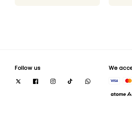
Follow us
We acc