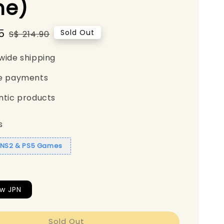
e)
5
Regular
Sold Out
S$ 214.90
price
wide shipping
e payments
ntic products
s
1 NS2 & PS5 Games
w JPN
Sold Out