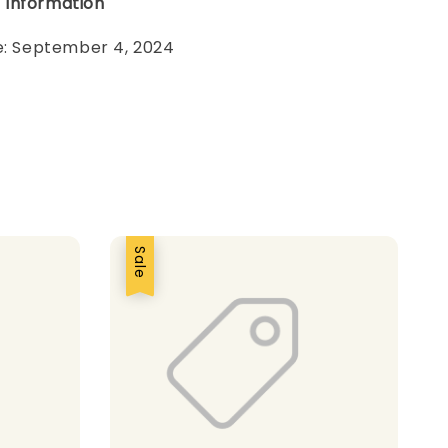
 Information
te: September 4, 2024
Sale