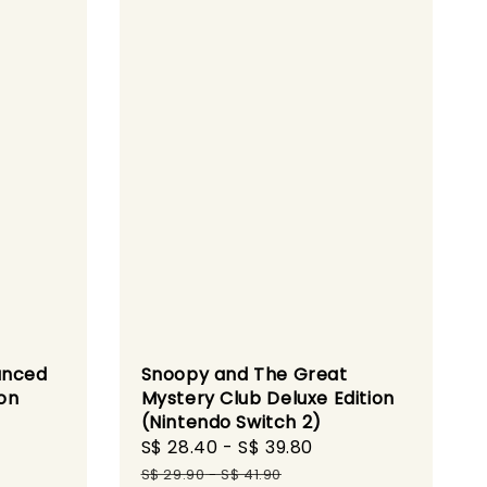
anced
Snoopy and The Great
ion
Mystery Club Deluxe Edition
(Nintendo Switch 2)
gular
Sale
S$ 28.40
-
S$ 39.80
Regular
ce
price
price
S$ 29.90
-
S$ 41.90