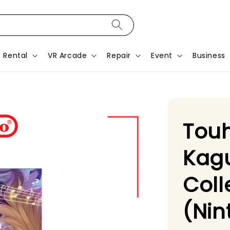
Rental
VR Arcade
Repair
Event
Business
Tou
Kagu
Coll
(Nin