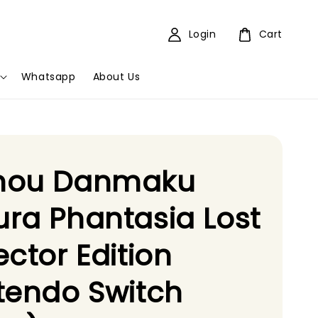
Login
Cart
Whatsapp
About Us
hou Danmaku
ra Phantasia Lost
ector Edition
tendo Switch