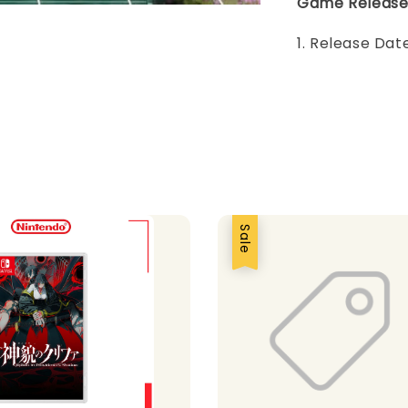
Game Release
1. Release Da
Sale