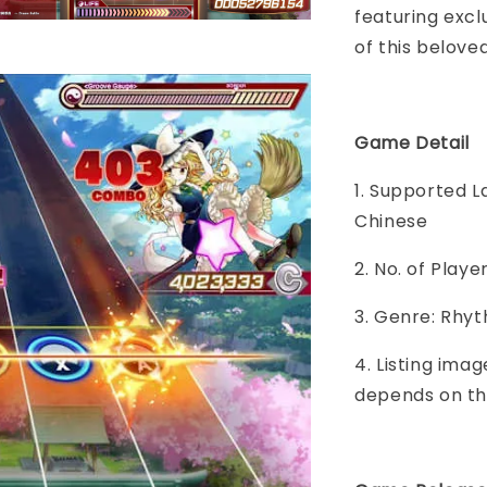
featuring excl
of this belove
Game Detail
1. Supported L
Chinese
2. No. of Play
3. Genre: Rhy
4. Listing imag
depends on th