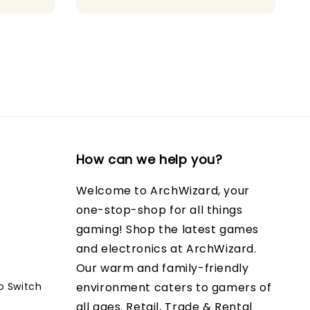
How can we help you?
Welcome to ArchWizard, your
one-stop-shop for all things
gaming! Shop the latest games
and electronics at ArchWizard.
Our warm and family-friendly
o Switch
environment caters to gamers of
all ages. Retail, Trade & Rental