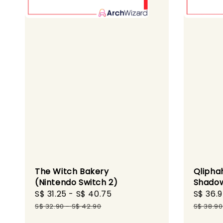
The Witch Bakery
Qlipha
(Nintendo Switch 2)
Shadow
Sale
S$ 31.25
-
S$ 40.75
Regular
Sale
S$ 36.
price
price
price
S$ 32.90
-
S$ 42.90
S$ 38.90