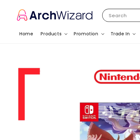
Search
Home
Products
Promotion
Trade In