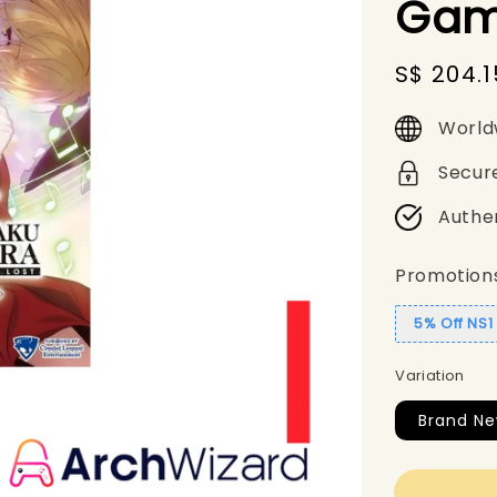
Gam
Sale
S$ 204.1
price
World
Secur
Authe
Promotion
5% Off NS
Variation
Brand Ne