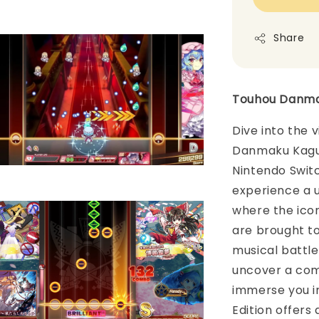
Share
Touhou Danmak
Dive into the 
Danmaku Kagura
Nintendo Switch
experience a u
where the ico
are brought to 
musical battl
uncover a comp
immerse you i
Edition offers