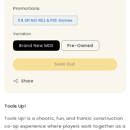
Promotions
5% Off NS1 NS2 & PS5 Games
Variation
Brand New MDE
Pre-Owned
Sold Out
Share
Tools Up!
Tools Up! is a chaotic, fun, and frantic construction
co-op experience where players work together as a