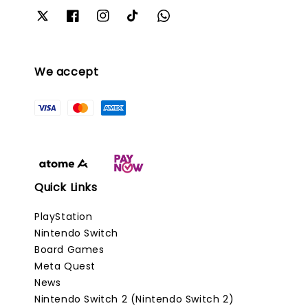
We accept
Quick Links
PlayStation
Nintendo Switch
Board Games
Meta Quest
News
Nintendo Switch 2 (Nintendo Switch 2)