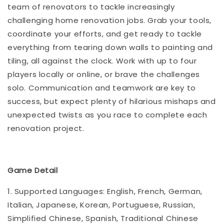
team of renovators to tackle increasingly
challenging home renovation jobs. Grab your tools,
coordinate your efforts, and get ready to tackle
everything from tearing down walls to painting and
tiling, all against the clock. Work with up to four
players locally or online, or brave the challenges
solo. Communication and teamwork are key to
success, but expect plenty of hilarious mishaps and
unexpected twists as you race to complete each
renovation project.
Game Detail
1. Supported Languages: English, French, German,
Italian, Japanese, Korean, Portuguese, Russian,
Simplified Chinese, Spanish, Traditional Chinese