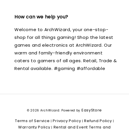
How can we help you?
Welcome to ArchWizard, your one-stop-
shop for all things gaming! Shop the latest
games and electronics at ArchWizard. Our
warm and family-friendly environment
caters to gamers of all ages. Retail, Trade &
Rental available. #gaming #affordable
EasyStore
© 2026 ArchWizard. Powered by
Terms of Service
Privacy Policy
Refund Policy
|
|
|
Warranty Policy
Rental and Event Terms and
|