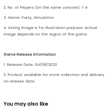
2. No. of Players (on the same console): 1-4
3. Genre: Party, Simulation
4. Listing image is for illustration purpose. Actual
image depends on the region of the game.
Game Release Information
1. Release Date: 04/08/2020
2. Product available for store collection and delivery
on release date
You may also like