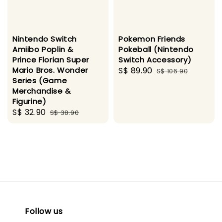
Nintendo Switch
Pokemon Friends
Amiibo Poplin &
Pokeball (Nintendo
Prince Florian Super
Switch Accessory)
Mario Bros. Wonder
Sale
S$ 89.90
Regular
S$ 106.90
Series (Game
price
price
Merchandise &
Figurine)
Sale
S$ 32.90
Regular
S$ 38.90
price
price
Follow us