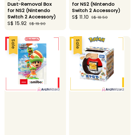
Dust-Removal Box
for NS2 (Nintendo
for NS2 (Nintendo
Switch 2 Accessory)
Switch 2 Accessory)
Sale
S$ 11.10
Regular
S$ 18.50
Sale
S$ 15.92
Regular
S$ 19.90
price
price
price
price
Sale
Sale