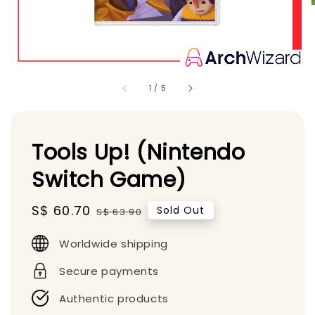
1
/
5
Tools Up! (Nintendo
Switch Game)
Sale
S$ 60.70
Regular
Sold Out
S$ 63.90
price
price
Worldwide shipping
Secure payments
Authentic products