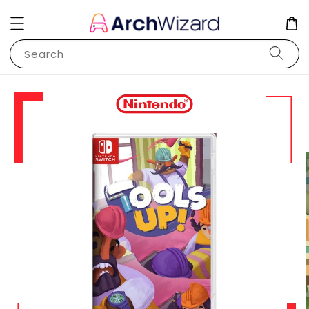
Search