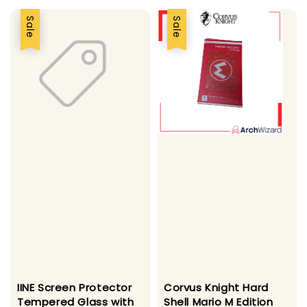
Sale
Sale
IINE Screen Protector
Corvus Knight Hard
Tempered Glass with
Shell Mario M Edition