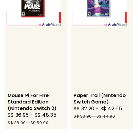
Mouse Pi For Hire
Paper Trail (Nintendo
Standard Edition
Switch Game)
(Nintendo Switch 2)
Sale
S$ 32.20
-
S$ 42.65
Regu
Sale
S$ 36.95
-
S$ 48.35
Regular
price
pric
S$ 33.90
-
S$ 44.90
price
price
S$ 38.90
-
S$ 50.90