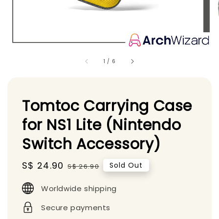
1
/
6
Tomtoc Carrying Case
for NS1 Lite (Nintendo
Switch Accessory)
Sale
S$ 24.90
Regular
Sold Out
S$ 26.90
price
price
Worldwide shipping
Secure payments