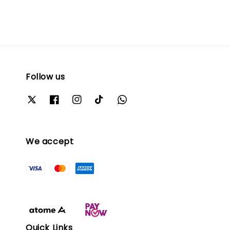
Follow us
We accept
Quick Links