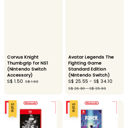
Corvus Knight
Avatar Legends The
Thumbgrip for NS1
Fighting Game
(Nintendo Switch
Standard Edition
Accessory)
(Nintendo Switch)
Sale
S$ 1.50
Regular
Sale
S$ 25.55
-
S$ 34.10
Regul
S$ 1.90
price
price
price
price
S$ 26.90
-
S$ 35.90
Sale
Sale