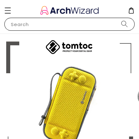
Search