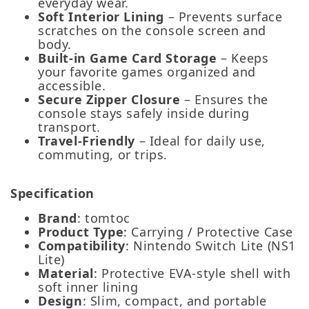
everyday wear.
Soft Interior Lining
– Prevents surface
scratches on the console screen and
body.
Built‑in Game Card Storage
– Keeps
your favorite games organized and
accessible.
Secure Zipper Closure
– Ensures the
console stays safely inside during
transport.
Travel‑Friendly
– Ideal for daily use,
commuting, or trips.
Specification
Brand
: tomtoc
Product Type
: Carrying / Protective Case
Compatibility
: Nintendo Switch Lite (NS1
Lite)
Material
: Protective EVA-style shell with
soft inner lining
Design
: Slim, compact, and portable