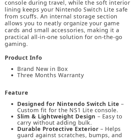
console during travel, while the soft interior
lining keeps your Nintendo Switch Lite safe
from scuffs. An internal storage section
allows you to neatly organize your game
cards and small accessories, making it a
practical all‑in‑one solution for on‑the‑go
gaming.
Product Info
Brand New in Box
Three Months Warranty
Feature
Designed for Nintendo Switch Lite
–
Custom fit for the NS1 Lite console.
Slim & Lightweight Design
– Easy to
carry without adding bulk.
Durable Protective Exterior
– Helps
guard against scratches, bumps, and