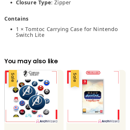
Closure Type
: Zipper
Contains
1 × Tomtoc Carrying Case for Nintendo
Switch Lite
You may also like
Sale
Sale