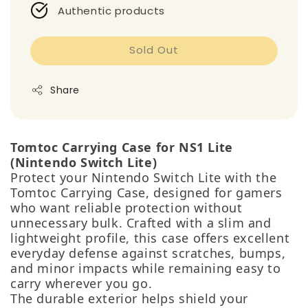
Authentic products
Sold Out
Share
Tomtoc Carrying Case for NS1 Lite
(Nintendo Switch Lite)
Protect your Nintendo Switch Lite with the
Tomtoc Carrying Case, designed for gamers
who want reliable protection without
unnecessary bulk. Crafted with a slim and
lightweight profile, this case offers excellent
everyday defense against scratches, bumps,
and minor impacts while remaining easy to
carry wherever you go.
The durable exterior helps shield your