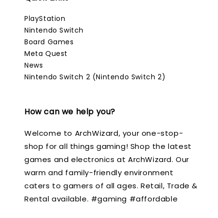
PlayStation
Nintendo Switch
Board Games
Meta Quest
News
Nintendo Switch 2 (Nintendo Switch 2)
How can we help you?
Welcome to ArchWizard, your one-stop-
shop for all things gaming! Shop the latest
games and electronics at ArchWizard. Our
warm and family-friendly environment
caters to gamers of all ages. Retail, Trade &
Rental available. #gaming #affordable