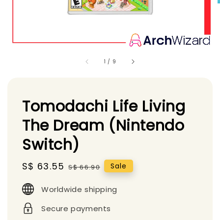
1
/
9
Tomodachi Life Living
The Dream (Nintendo
Switch)
Sale
S$ 63.55
Regular
Sale
S$ 66.90
price
price
Worldwide shipping
Secure payments