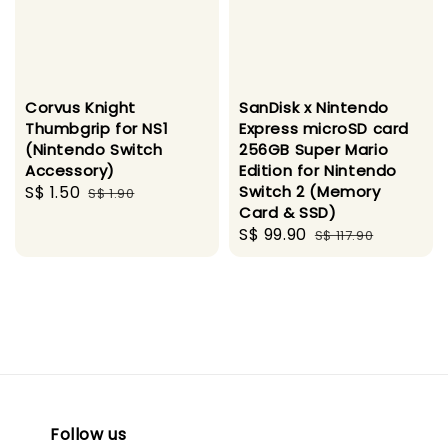
Corvus Knight
SanDisk x Nintendo
Thumbgrip for NS1
Express microSD card
(Nintendo Switch
256GB Super Mario
Accessory)
Edition for Nintendo
Sale
S$ 1.50
Regular
Switch 2 (Memory
S$ 1.90
Card & SSD)
price
price
Sale
S$ 99.90
Regular
S$ 117.90
price
price
Follow us