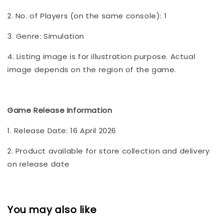
2. No. of Players (on the same console): 1
3. Genre: Simulation
4. Listing image is for illustration purpose. Actual
image depends on the region of the game.
Game Release Information
1. Release Date: 16 April 2026
2. Product available for store collection and delivery
on release date
You may also like