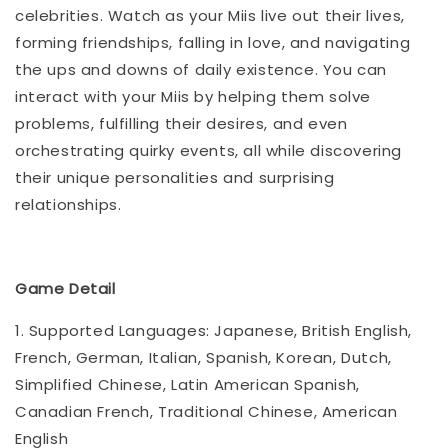
celebrities. Watch as your Miis live out their lives,
forming friendships, falling in love, and navigating
the ups and downs of daily existence. You can
interact with your Miis by helping them solve
problems, fulfilling their desires, and even
orchestrating quirky events, all while discovering
their unique personalities and surprising
relationships.
Game Detail
1. Supported Languages: Japanese, British English,
French, German, Italian, Spanish, Korean, Dutch,
Simplified Chinese, Latin American Spanish,
Canadian French, Traditional Chinese, American
English