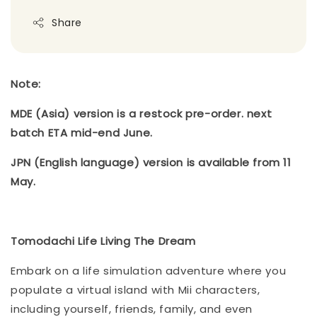
Share
Note:
MDE (Asia) version is a restock pre-order. next
batch ETA mid-end June.
JPN (English language) version is available from 11
May.
Tomodachi Life Living The Dream
Embark on a life simulation adventure where you
populate a virtual island with Mii characters,
including yourself, friends, family, and even