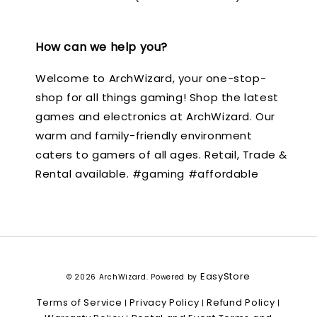
How can we help you?
Welcome to ArchWizard, your one-stop-
shop for all things gaming! Shop the latest
games and electronics at ArchWizard. Our
warm and family-friendly environment
caters to gamers of all ages. Retail, Trade &
Rental available. #gaming #affordable
EasyStore
© 2026 ArchWizard. Powered by
Terms of Service
Privacy Policy
Refund Policy
|
|
|