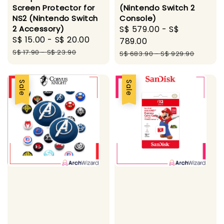
Screen Protector for
(Nintendo Switch 2
NS2 (Nintendo Switch
Console)
2 Accessory)
Sale
S$ 579.00
-
S$
Sale
S$ 15.00
-
S$ 20.00
Regular
price
789.00
price
price
S$ 17.90
-
S$ 23.90
Regular
S$ 683.90
-
S$ 929.90
price
Sale
Sale