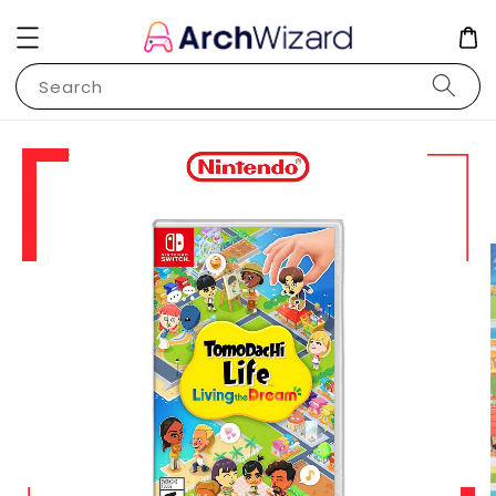
Search