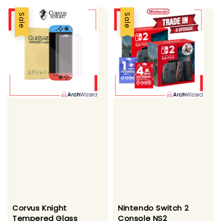
Sale
Sale
Corvus Knight
Nintendo Switch 2
Tempered Glass
Console NS2