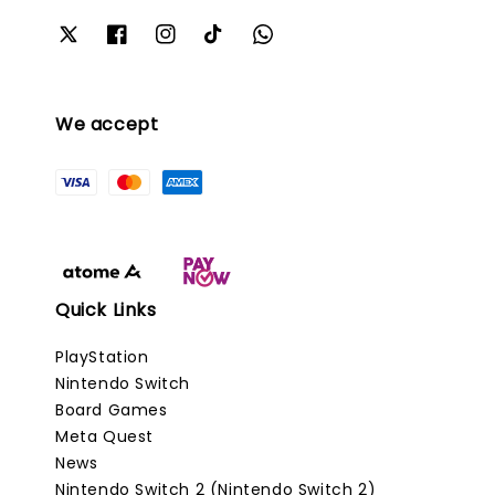
We accept
Quick Links
PlayStation
Nintendo Switch
Board Games
Meta Quest
News
Nintendo Switch 2 (Nintendo Switch 2)