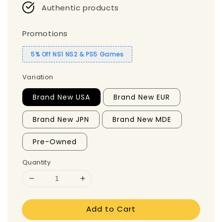
Authentic products
Promotions
5% Off NS1 NS2 & PS5 Games
Variation
Brand New USA
Brand New EUR
Brand New JPN
Brand New MDE
Pre-Owned
Quantity
Add to Cart