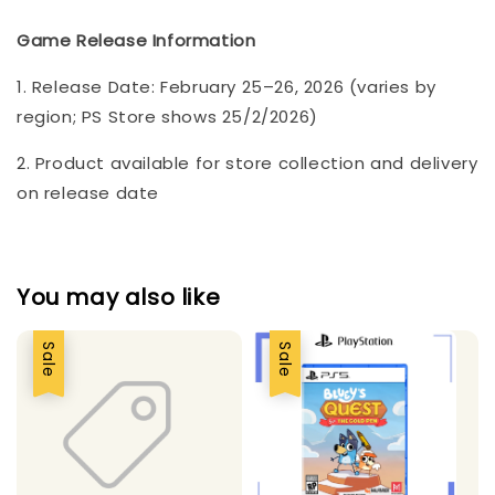
Game Release Information
1. Release Date: February 25–26, 2026 (varies by
region; PS Store shows 25/2/2026)
2. Product available for store collection and delivery
on release date
You may also like
Sale
Sale