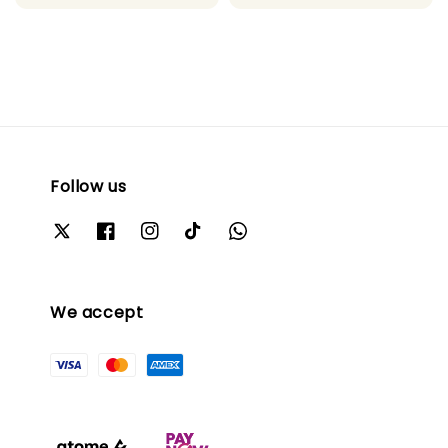
Follow us
We accept