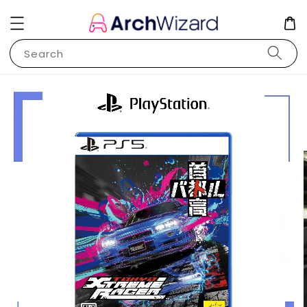
Search