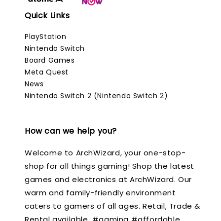
Quick Links
PlayStation
Nintendo Switch
Board Games
Meta Quest
News
Nintendo Switch 2 (Nintendo Switch 2)
How can we help you?
Welcome to ArchWizard, your one-stop-
shop for all things gaming! Shop the latest
games and electronics at ArchWizard. Our
warm and family-friendly environment
caters to gamers of all ages. Retail, Trade &
Rental available. #gaming #affordable