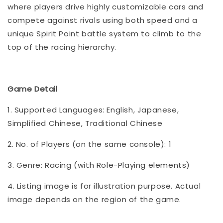
where players drive highly customizable cars and
compete against rivals using both speed and a
unique Spirit Point battle system to climb to the
top of the racing hierarchy.
Game Detail
1. Supported Languages: English, Japanese,
Simplified Chinese, Traditional Chinese
2. No. of Players (on the same console): 1
3. Genre: Racing (with Role-Playing elements)
4. Listing image is for illustration purpose. Actual
image depends on the region of the game.