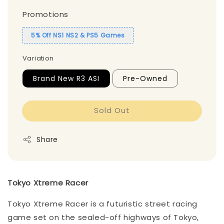
Promotions
5% Off NS1 NS2 & PS5 Games
Variation
Brand New R3 ASI
Pre-Owned
Sold Out
Share
Tokyo Xtreme Racer
Tokyo Xtreme Racer is a futuristic street racing
game set on the sealed-off highways of Tokyo,