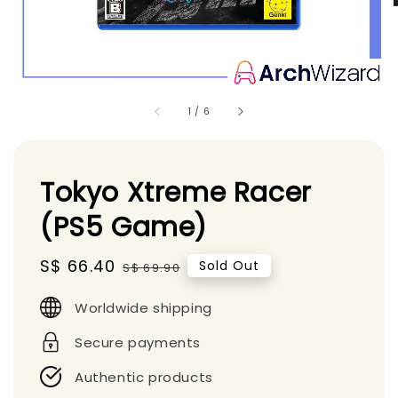
1
/
6
Tokyo Xtreme Racer
(PS5 Game)
Sale
S$ 66.40
Regular
Sold Out
S$ 69.90
price
price
Worldwide shipping
Secure payments
Authentic products