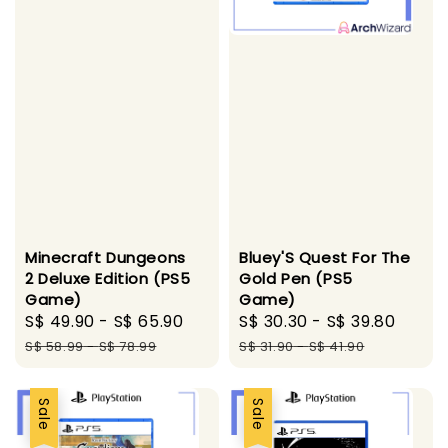
Bluey'S Quest For The
Minecraft Dungeons
Gold Pen (PS5
2 Deluxe Edition (PS5
Game)
Game)
Sale
S$ 30.30
-
S$ 39.80
Regu
Sale
S$ 49.90
-
S$ 65.90
Regular
price
price
price
price
S$ 31.90
-
S$ 41.90
S$ 58.99
-
S$ 78.99
Sale
Sale