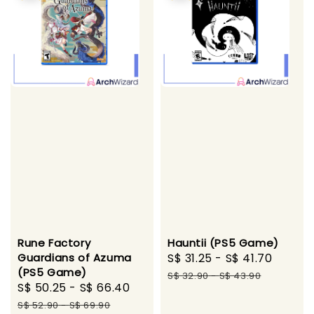
Rune Factory
Hauntii (PS5 Game)
Guardians of Azuma
Sale
S$ 31.25
-
S$ 41.70
Regul
(PS5 Game)
price
price
S$ 32.90
-
S$ 43.90
Sale
S$ 50.25
-
S$ 66.40
Regular
price
price
S$ 52.90
-
S$ 69.90