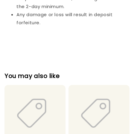
the 2-day minimum.
Any damage or loss will result in deposit
forfeiture.
You may also like