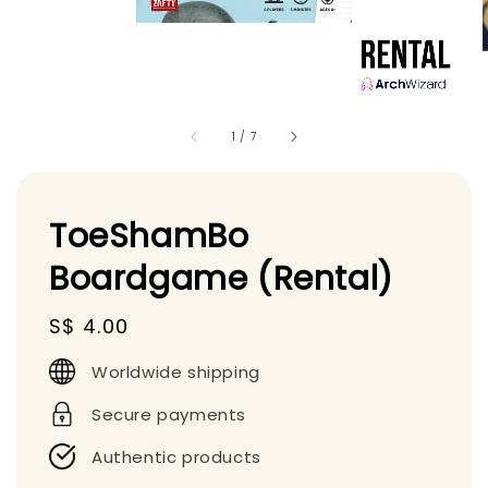
1
/
7
ToeShamBo
Boardgame (Rental)
Regular
S$ 4.00
price
Worldwide shipping
Secure payments
Authentic products