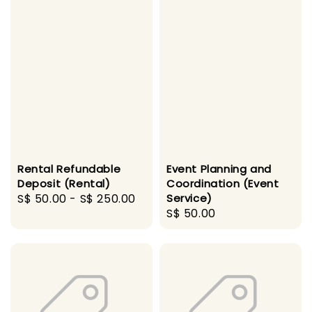
Rental Refundable
Event Planning and
Deposit (Rental)
Coordination (Event
Regular
S$ 50.00
-
S$ 250.00
Service)
Regular
S$ 50.00
price
price