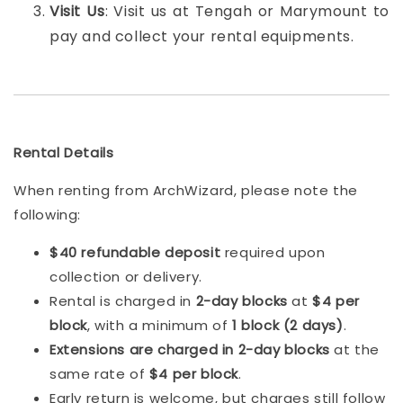
Visit Us
: Visit us at Tengah or Marymount to
pay and collect your rental equipments.
Rental Details
When renting from ArchWizard, please note the
following:
$40 refundable deposit
required upon
collection or delivery.
Rental is charged in
2-day blocks
at
$4 per
block
, with a minimum of
1 block (2 days)
.
Extensions are charged in 2-day blocks
at the
same rate of
$4 per block
.
Early return is welcome, but charges still follow