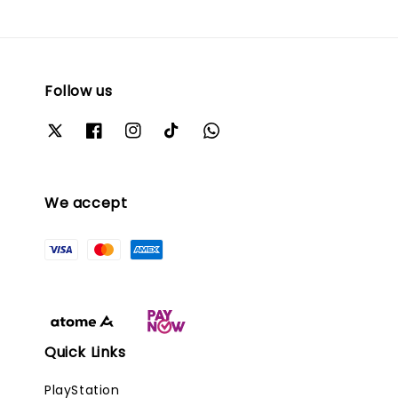
Follow us
We accept
Quick Links
PlayStation