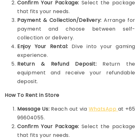
Confirm Your Package:
Select the package
that fits your needs.
Payment & Collection/Delivery:
Arrange for
payment and choose between self-
collection or delivery.
Enjoy Your Rental:
Dive into your gaming
experience.
Return & Refund Deposit:
Return the
equipment and receive your refundable
deposit.
How To Rent in Store
Message Us:
Reach out via
WhatsApp
at +65
96604055.
Confirm Your Package:
Select the package
that fits your needs.