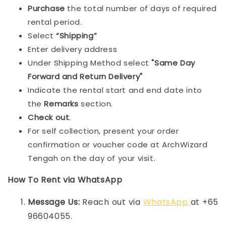
Purchase
the total number of days of required
rental period.
Select
“Shipping”
Enter delivery address
Under Shipping Method select
"Same Day
Forward and Return Delivery"
Indicate the rental start and end date into
the
Remarks
section.
Check out
.
For self collection, present your order
confirmation or voucher code at ArchWizard
Tengah on the day of your visit.
How To Rent via WhatsApp
Message Us:
Reach out via
WhatsApp
at +65
96604055.