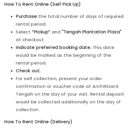
How To Rent Online (Self Pick Up)
Purchase
the total number of days of required
rental period.
Select
“Pickup”
and
"Tengah Plantation Plaza"
at checkout.
Indicat
e preferred booking date.
This date
would be marked as the beginning of the
rental period.
Check out.
For self collection, present your order
confirmation or voucher code at ArchWizard
Tengah on the day of your visit. Rental deposit
would be collected additionally on the day of
collection.
How To Rent Online (Delivery)