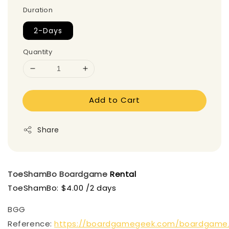
Duration
2-Days
Quantity
Add to Cart
Share
ToeShamBo
Boardgame
Rental
ToeShamBo: $4.00 /2 days
BGG
Reference:
https://boardgamegeek.com/boardgame