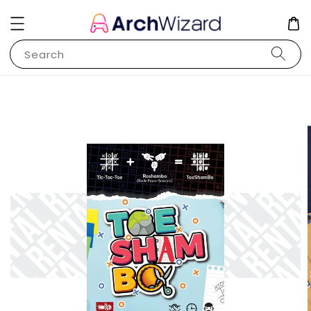
Search