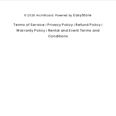
EasyStore
© 2026 ArchWizard. Powered by
Terms of Service
Privacy Policy
Refund Policy
|
|
|
Warranty Policy
Rental and Event Terms and
|
Conditions