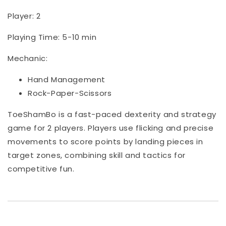
Player: 2
Playing Time: 5-10 min
Mechanic:
Hand Management
Rock-Paper-Scissors
ToeShamBo is a fast-paced dexterity and strategy
game for 2 players. Players use flicking and precise
movements to score points by landing pieces in
target zones, combining skill and tactics for
competitive fun.