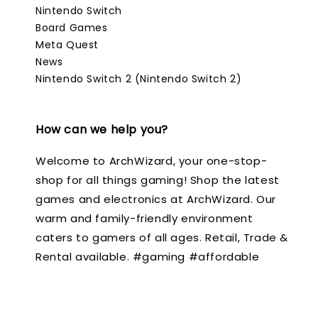
Nintendo Switch
Board Games
Meta Quest
News
Nintendo Switch 2 (Nintendo Switch 2)
How can we help you?
Welcome to ArchWizard, your one-stop-
shop for all things gaming! Shop the latest
games and electronics at ArchWizard. Our
warm and family-friendly environment
caters to gamers of all ages. Retail, Trade &
Rental available. #gaming #affordable