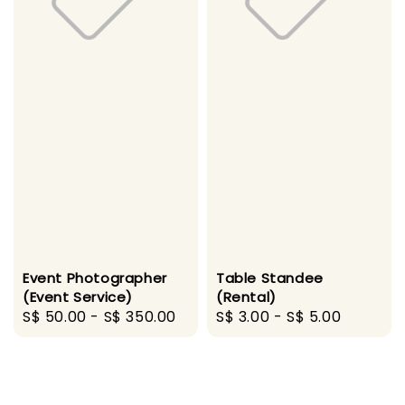
Event Photographer
Table Standee
(Event Service)
(Rental)
Regular
S$ 50.00
-
S$ 350.00
Regular
S$ 3.00
-
S$ 5.00
price
price