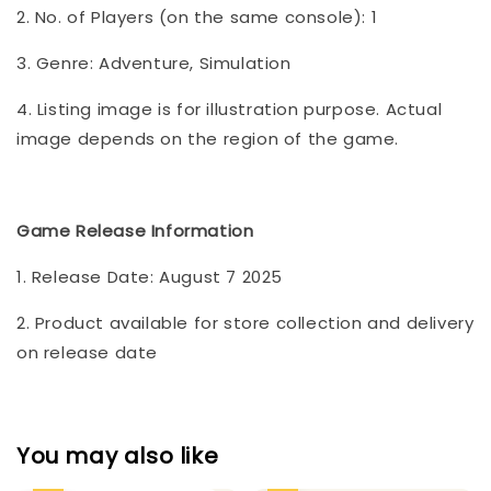
2. No. of Players (on the same console): 1
3. Genre: Adventure, Simulation
4. Listing image is for illustration purpose. Actual
image depends on the region of the game.
Game Release Information
1. Release Date: August 7 2025
2. Product available for store collection and delivery
on release date
You may also like