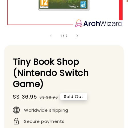
1
/
7
Tiny Book Shop
(Nintendo Switch
Game)
Sale
S$ 36.95
Regular
Sold Out
S$ 38.90
price
price
Worldwide shipping
Secure payments