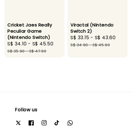
Cricket Jaes Really
Viractal (Nintendo
Peculiar Game
Switch 2)
(Nintendo Switch)
Sale
S$ 33.15
-
S$ 43.60
Regul
Sale
S$ 34.10
-
S$ 45.50
Regular
price
price
S$ 34.90
-
S$ 45.90
price
price
S$ 35.90
-
S$ 47.90
Follow us