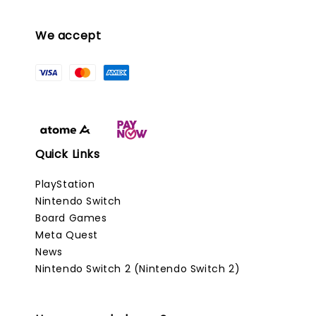
We accept
Quick Links
PlayStation
Nintendo Switch
Board Games
Meta Quest
News
Nintendo Switch 2 (Nintendo Switch 2)