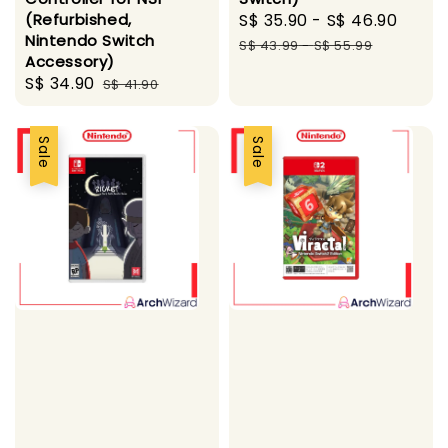
(Refurbished,
Sale
S$ 35.90
-
S$ 46.90
Regu
Nintendo Switch
price
pric
S$ 43.99
-
S$ 55.99
Accessory)
Sale
S$ 34.90
Regular
S$ 41.90
price
price
Sale
Sale