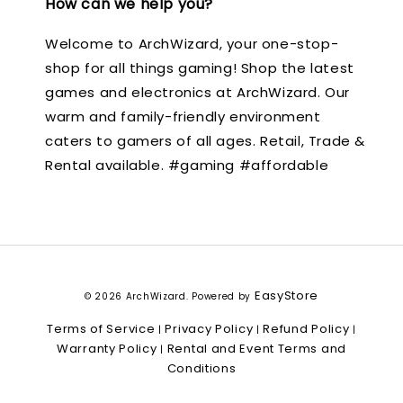
How can we help you?
Welcome to ArchWizard, your one-stop-
shop for all things gaming! Shop the latest
games and electronics at ArchWizard. Our
warm and family-friendly environment
caters to gamers of all ages. Retail, Trade &
Rental available. #gaming #affordable
EasyStore
© 2026 ArchWizard. Powered by
Terms of Service
Privacy Policy
Refund Policy
|
|
|
Warranty Policy
Rental and Event Terms and
|
Conditions