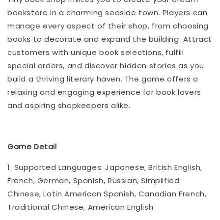
bookstore in a charming seaside town. Players can
manage every aspect of their shop, from choosing
books to decorate and expand the building. Attract
customers with unique book selections, fulfill
special orders, and discover hidden stories as you
build a thriving literary haven. The game offers a
relaxing and engaging experience for book lovers
and aspiring shopkeepers alike.
Game Detail
1. Supported Languages: Japanese, British English,
French, German, Spanish, Russian, Simplified
Chinese, Latin American Spanish, Canadian French,
Traditional Chinese, American English