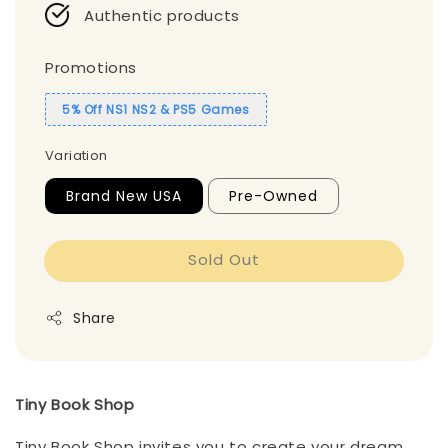
Authentic products
Promotions
5% Off NS1 NS2 & PS5 Games
Variation
Brand New USA
Pre-Owned
Sold Out
Share
Tiny Book Shop
Tiny Book Shop invites you to create your dream