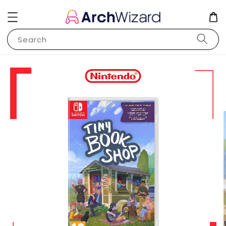
Search