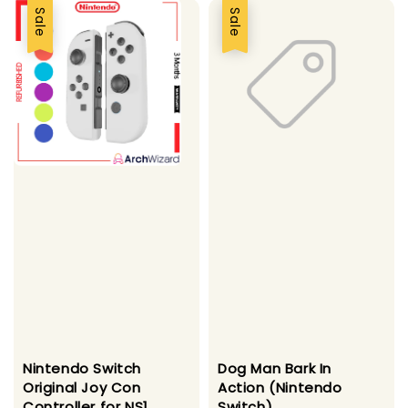
Sale
Sale
Nintendo Switch
Dog Man Bark In
Original Joy Con
Action (Nintendo
Controller for NS1
Switch)