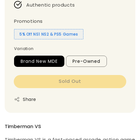
Authentic products
Promotions
5% Off NS1 NS2 & PS5 Games
Variation
Brand New MDE
Pre-Owned
Sold Out
Share
Timberman VS
Timberman VS is a fast-paced arcade action game