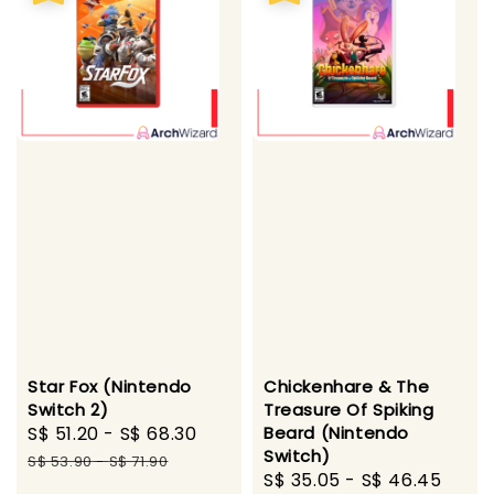
Star Fox (Nintendo
Chickenhare & The
Switch 2)
Treasure Of Spiking
Sale
S$ 51.20
-
S$ 68.30
Regular
Beard (Nintendo
Switch)
price
price
S$ 53.90
-
S$ 71.90
Sale
S$ 35.05
-
S$ 46.45
Regu