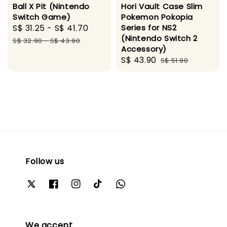
Ball X Pit (Nintendo
Hori Vault Case Slim
Switch Game)
Pokemon Pokopia
Sale
S$ 31.25
-
S$ 41.70
Regular
Series for NS2
(Nintendo Switch 2
price
price
S$ 32.90
-
S$ 43.90
Accessory)
Sale
S$ 43.90
Regular
S$ 51.90
price
price
Follow us
We accept