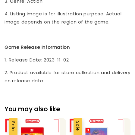
3. Genre: Action
4. Listing image is for illustration purpose. Actual
image depends on the region of the game.
Game Release Information
1. Release Date: 2023-11-02
2. Product available for store collection and delivery
on release date
You may also like
Sale
Sale