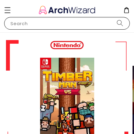
Search