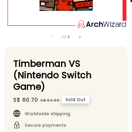
1
/
8
Timberman VS
(Nintendo Switch
Game)
Sale
S$ 60.70
Regular
Sold Out
S$ 63.90
price
price
Worldwide shipping
Secure payments