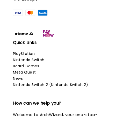
Quick Links
PlayStation
Nintendo Switch
Board Games
Meta Quest
News
Nintendo Switch 2 (Nintendo Switch 2)
How can we help you?
Welcome to ArchWizard, your one-stop-