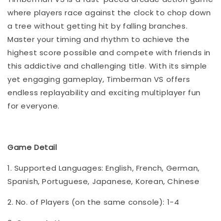
where players race against the clock to chop down
a tree without getting hit by falling branches.
Master your timing and rhythm to achieve the
highest score possible and compete with friends in
this addictive and challenging title. With its simple
yet engaging gameplay, Timberman VS offers
endless replayability and exciting multiplayer fun
for everyone.
Game Detail
1. Supported Languages: English, French, German,
Spanish, Portuguese, Japanese, Korean, Chinese
2. No. of Players (on the same console): 1-4