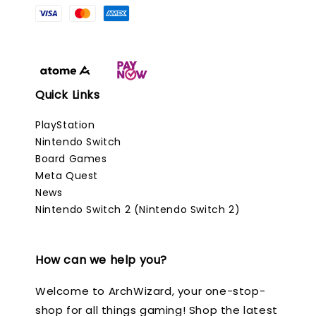
Quick Links
PlayStation
Nintendo Switch
Board Games
Meta Quest
News
Nintendo Switch 2 (Nintendo Switch 2)
How can we help you?
Welcome to ArchWizard, your one-stop-
shop for all things gaming! Shop the latest