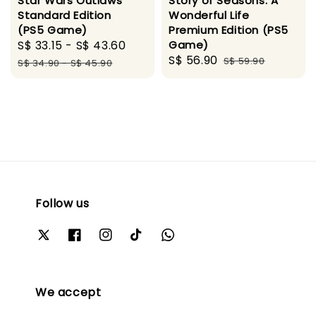
Star Wars Outlaws
Story of Seasons: A
Standard Edition
Wonderful Life
(PS5 Game)
Premium Edition (PS5
Sale
S$ 33.15
-
S$ 43.60
Regular
Game)
Sale
S$ 56.90
Regular
price
price
S$ 59.90
S$ 34.90
-
S$ 45.90
price
price
Follow us
We accept