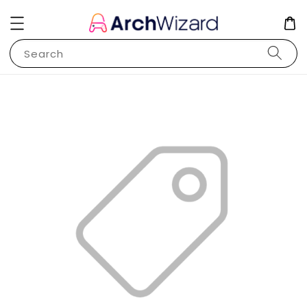
Search