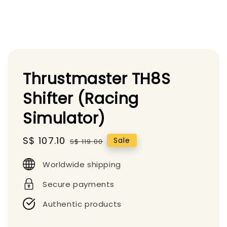
Thrustmaster TH8S
Shifter (Racing
Simulator)
Sale
S$ 107.10
Regular
Sale
S$ 119.00
price
price
Worldwide shipping
Secure payments
Authentic products