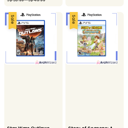
S$ 38.99
-
S$ 49.99
Sale
Sale