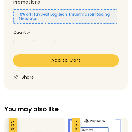
Promotions
10% off PlaySeat Logitech Thrustmaster Racing
Simulator
Quantity
Add to Cart
Share
You may also like
Sale
Sale