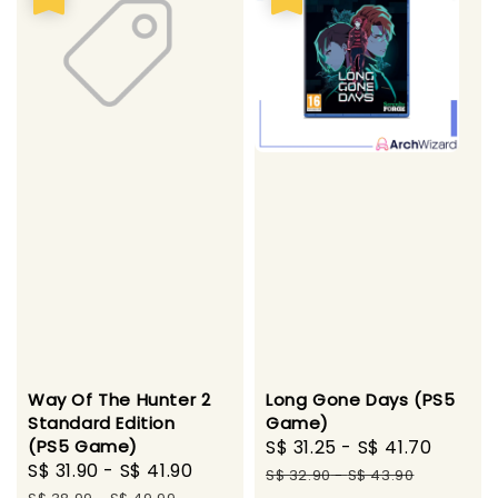
Long Gone Days (PS5
Way Of The Hunter 2
Game)
Standard Edition
Sale
S$ 31.25
-
S$ 41.70
Regul
(PS5 Game)
Sale
S$ 31.90
-
S$ 41.90
Regular
price
price
S$ 32.90
-
S$ 43.90
price
price