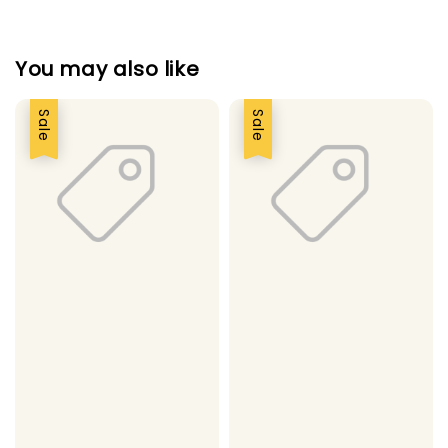
You may also like
Sale
Sale