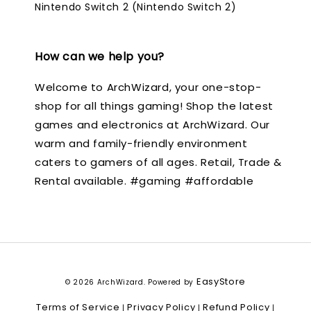
Nintendo Switch 2 (Nintendo Switch 2)
How can we help you?
Welcome to ArchWizard, your one-stop-
shop for all things gaming! Shop the latest
games and electronics at ArchWizard. Our
warm and family-friendly environment
caters to gamers of all ages. Retail, Trade &
Rental available. #gaming #affordable
EasyStore
© 2026 ArchWizard. Powered by
Terms of Service
Privacy Policy
Refund Policy
|
|
|