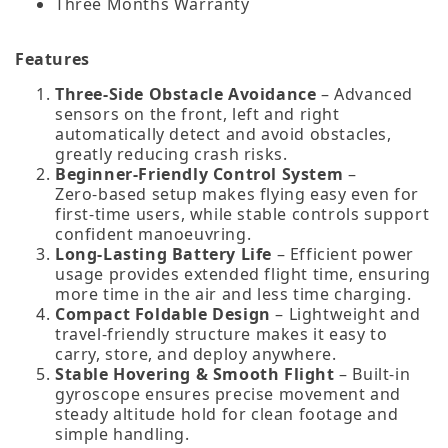
Three Months Warranty
Features
Three‑Side Obstacle Avoidance
– Advanced
sensors on the front, left and right
automatically detect and avoid obstacles,
greatly reducing crash risks.
Beginner‑Friendly Control System
–
Zero‑based setup makes flying easy even for
first‑time users, while stable controls support
confident manoeuvring.
Long‑Lasting Battery Life
– Efficient power
usage provides extended flight time, ensuring
more time in the air and less time charging.
Compact Foldable Design
– Lightweight and
travel‑friendly structure makes it easy to
carry, store, and deploy anywhere.
Stable Hovering & Smooth Flight
– Built‑in
gyroscope ensures precise movement and
steady altitude hold for clean footage and
simple handling.