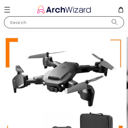
Search