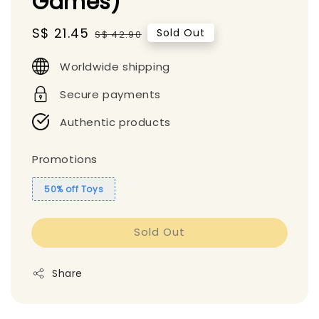
Games)
Sale
S$ 21.45
Regular
Sold Out
S$ 42.90
price
price
Worldwide shipping
Secure payments
Authentic products
Promotions
50% off Toys
Sold Out
Share