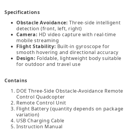
Specifications
Obstacle Avoidance:
Three‑side intelligent
detection (front, left, right)
Camera:
HD video capture with real‑time
mobile streaming
Flight Stability:
Built‑in gyroscope for
smooth hovering and directional accuracy
Design:
Foldable, lightweight body suitable
for outdoor and travel use
Contains
DOE Three‑Side Obstacle‑Avoidance Remote
Control Quadcopter
Remote Control Unit
Flight Battery (quantity depends on package
variation)
USB Charging Cable
Instruction Manual