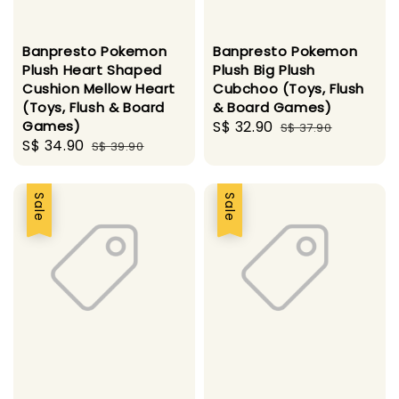
Banpresto Pokemon
Banpresto Pokemon
Plush Heart Shaped
Plush Big Plush
Cushion Mellow Heart
Cubchoo (Toys, Flush
(Toys, Flush & Board
& Board Games)
Games)
Sale
S$ 32.90
Regular
S$ 37.90
Sale
S$ 34.90
Regular
S$ 39.90
price
price
price
price
Sale
Sale