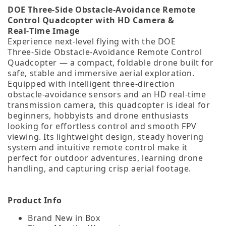
DOE Three‑Side Obstacle‑Avoidance Remote
Control Quadcopter with HD Camera &
Real‑Time Image
Experience next‑level flying with the DOE
Three‑Side Obstacle‑Avoidance Remote Control
Quadcopter — a compact, foldable drone built for
safe, stable and immersive aerial exploration.
Equipped with intelligent three‑direction
obstacle‑avoidance sensors and an HD real‑time
transmission camera, this quadcopter is ideal for
beginners, hobbyists and drone enthusiasts
looking for effortless control and smooth FPV
viewing. Its lightweight design, steady hovering
system and intuitive remote control make it
perfect for outdoor adventures, learning drone
handling, and capturing crisp aerial footage.
Product Info
Brand New in Box