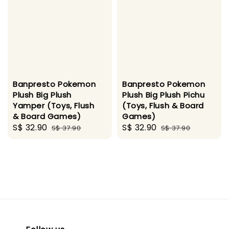
Banpresto Pokemon
Banpresto Pokemon
Plush Big Plush
Plush Big Plush Pichu
Yamper (Toys, Flush
(Toys, Flush & Board
& Board Games)
Games)
Sale
S$ 32.90
Regular
Sale
S$ 32.90
Regular
S$ 37.90
S$ 37.90
price
price
price
price