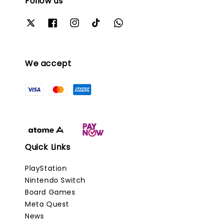
Follow us
We accept
Quick Links
PlayStation
Nintendo Switch
Board Games
Meta Quest
News