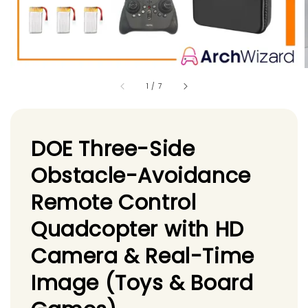
1
/
7
DOE Three-Side
Obstacle-Avoidance
Remote Control
Quadcopter with HD
Camera & Real-Time
Image (Toys & Board