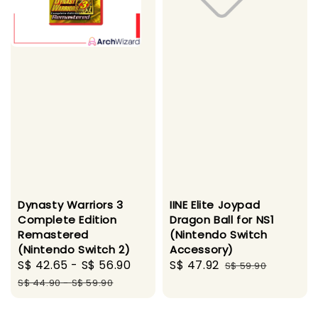
Dynasty Warriors 3
IINE Elite Joypad
Complete Edition
Dragon Ball for NS1
Remastered
(Nintendo Switch
(Nintendo Switch 2)
Accessory)
Sale
S$ 42.65
-
S$ 56.90
Regular
Sale
S$ 47.92
Regular
S$ 59.90
price
price
price
price
S$ 44.90
-
S$ 59.90