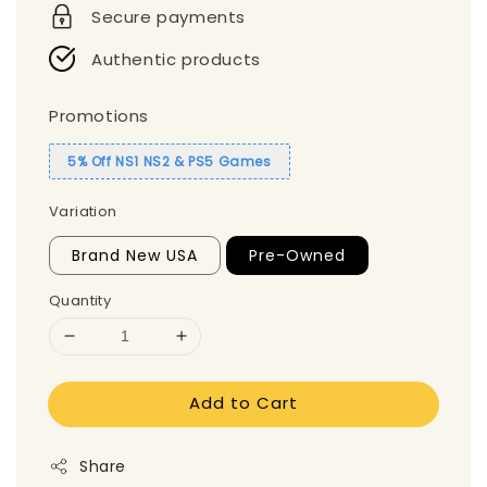
Secure payments
Authentic products
Promotions
5% Off NS1 NS2 & PS5 Games
Variation
Brand New USA
Pre-Owned
Quantity
Add to Cart
Share