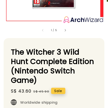
1
/
5
The Witcher 3 Wild
Hunt Complete Edition
(Nintendo Switch
Game)
Sale
S$ 43.60
Regular
Sale
S$ 45.90
price
price
Worldwide shipping