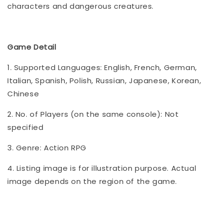
characters and dangerous creatures.
Game Detail
1. Supported Languages: English, French, German,
Italian, Spanish, Polish, Russian, Japanese, Korean,
Chinese
2. No. of Players (on the same console): Not
specified
3. Genre: Action RPG
4. Listing image is for illustration purpose. Actual
image depends on the region of the game.