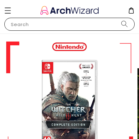
Search