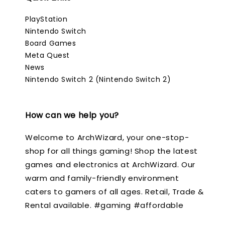
PlayStation
Nintendo Switch
Board Games
Meta Quest
News
Nintendo Switch 2 (Nintendo Switch 2)
How can we help you?
Welcome to ArchWizard, your one-stop-
shop for all things gaming! Shop the latest
games and electronics at ArchWizard. Our
warm and family-friendly environment
caters to gamers of all ages. Retail, Trade &
Rental available. #gaming #affordable