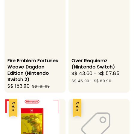
Fire Emblem Fortunes
Over Requiemz
Weave Dagdan
(Nintendo Switch)
Edition (Nintendo
Sale
S$ 43.60
-
S$ 57.85
Regu
Switch 2)
price
pric
S$ 45.90
-
S$ 60.90
Sale
S$ 153.90
Regular
S$ 181.99
price
price
Sale
Sale