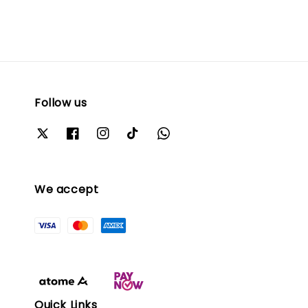
Follow us
We accept
Quick Links