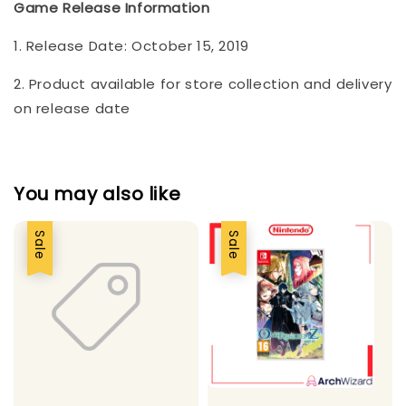
Game Release Information
1. Release Date: October 15, 2019
2. Product available for store collection and delivery
on release date
You may also like
Sale
Sale