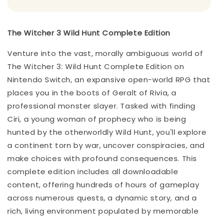
The Witcher 3 Wild Hunt Complete Edition
Venture into the vast, morally ambiguous world of
The Witcher 3: Wild Hunt Complete Edition on
Nintendo Switch, an expansive open-world RPG that
places you in the boots of Geralt of Rivia, a
professional monster slayer. Tasked with finding
Ciri, a young woman of prophecy who is being
hunted by the otherworldly Wild Hunt, you'll explore
a continent torn by war, uncover conspiracies, and
make choices with profound consequences. This
complete edition includes all downloadable
content, offering hundreds of hours of gameplay
across numerous quests, a dynamic story, and a
rich, living environment populated by memorable