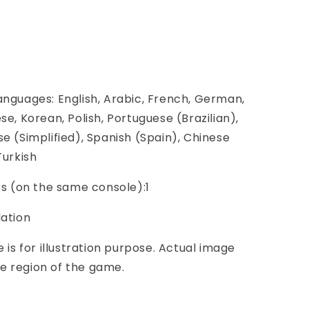
anguages: English, Arabic, French, German,
se, Korean, Polish, Portuguese (Brazilian),
se (Simplified), Spanish (Spain), Chinese
Turkish
ers (on the same console):1
lation
e is for illustration purpose. Actual image
e region of the game.