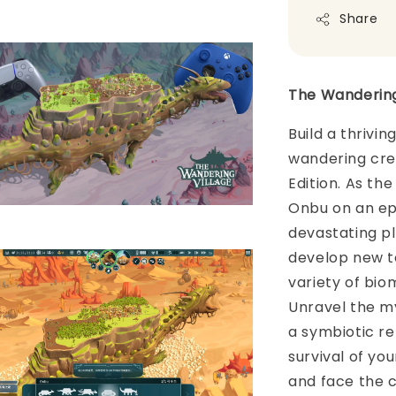
Share
The Wandering
Build a thrivi
wandering cre
Edition. As the
Onbu on an ep
devastating p
develop new t
variety of bi
Unravel the my
a symbiotic re
survival of yo
and face the 