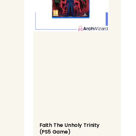
Faith The Unholy Trinity
(PS5 Game)