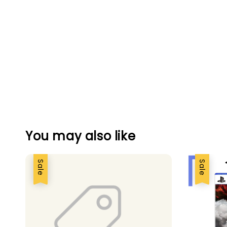
You may also like
Sale
Sale