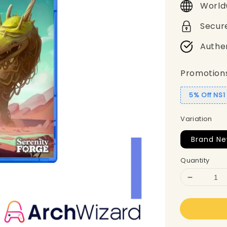
World
Secur
Authe
Promotion
5% Off NS
Variation
Brand Ne
Quantity