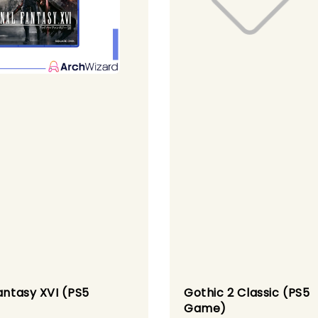
antasy XVI (PS5
Gothic 2 Classic (PS5
)
Game)