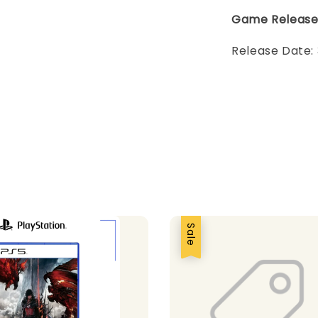
Game Releas
Release Date:
Sale