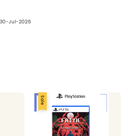
e
 30-Jul-2026
Sale