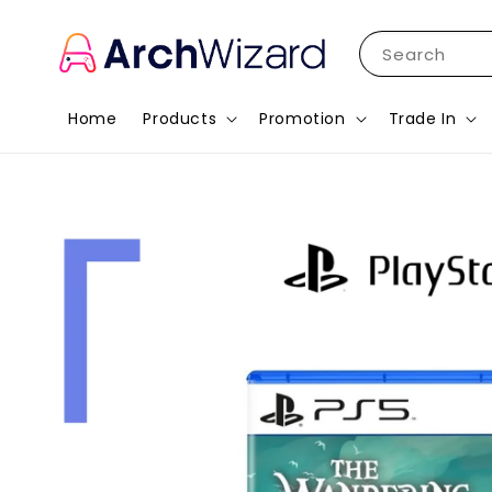
Search
Home
Products
Promotion
Trade In