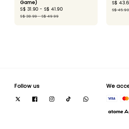
Game)
Sale
S$ 43.
Sale
S$ 31.90
-
S$ 41.90
Regular
price
S$ 45.9
price
price
S$ 38.99
-
S$ 49.99
Follow us
We acc