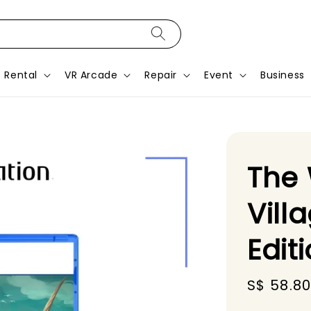
Rental
VR Arcade
Repair
Event
Business
The
Vill
Edit
Sale
S$ 58.8
price