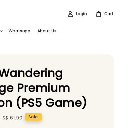
Login
Cart
Whatsapp
About Us
 Wandering
age Premium
ion (PS5 Game)
0
Regular
Sale
S$ 61.90
price