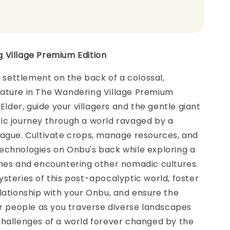
 Village Premium Edition
ng settlement on the back of a colossal,
ature in The Wandering Village Premium
 Elder, guide your villagers and the gentle giant
ic journey through a world ravaged by a
lague. Cultivate crops, manage resources, and
echnologies on Onbu's back while exploring a
omes and encountering other nomadic cultures.
steries of this post-apocalyptic world, foster
lationship with your Onbu, and ensure the
ur people as you traverse diverse landscapes
challenges of a world forever changed by the