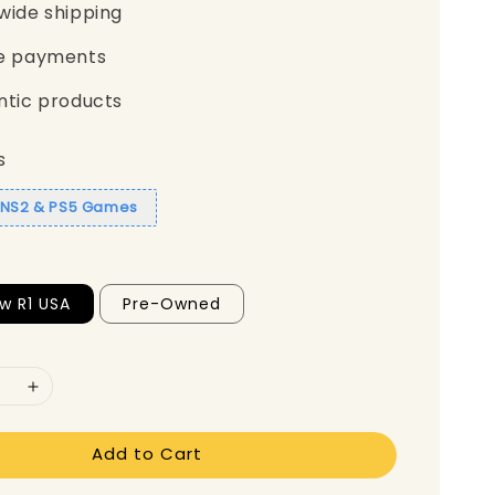
wide shipping
e payments
ntic products
s
1 NS2 & PS5 Games
w R1 USA
Pre-Owned
Add to Cart