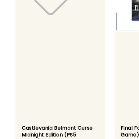
Castlevania Belmont Curse
Final F
Midnight Edition (PS5
Game