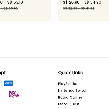
60
-
S$ 53.10
Regular
Sale
S$ 26.90
-
S$ 34.90
Re
price
price
pr
0
-
S$ 55.90
S$ 32.99
-
S$ 41.99
ept
Quick Links
PlayStation
Nintendo Switch
Board Games
Meta Quest