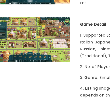
rot.
Game Detail
1. Supported L
Italian, Japane
Russian, Chine
(Traditional), 
2. No. of Play
3. Genre: Simu
4. Listing imag
depends on th