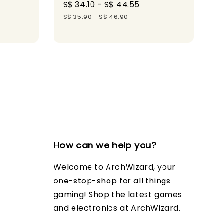
gular
Sale
S$ 34.10
-
S$ 44.55
Regular
ice
price
price
S$ 35.90
-
S$ 46.90
How can we help you?
Welcome to ArchWizard, your
one-stop-shop for all things
gaming! Shop the latest games
and electronics at ArchWizard.