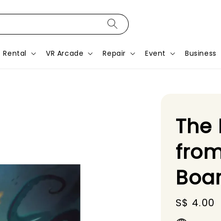
Rental
VR Arcade
Repair
Event
Business
The 
from
Boa
Regular
S$ 4.00
price