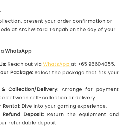
t
.
collection, present your order confirmation or
ode at ArchWizard Tengah on the day of your
via WhatsApp
Us:
Reach out via
WhatsApp
at +65 96604055.
Your Package:
Select the package that fits your
& Collection/Delivery:
Arrange for payment
e between self-collection or delivery.
r Rental:
Dive into your gaming experience.
 Refund Deposit:
Return the equipment and
our refundable deposit.