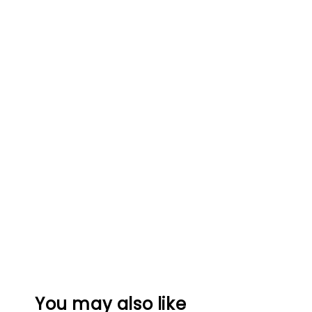
You may also like