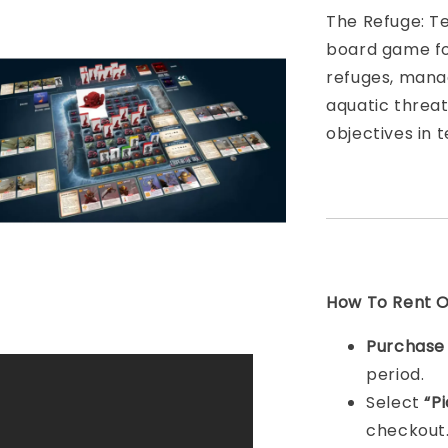
The Refuge: Te
board game fo
refuges, mana
aquatic threat
objectives in 
How To Rent On
Purchas
period.
Select
“P
checkout