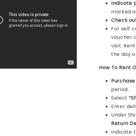
Indicat
e 
marked as
Check ou
For self 
voucher c
visit. Ren
the day o
How To Rent O
Purchas
period.
Select
“S
Enter del
Under Sh
Return De
Indicate 