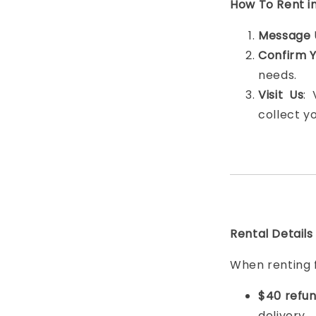
How To Rent i
Message 
Confirm 
needs.
Visit Us
:
collect y
Rental Details
When renting 
$40 refun
delivery.