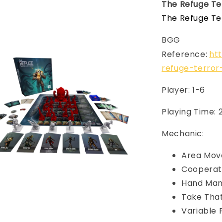
The Refuge Te
The Refuge Te
BGG
Reference:
ht
refuge-terro
Player: 1-6
Playing Time:
Mechanic:
Area Mo
Cooperat
Hand Ma
Take Tha
Variable 