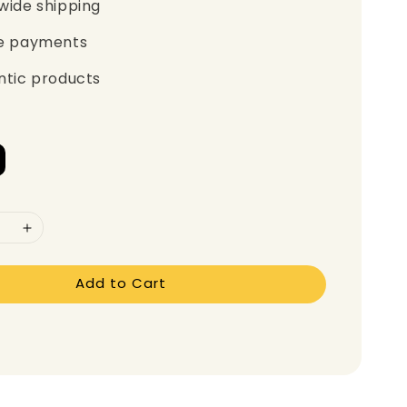
wide shipping
e payments
ntic products
Add to Cart