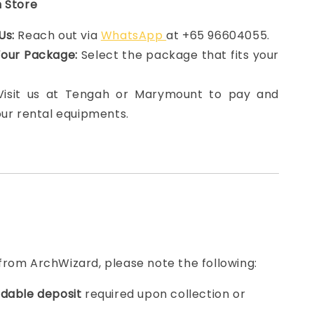
n Store
Us:
Reach out via
WhatsApp
at +65 96604055.
Your Package:
Select the package that fits your
 Visit us at Tengah or Marymount to pay and
our rental equipments.
from ArchWizard, please note the following:
dable deposit
required upon collection or