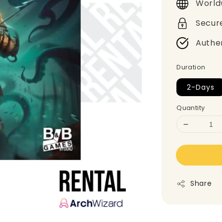
World
Secur
Authe
Duration
2-Days
Quantity
Share