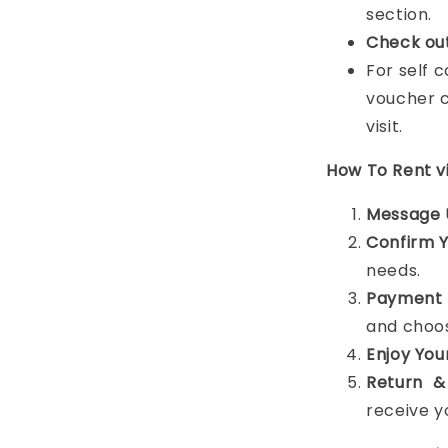
section.
Check ou
For self 
voucher c
visit.
How To Rent 
Message 
Confirm 
needs.
Payment 
and choos
Enjoy You
Return &
receive y