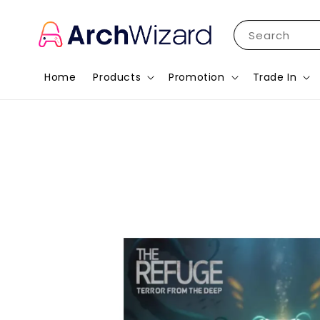
Search
Home
Products
Promotion
Trade In