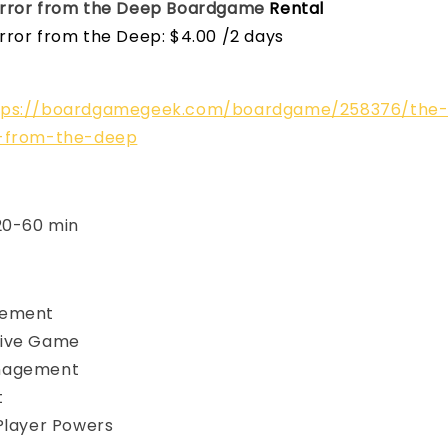
rror from the Deep
Boardgame
Rental
rror from the Deep: $4.00 /2 days
tps://boardgamegeek.com/boardgame/258376/the
r-from-the-deep
 20-60 min
vement
ive Game
nagement
t
Player Powers