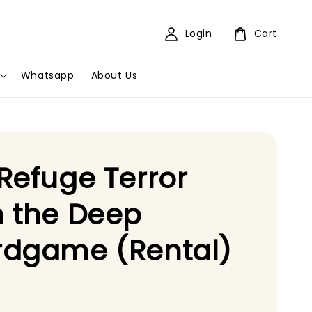
Login
Cart
Whatsapp
About Us
Refuge Terror
 the Deep
rdgame (Rental)