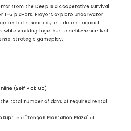
rror from the Deep is a cooperative survival
r 1–6 players. Players explore underwater
ge limited resources, and defend against
s while working together to achieve survival
tense, strategic gameplay.
line (Self Pick Up)
e
the total number of days of required rental
ickup”
and
"Tengah Plantation Plaza"
at
.