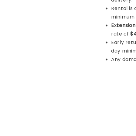
Rental is
minimum
Extension
rate of
$4
Early retu
day mini
Any damage