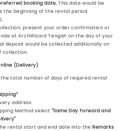
preferred booking date.
This date would be
 the beginning of the rental period.
t.
collection, present your order confirmation or
ode at ArchWizard Tengah on the day of your
tal deposit would be collected additionally on
f collection.
nline (Delivery)
e
the total number of days of required rental
hipping”
ivery address
ipping Method select
"Same Day Forward and
livery"
the rental start and end date into the
Remarks