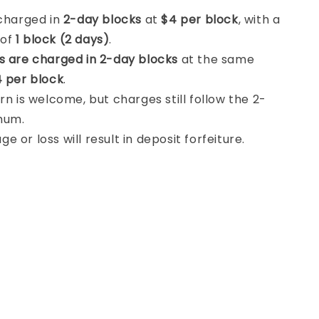
 charged in
2-day blocks
at
$4 per block
, with a
 of
1 block (2 days)
.
s are charged in 2-day blocks
at the same
 per block
.
rn is welcome, but charges still follow the 2-
mum.
 or loss will result in deposit forfeiture.