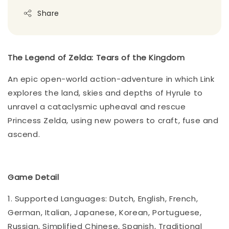
Share
The Legend of Zelda: Tears of the Kingdom
An epic open-world action-adventure in which Link
explores the land, skies and depths of Hyrule to
unravel a cataclysmic upheaval and rescue
Princess Zelda, using new powers to craft, fuse and
ascend.
Game Detail
1. Supported Languages: Dutch, English, French,
German, Italian, Japanese, Korean, Portuguese,
Russian, Simplified Chinese, Spanish, Traditional