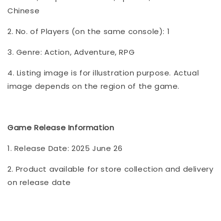
Chinese
2. No. of Players (on the same console): 1
3. Genre: Action, Adventure, RPG
4. Listing image is for illustration purpose. Actual
image depends on the region of the game.
Game Release Informatio
n
1. Release Date: 2025 June 26
2. Product available for store collection and delivery
on release date