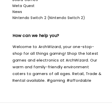
Meta Quest
News
Nintendo Switch 2 (Nintendo Switch 2)
How can we help you?
Welcome to ArchWizard, your one-stop-
shop for all things gaming! Shop the latest
games and electronics at ArchWizard. Our
warm and family-friendly environment
caters to gamers of all ages. Retail, Trade &
Rental available. #gaming #affordable