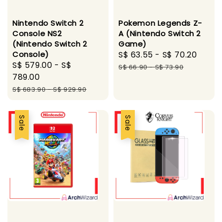
Nintendo Switch 2
Pokemon Legends Z-
Console NS2
A (Nintendo Switch 2
(Nintendo Switch 2
Game)
Console)
Sale
S$ 63.55
-
S$ 70.20
Regu
Sale
S$ 579.00
-
S$
price
pric
S$ 66.90
-
S$ 73.90
price
789.00
Regular
S$ 683.90
-
S$ 929.90
price
Sale
Sale