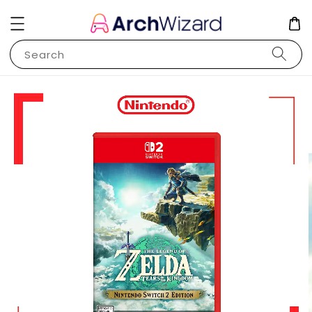
Search