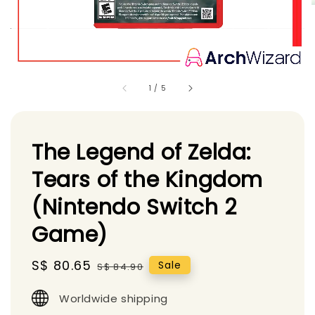
1
/
5
The Legend of Zelda:
Tears of the Kingdom
(Nintendo Switch 2
Game)
Sale
S$ 80.65
Regular
Sale
S$ 84.90
price
price
Worldwide shipping