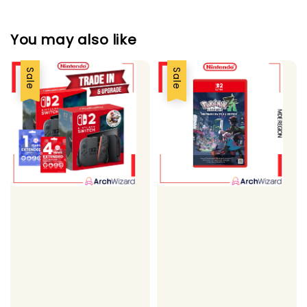
You may also like
Sale
Sale