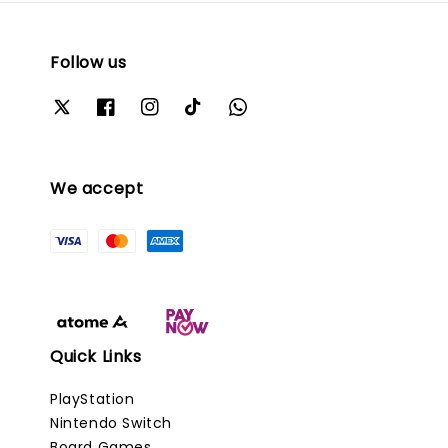
Follow us
We accept
Quick Links
PlayStation
Nintendo Switch
Board Games