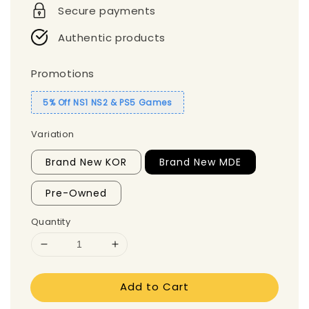
Secure payments
Authentic products
Promotions
5% Off NS1 NS2 & PS5 Games
Variation
Brand New KOR
Brand New MDE
Pre-Owned
Quantity
Add to Cart