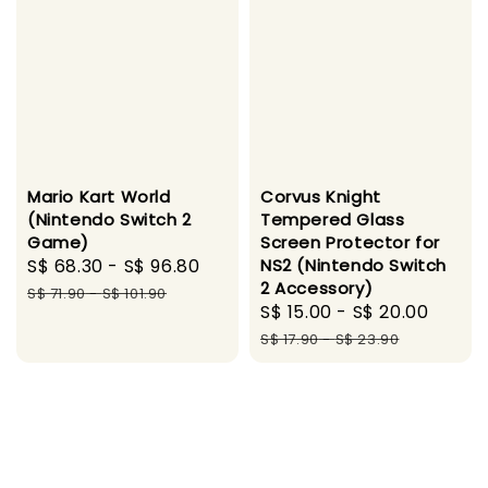
Mario Kart World
Corvus Knight
(Nintendo Switch 2
Tempered Glass
Game)
Screen Protector for
Sale
S$ 68.30
-
S$ 96.80
Regular
NS2 (Nintendo Switch
2 Accessory)
price
price
S$ 71.90
-
S$ 101.90
Sale
S$ 15.00
-
S$ 20.00
Regul
price
price
S$ 17.90
-
S$ 23.90