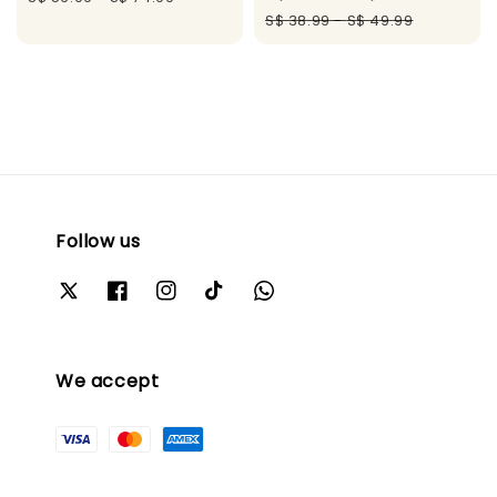
price
price
S$ 38.99
-
S$ 49.99
Follow us
We accept