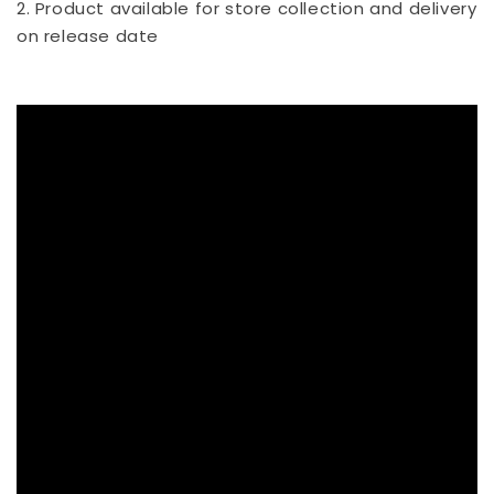
2. Product available for store collection and delivery
on release date