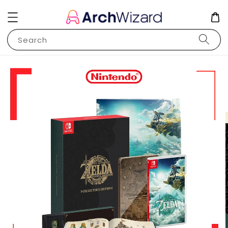
Search