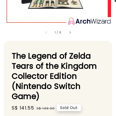
1
/
8
The Legend of Zelda
Tears of the Kingdom
Collector Edition
(Nintendo Switch
Game)
Sale
S$ 141.55
Regular
Sold Out
S$ 149.00
price
price