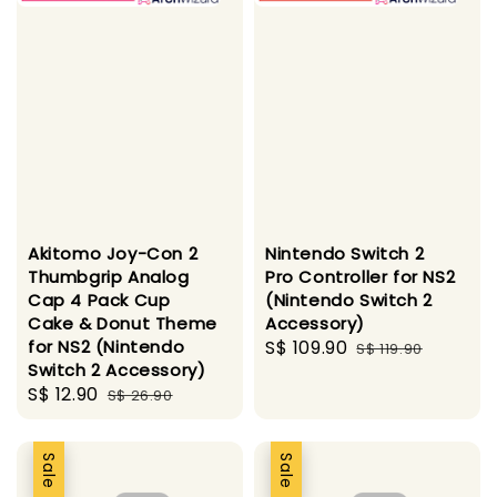
Akitomo Joy-Con 2
Nintendo Switch 2
Thumbgrip Analog
Pro Controller for NS2
Cap 4 Pack Cup
(Nintendo Switch 2
Cake & Donut Theme
Accessory)
for NS2 (Nintendo
Sale
S$ 109.90
Regular
S$ 119.90
Switch 2 Accessory)
price
price
Sale
S$ 12.90
Regular
S$ 26.90
price
price
Sale
Sale