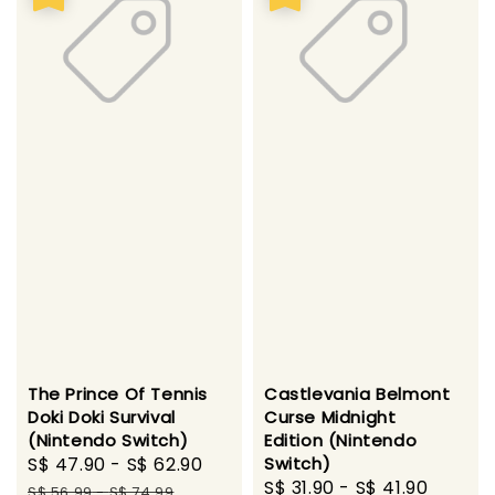
The Prince Of Tennis
Castlevania Belmont
Doki Doki Survival
Curse Midnight
(Nintendo Switch)
Edition (Nintendo
Sale
S$ 47.90
-
S$ 62.90
Regular
Switch)
Sale
S$ 31.90
-
S$ 41.90
Regul
price
price
S$ 56.99
-
S$ 74.99