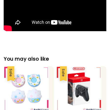
You may also like
Sale
Sale