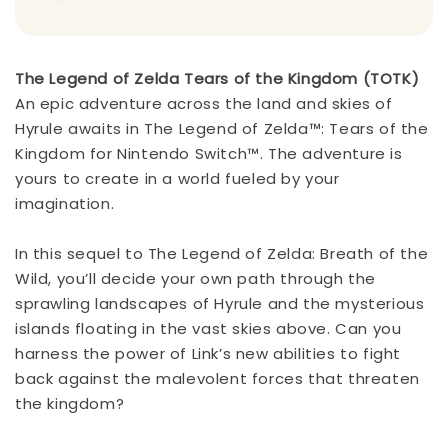
The Legend of Zelda Tears of the Kingdom (TOTK)
An epic adventure across the land and skies of
Hyrule awaits in The Legend of Zelda™: Tears of the
Kingdom for Nintendo Switch™. The adventure is
yours to create in a world fueled by your
imagination.
In this sequel to The Legend of Zelda: Breath of the
Wild, you’ll decide your own path through the
sprawling landscapes of Hyrule and the mysterious
islands floating in the vast skies above. Can you
harness the power of Link’s new abilities to fight
back against the malevolent forces that threaten
the kingdom?