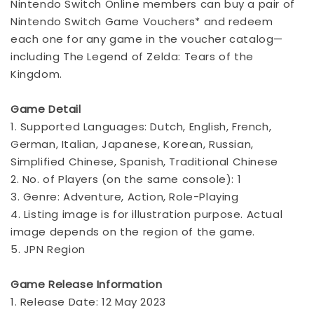
Nintendo Switch Online members can buy a pair of
Nintendo Switch Game Vouchers* and redeem
each one for any game in the voucher catalog—
including The Legend of Zelda: Tears of the
Kingdom.
Game Detail
1. Supported Languages: Dutch, English, French,
German, Italian, Japanese, Korean, Russian,
Simplified Chinese, Spanish, Traditional Chinese
2. No. of Players (on the same console): 1
3. Genre: Adventure, Action, Role-Playing
4. Listing image is for illustration purpose. Actual
image depends on the region of the game.
5. JPN Region
Game Release Information
1. Release Date: 12 May 2023