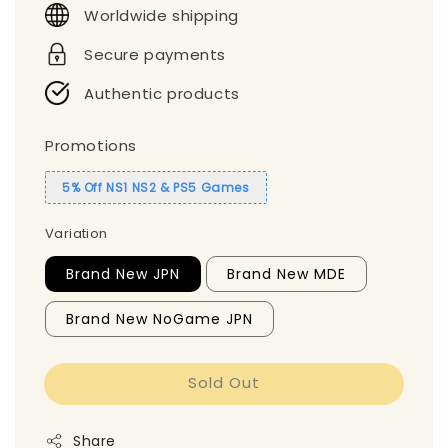
Worldwide shipping
Secure payments
Authentic products
Promotions
5% Off NS1 NS2 & PS5 Games
Variation
Brand New JPN
Brand New MDE
Brand New NoGame JPN
Sold Out
Share