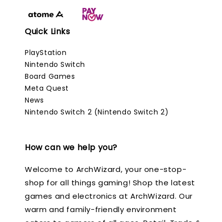
Quick Links
PlayStation
Nintendo Switch
Board Games
Meta Quest
News
Nintendo Switch 2 (Nintendo Switch 2)
How can we help you?
Welcome to ArchWizard, your one-stop-
shop for all things gaming! Shop the latest
games and electronics at ArchWizard. Our
warm and family-friendly environment