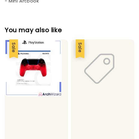
- Mini Artbook
You may also like
Sale
Sale