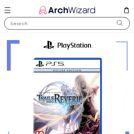
Search