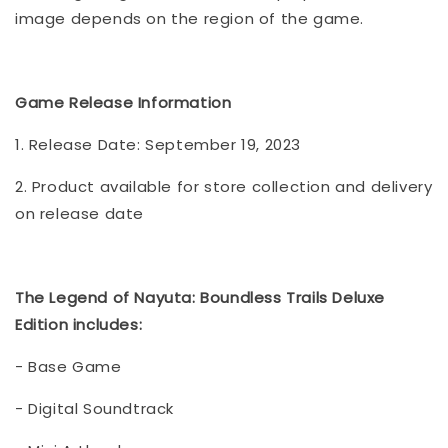
image depends on the region of the game.
Game Release Information
1. Release Date: September 19, 2023
2. Product available for store collection and delivery
on release date
The Legend of Nayuta: Boundless Trails Deluxe
Edition includes:
- Base Game
- Digital Soundtrack