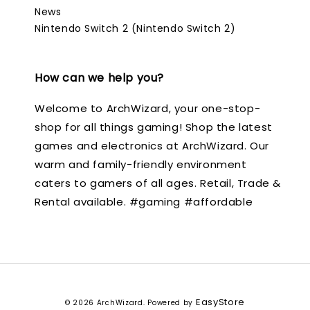
News
Nintendo Switch 2 (Nintendo Switch 2)
How can we help you?
Welcome to ArchWizard, your one-stop-
shop for all things gaming! Shop the latest
games and electronics at ArchWizard. Our
warm and family-friendly environment
caters to gamers of all ages. Retail, Trade &
Rental available. #gaming #affordable
EasyStore
© 2026 ArchWizard. Powered by