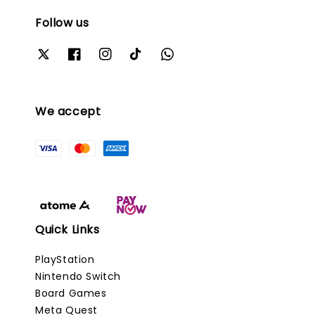
Follow us
We accept
Quick Links
PlayStation
Nintendo Switch
Board Games
Meta Quest