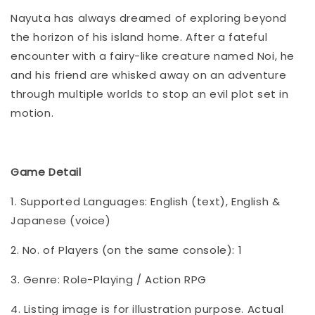
Nayuta has always dreamed of exploring beyond
the horizon of his island home. After a fateful
encounter with a fairy-like creature named Noi, he
and his friend are whisked away on an adventure
through multiple worlds to stop an evil plot set in
motion.
Game Detail
1. Supported Languages: English (text), English &
Japanese (voice)
2. No. of Players (on the same console): 1
3. Genre: Role-Playing / Action RPG
4. Listing image is for illustration purpose. Actual