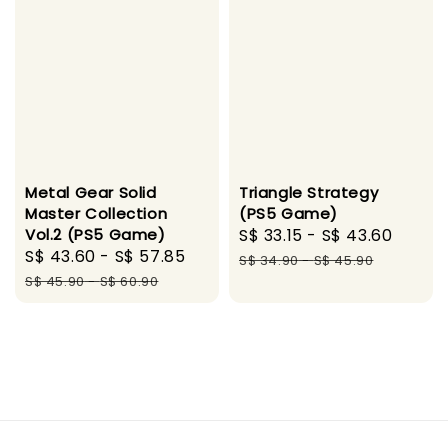
Metal Gear Solid
Triangle Strategy
Master Collection
(PS5 Game)
Vol.2 (PS5 Game)
Sale
S$ 33.15
-
S$ 43.60
Regul
Sale
S$ 43.60
-
S$ 57.85
Regular
price
price
S$ 34.90
-
S$ 45.90
price
price
S$ 45.90
-
S$ 60.90