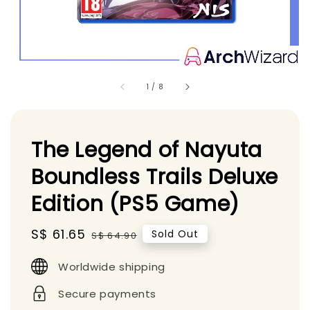
1
/
8
The Legend of Nayuta
Boundless Trails Deluxe
Edition (PS5 Game)
Sale
S$ 61.65
Regular
Sold Out
S$ 64.90
price
price
Worldwide shipping
Secure payments