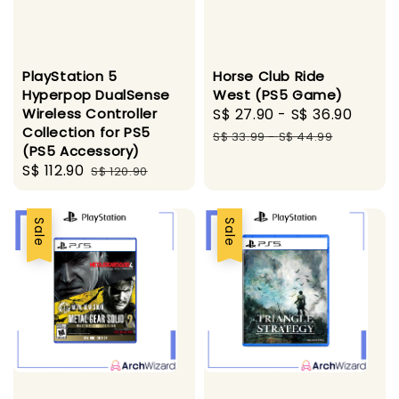
PlayStation 5
Horse Club Ride
Hyperpop DualSense
West (PS5 Game)
Wireless Controller
Sale
S$ 27.90
-
S$ 36.90
Regu
Collection for PS5
price
price
S$ 33.99
-
S$ 44.99
(PS5 Accessory)
Sale
S$ 112.90
Regular
S$ 120.90
price
price
Sale
Sale