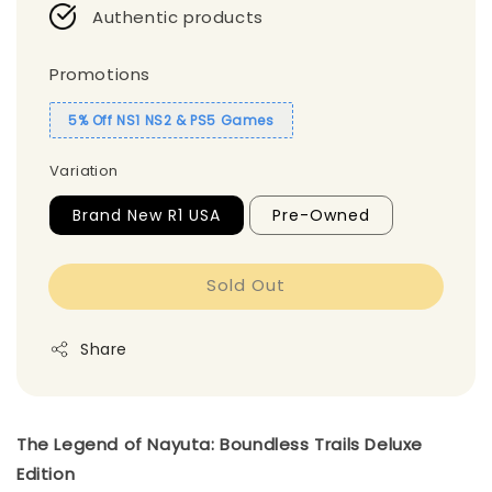
Authentic products
Promotions
5% Off NS1 NS2 & PS5 Games
Variation
Brand New R1 USA
Pre-Owned
Sold Out
Share
The Legend of Nayuta: Boundless Trails Deluxe
Edition