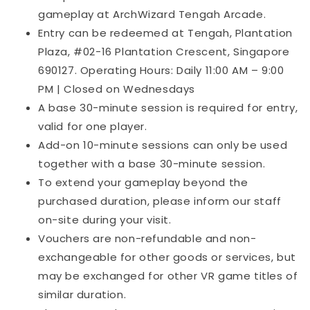
gameplay at ArchWizard Tengah Arcade.
Entry can be redeemed at Tengah, Plantation
Plaza, #02-16 Plantation Crescent, Singapore
690127. Operating Hours: Daily 11:00 AM – 9:00
PM | Closed on Wednesdays
A base 30-minute session is required for entry,
valid for one player.
Add-on 10-minute sessions can only be used
together with a base 30-minute session.
To extend your gameplay beyond the
purchased duration, please inform our staff
on-site during your visit.
Vouchers are non-refundable and non-
exchangeable for other goods or services, but
may be exchanged for other VR game titles of
similar duration.