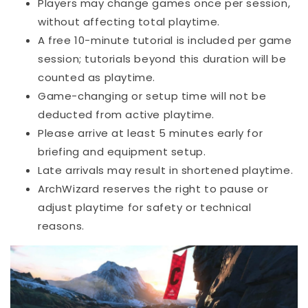
Players may change games once per session,
without affecting total playtime.
A free 10-minute tutorial is included per game
session; tutorials beyond this duration will be
counted as playtime.
Game-changing or setup time will not be
deducted from active playtime.
Please arrive at least 5 minutes early for
briefing and equipment setup.
Late arrivals may result in shortened playtime.
ArchWizard reserves the right to pause or
adjust playtime for safety or technical
reasons.