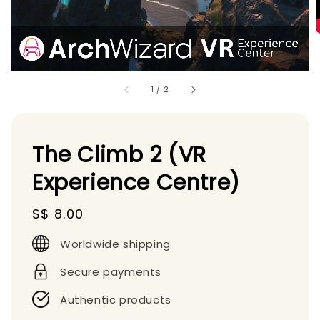
1
/
2
The Climb 2 (VR
Experience Centre)
Regular
S$ 8.00
price
Worldwide shipping
Secure payments
Authentic products