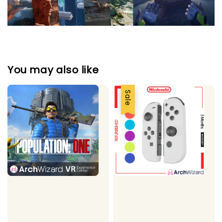
You may also like
Sale