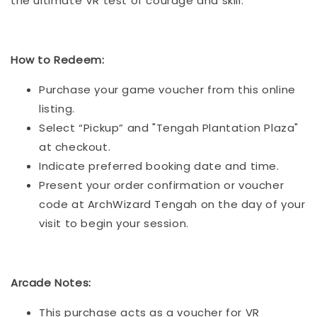
the ultimate VR test of courage and skill.
How to Redeem:
Purchase your game voucher from this online
listing.
Select “Pickup” and "Tengah Plantation Plaza"
at checkout.
Indicate preferred booking date and time.
Present your order confirmation or voucher
code at ArchWizard Tengah on the day of your
visit to begin your session.
Arcade Notes:
This purchase acts as a voucher for VR