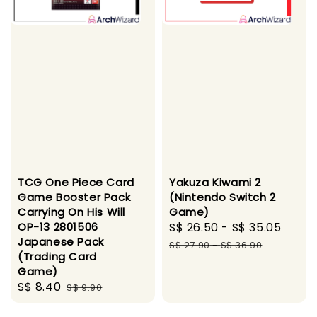
TCG One Piece Card
Yakuza Kiwami 2
Game Booster Pack
(Nintendo Switch 2
Carrying On His Will
Game)
OP-13 2801506
Sale
S$ 26.50
-
S$ 35.05
Regu
Japanese Pack
price
pric
S$ 27.90
-
S$ 36.90
(Trading Card
Game)
Sale
S$ 8.40
Regular
S$ 9.90
price
price