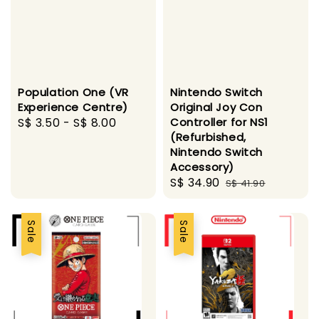
Population One (VR
Nintendo Switch
Experience Centre)
Original Joy Con
Regular
S$ 3.50
-
S$ 8.00
Controller for NS1
(Refurbished,
price
Nintendo Switch
Accessory)
Sale
S$ 34.90
Regular
S$ 41.90
price
price
Sale
Sale