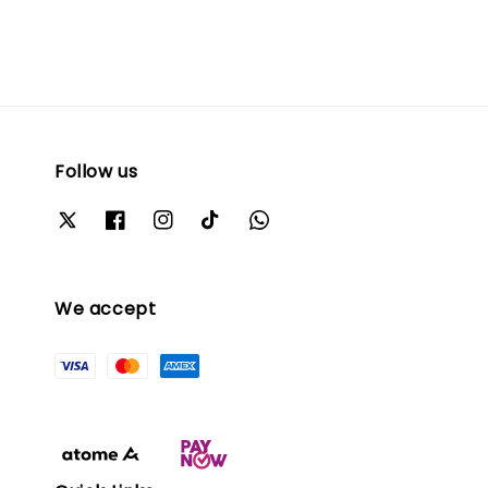
Follow us
We accept