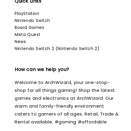
Quick Links
PlayStation
Nintendo Switch
Board Games
Meta Quest
News
Nintendo Switch 2 (Nintendo Switch 2)
How can we help you?
Welcome to ArchWizard, your one-stop-
shop for all things gaming! Shop the latest
games and electronics at ArchWizard. Our
warm and family-friendly environment
caters to gamers of all ages. Retail, Trade &
Rental available. #gaming #affordable