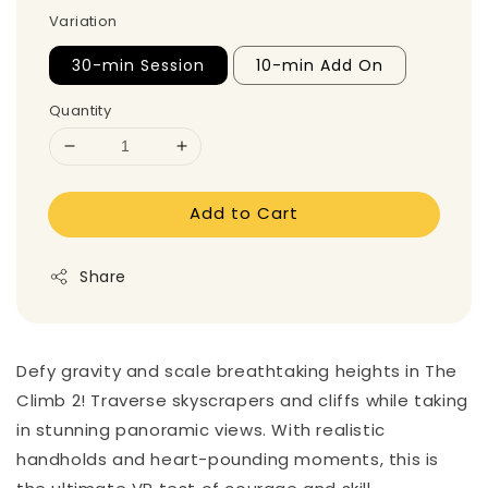
Variation
30-min Session
10-min Add On
Quantity
Add to Cart
Share
Defy gravity and scale breathtaking heights in The
Climb 2! Traverse skyscrapers and cliffs while taking
in stunning panoramic views. With realistic
handholds and heart-pounding moments, this is