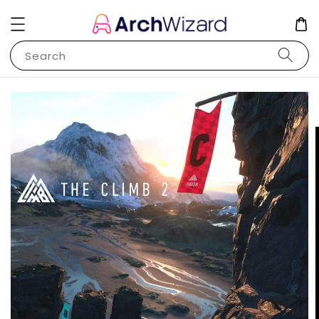
Search