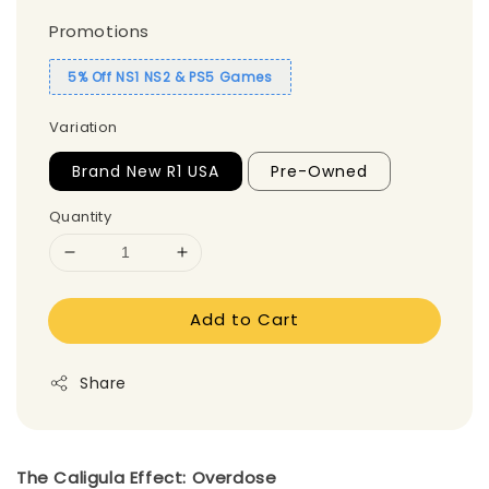
Promotions
5% Off NS1 NS2 & PS5 Games
Variation
Brand New R1 USA
Pre-Owned
Quantity
Add to Cart
Share
The Caligula Effect: Overdose