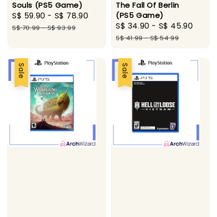
Souls (PS5 Game)
The Fall Of Berlin
Sale
S$ 59.90
-
S$ 78.90
Regular
(PS5 Game)
Sale
S$ 34.90
-
S$ 45.90
Regu
price
price
S$ 70.99
-
S$ 93.99
price
pric
S$ 41.99
-
S$ 54.99
Sale
Sale