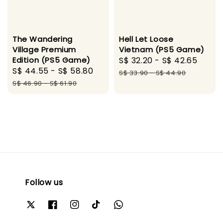
Hell Let Loose
The Wandering
Vietnam (PS5 Game)
Village Premium
Sale
S$ 32.20
-
S$ 42.65
Regu
Edition (PS5 Game)
Sale
S$ 44.55
-
S$ 58.80
Regular
price
pric
S$ 33.90
-
S$ 44.90
price
price
S$ 46.90
-
S$ 61.90
Follow us