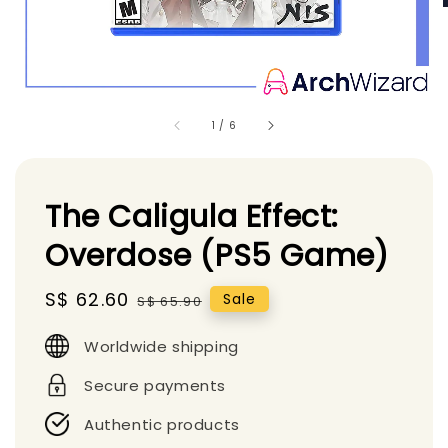
1
/
6
The Caligula Effect:
Overdose (PS5 Game)
Sale
S$ 62.60
Regular
Sale
S$ 65.90
price
price
Worldwide shipping
Secure payments
Authentic products