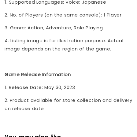
1. Supported Languages: Voice: Japanese
2. No. of Players (on the same console): 1 Player
3. Genre: Action, Adventure, Role Playing
4. Listing image is for illustration purpose. Actual
image depends on the region of the game.
Game Release Information
1. Release Date: May 30, 2023
2. Product available for store collection and delivery
on release date