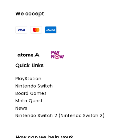
We accept
Quick Links
PlayStation
Nintendo Switch
Board Games
Meta Quest
News
Nintendo Switch 2 (Nintendo Switch 2)
How can we help you?