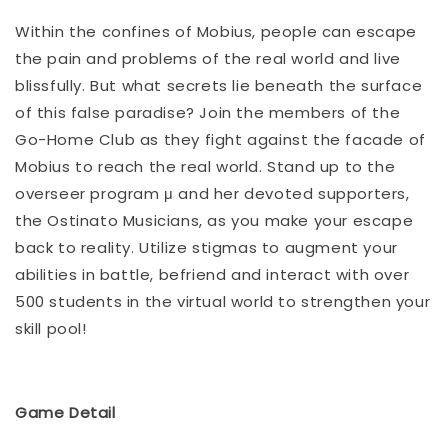
Within the confines of Mobius, people can escape
the pain and problems of the real world and live
blissfully. But what secrets lie beneath the surface
of this false paradise? Join the members of the
Go-Home Club as they fight against the facade of
Mobius to reach the real world. Stand up to the
overseer program μ and her devoted supporters,
the Ostinato Musicians, as you make your escape
back to reality. Utilize stigmas to augment your
abilities in battle, befriend and interact with over
500 students in the virtual world to strengthen your
skill pool!
Game Detail