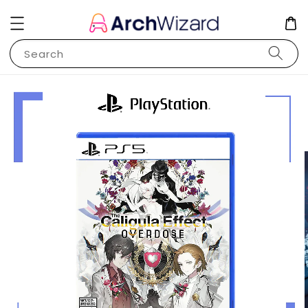
Search