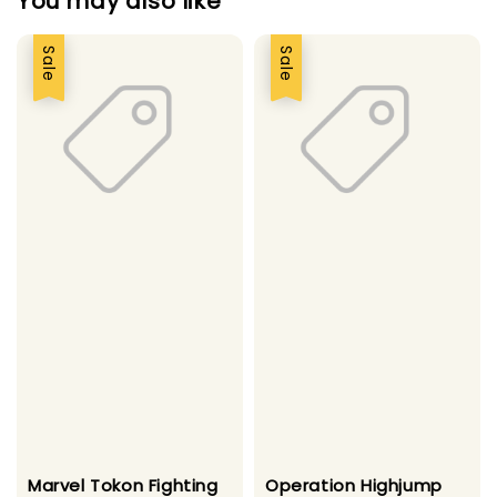
You may also like
Sale
Sale
Marvel Tokon Fighting
Operation Highjump