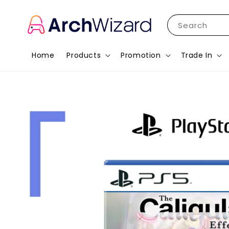
Search
Home
Products
Promotion
Trade In