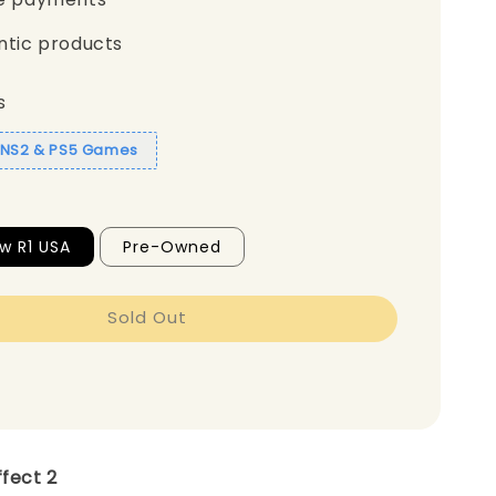
ntic products
s
1 NS2 & PS5 Games
w R1 USA
Pre-Owned
Sold Out
ffect 2