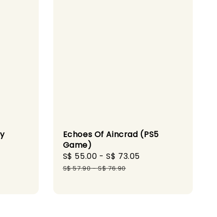
ty
Echoes Of Aincrad (PS5
Game)
gular
Sale
S$ 55.00
-
S$ 73.05
Regular
ice
price
price
S$ 57.90
-
S$ 76.90