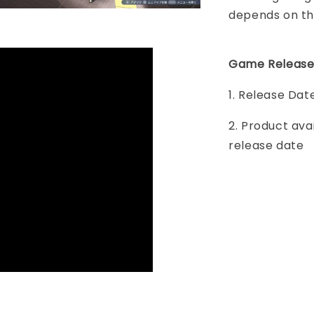
depends on th
Game Release
1. Release Dat
2. Product ava
release date