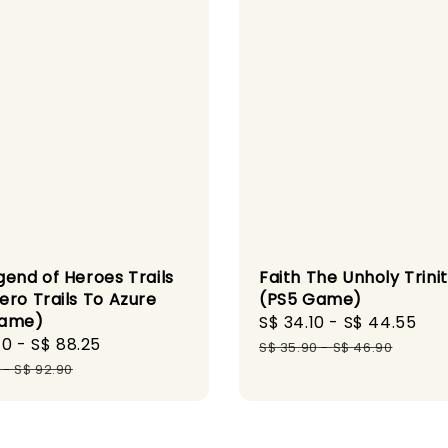
gend of Heroes Trails
Faith The Unholy Trini
ero Trails To Azure
(PS5 Game)
Game)
Sale
S$ 34.10
-
S$ 44.55
Re
40
-
S$ 88.25
Regular
price
pr
S$ 35.90
-
S$ 46.90
price
-
S$ 92.90