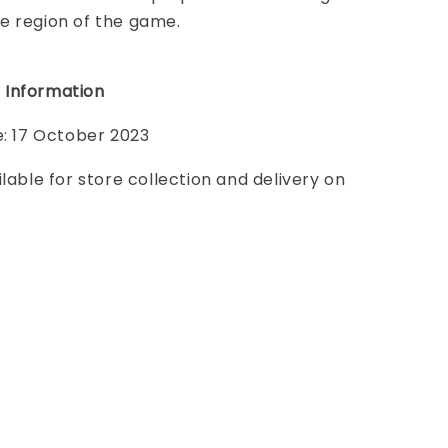
e region of the game.
 Information
e: 17 October 2023
ilable for store collection and delivery on