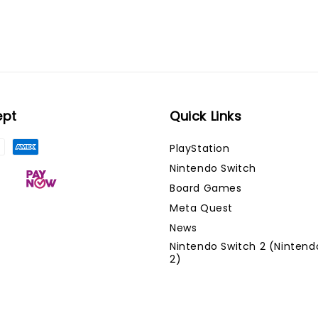
ept
Quick Links
PlayStation
Nintendo Switch
Board Games
Meta Quest
News
Nintendo Switch 2 (Nintend
2)