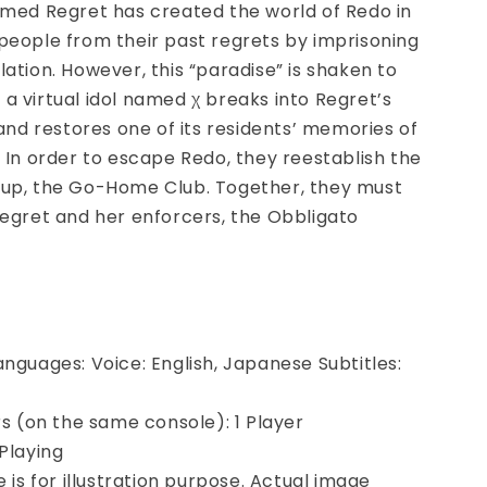
amed Regret has created the world of Redo in
people from their past regrets by imprisoning
lation. However, this “paradise” is shaken to
a virtual idol named χ breaks into Regret’s
 and restores one of its residents’
memories of
. In order to escape Redo, they reestablish the
oup, the Go-Home Club. Together, they must
Regret and her enforcers, the Obbligato
anguages: Voice: English, Japanese Subtitles:
ers (on the same console): 1 Player
 Playing
e is for illustration purpose. Actual image