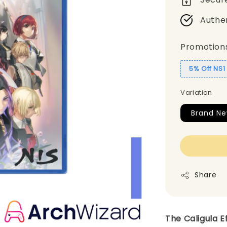
Authe
Promotion
5% Off NS
Variation
Brand Ne
Share
The Caligula E