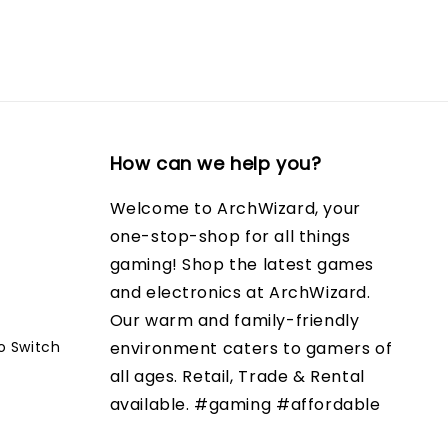
How can we help you?
Welcome to ArchWizard, your
one-stop-shop for all things
gaming! Shop the latest games
and electronics at ArchWizard.
Our warm and family-friendly
o Switch
environment caters to gamers of
all ages. Retail, Trade & Rental
available. #gaming #affordable