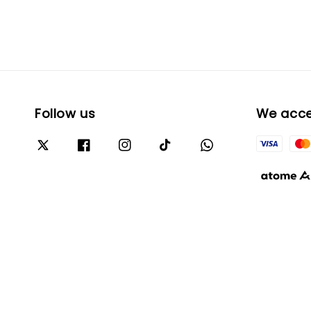
Follow us
We acc