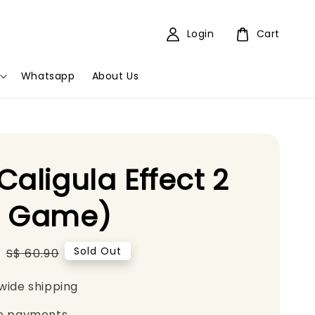
Login
Cart
Whatsapp
About Us
Caligula Effect 2
5 Game)
5
Regular
Sold Out
S$ 60.90
price
wide shipping
e payments