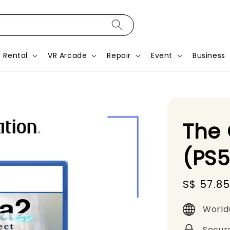
Rental
VR Arcade
Repair
Event
Business
The 
(PS
Sale
S$ 57.8
price
World
Secur