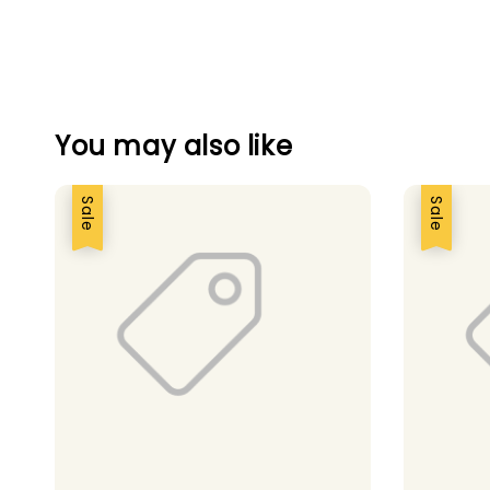
You may also like
Sale
Sale