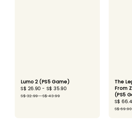
Lumo 2 (PS5 Game)
The Le
From Z
Sale
S$ 26.90
-
S$ 35.90
Regular
(PS5 
price
price
S$ 32.99
-
S$ 43.99
Sale
S$ 66.
price
S$ 69.90