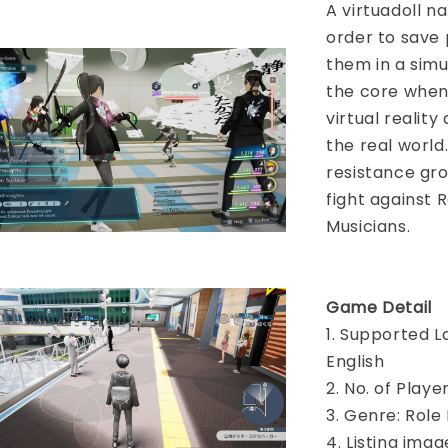
A virtuadoll n
order to save 
them in a simu
the core when 
virtual reality
the real world
resistance gr
fight against 
Musicians.
Game Detail
1. Supported L
English
2. No. of Play
3. Genre: Role
4. Listing imag