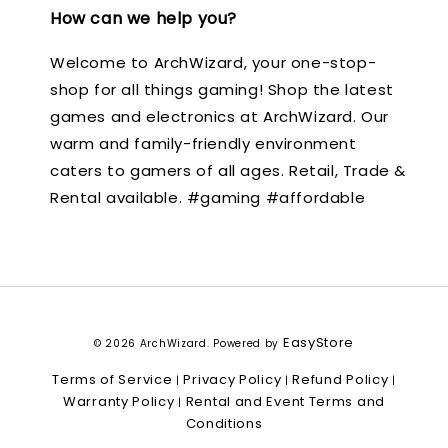
How can we help you?
Welcome to ArchWizard, your one-stop-
shop for all things gaming! Shop the latest
games and electronics at ArchWizard. Our
warm and family-friendly environment
caters to gamers of all ages. Retail, Trade &
Rental available. #gaming #affordable
EasyStore
© 2026 ArchWizard. Powered by
Terms of Service
Privacy Policy
Refund Policy
|
|
|
Warranty Policy
Rental and Event Terms and
|
Conditions