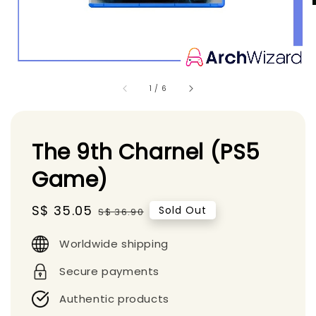
1
/
6
The 9th Charnel (PS5
Game)
Sale
S$ 35.05
Regular
Sold Out
S$ 36.90
price
price
Worldwide shipping
Secure payments
Authentic products