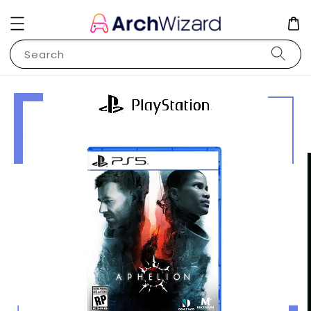
Search