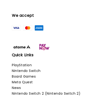
We accept
Quick Links
PlayStation
Nintendo Switch
Board Games
Meta Quest
News
Nintendo Switch 2 (Nintendo Switch 2)