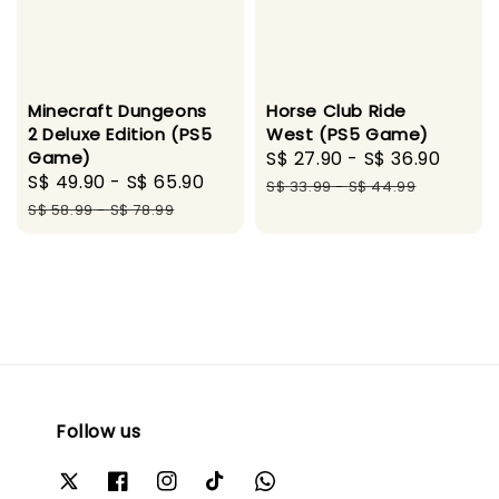
Minecraft Dungeons
Horse Club Ride
2 Deluxe Edition (PS5
West (PS5 Game)
Game)
Sale
S$ 27.90
-
S$ 36.90
Regu
Sale
S$ 49.90
-
S$ 65.90
Regular
price
price
S$ 33.99
-
S$ 44.99
price
price
S$ 58.99
-
S$ 78.99
Follow us