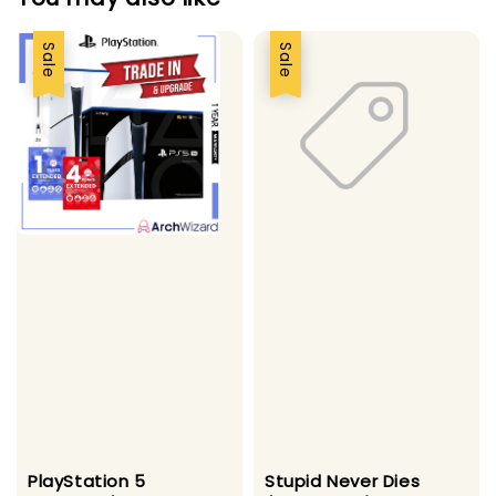
Sale
Sale
PlayStation 5
Stupid Never Dies