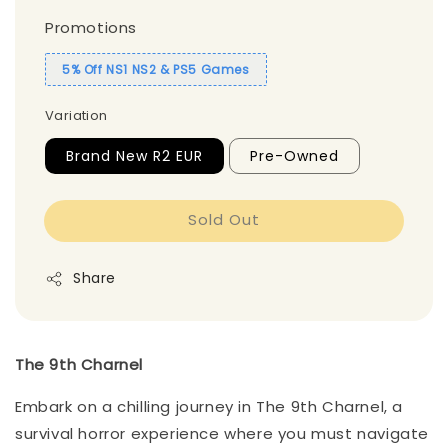
Promotions
5% Off NS1 NS2 & PS5 Games
Variation
Brand New R2 EUR
Pre-Owned
Sold Out
Share
The 9th Charnel
Embark on a chilling journey in The 9th Charnel, a
survival horror experience where you must navigate