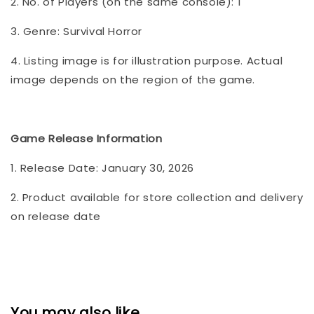
2. No. of Players (on the same console): 1
3. Genre: Survival Horror
4. Listing image is for illustration purpose. Actual
image depends on the region of the game.
Game Release Information
1. Release Date: January 30, 2026
2. Product available for store collection and delivery
on release date
You may also like