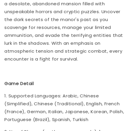
a desolate, abandoned mansion filled with
unspeakable horrors and cryptic puzzles. Uncover
the dark secrets of the manor's past as you
scavenge for resources, manage your limited
ammunition, and evade the terrifying entities that
lurk in the shadows. With an emphasis on
atmospheric tension and strategic combat, every
encounter is a fight for survival.
Game Detail
1. Supported Languages: Arabic, Chinese
(Simplified), Chinese (Traditional), English, French
(France), German, Italian, Japanese, Korean, Polish,
Portuguese (Brazil), Spanish, Turkish