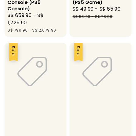
Console (PS5
(PS5 Game)
Console)
Sale
S$ 49.90
-
S$ 65.90
Regu
Sale
S$ 659.90
-
S$
price
pric
S$ 58.99
-
S$ 78.99
price
1,725.90
Regular
S$ 799.90
-
S$ 2,079.90
price
Sale
Sale