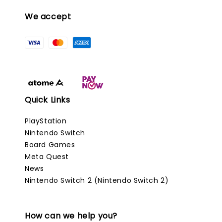
We accept
Quick Links
PlayStation
Nintendo Switch
Board Games
Meta Quest
News
Nintendo Switch 2 (Nintendo Switch 2)
How can we help you?