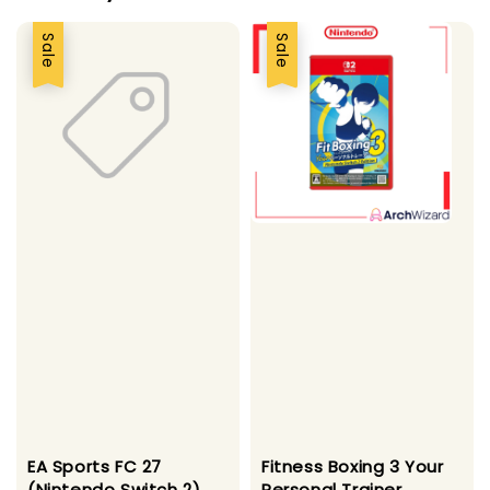
Sale
Sale
EA Sports FC 27
Fitness Boxing 3 Your
(Nintendo Switch 2)
Personal Trainer