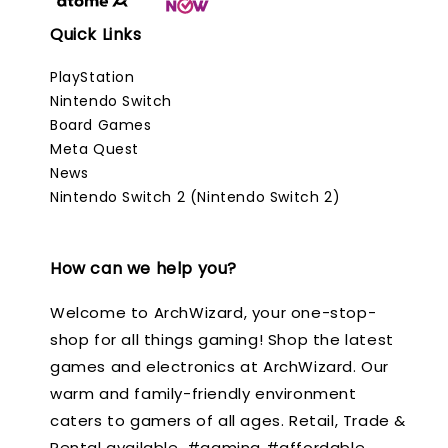
Quick Links
PlayStation
Nintendo Switch
Board Games
Meta Quest
News
Nintendo Switch 2 (Nintendo Switch 2)
How can we help you?
Welcome to ArchWizard, your one-stop-
shop for all things gaming! Shop the latest
games and electronics at ArchWizard. Our
warm and family-friendly environment
caters to gamers of all ages. Retail, Trade &
Rental available. #gaming #affordable