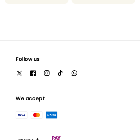
Follow us
We accept