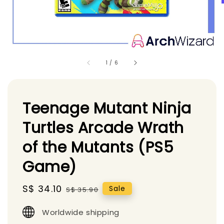
1
/
6
Teenage Mutant Ninja
Turtles Arcade Wrath
of the Mutants (PS5
Game)
Sale
S$ 34.10
Regular
Sale
S$ 35.90
price
price
Worldwide shipping