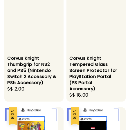
Corvus Knight
Corvus Knight
Thumbgrip for NS2
Tempered Glass
and PS5 (Nintendo
Screen Protector for
Switch 2 Accessory &
PlayStation Portal
PS5 Accessory)
(PS Portal
Regular
S$ 2.00
Accessory)
Regular
S$ 18.00
price
price
Sale
Sale