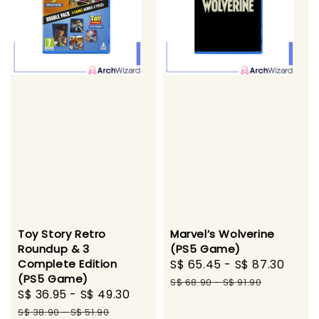
Toy Story Retro
Marvel’s Wolverine
Roundup & 3
(PS5 Game)
Complete Edition
Sale
S$ 65.45
-
S$ 87.30
Regu
(PS5 Game)
price
pric
S$ 68.90
-
S$ 91.90
Sale
S$ 36.95
-
S$ 49.30
Regular
price
price
S$ 38.90
-
S$ 51.90