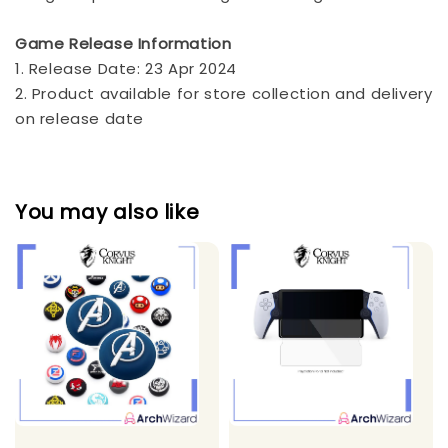
Game Release Information
1. Release Date: 23 Apr 2024
2. Product available for store collection and delivery
on release date
You may also like