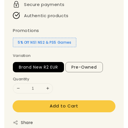
Secure payments
Authentic products
Promotions
5% Off NS1 NS2 & PS5 Games
Variation
Brand New R2 EUR
Pre-Owned
Quantity
Add to Cart
Share