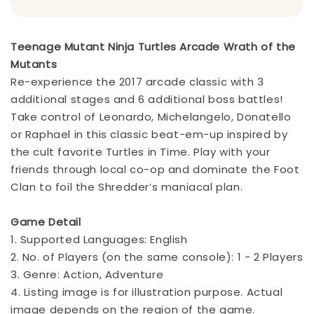
Teenage Mutant Ninja Turtles Arcade Wrath of the
Mutants
Re-experience the 2017 arcade classic with 3
additional stages and 6 additional boss battles!
Take control of Leonardo, Michelangelo, Donatello
or Raphael in this classic beat-em-up inspired by
the cult favorite Turtles in Time. Play with your
friends through local co-op and dominate the Foot
Clan to foil the Shredder’s maniacal plan.
Game Detail
1. Supported Languages: English
2. No. of Players (on the same console): 1 - 2 Players
3. Genre: Action, Adventure
4. Listing image is for illustration purpose. Actual
image depends on the region of the game.