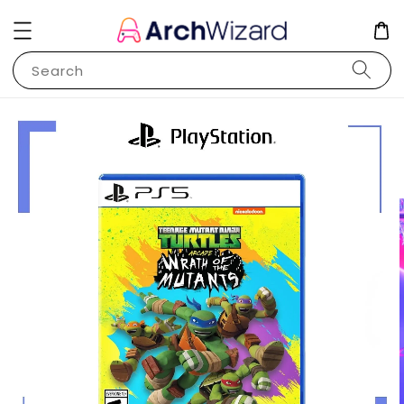
Search