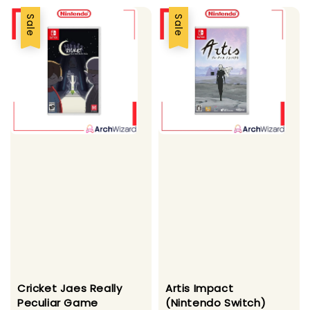
Sale
Sale
Cricket Jaes Really
Artis Impact
Peculiar Game
(Nintendo Switch)