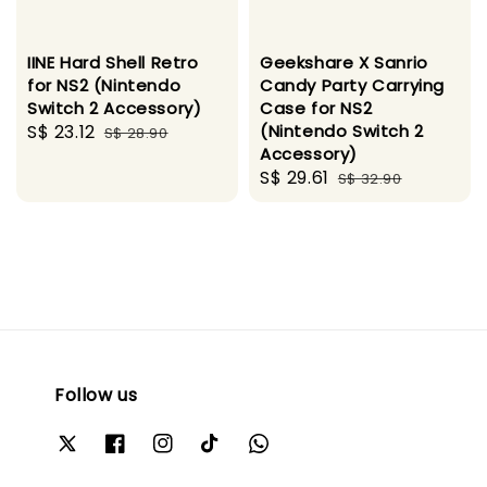
IINE Hard Shell Retro
Geekshare X Sanrio
for NS2 (Nintendo
Candy Party Carrying
Switch 2 Accessory)
Case for NS2
Sale
S$ 23.12
Regular
(Nintendo Switch 2
S$ 28.90
Accessory)
price
price
Sale
S$ 29.61
Regular
S$ 32.90
price
price
Follow us