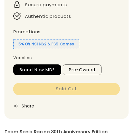
Secure payments
Authentic products
Promotions
5% Off NS1 NS2 & PS5 Games
Variation
Brand New MDE
Pre-Owned
Sold Out
Share
Team Sonic Racing 30th Anniversary Edition