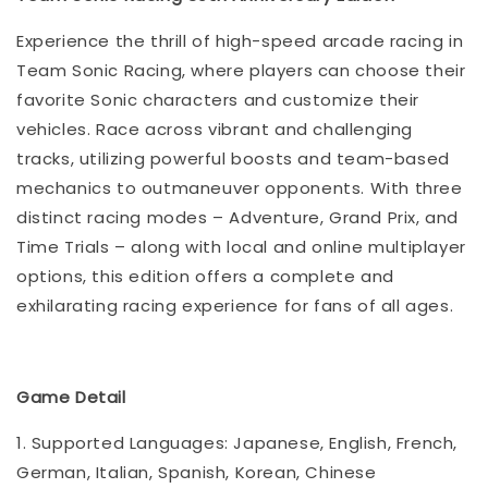
Experience the thrill of high-speed arcade racing in
Team Sonic Racing, where players can choose their
favorite Sonic characters and customize their
vehicles. Race across vibrant and challenging
tracks, utilizing powerful boosts and team-based
mechanics to outmaneuver opponents. With three
distinct racing modes – Adventure, Grand Prix, and
Time Trials – along with local and online multiplayer
options, this edition offers a complete and
exhilarating racing experience for fans of all ages.
Game Detail
1. Supported Languages: Japanese, English, French,
German, Italian, Spanish, Korean, Chinese