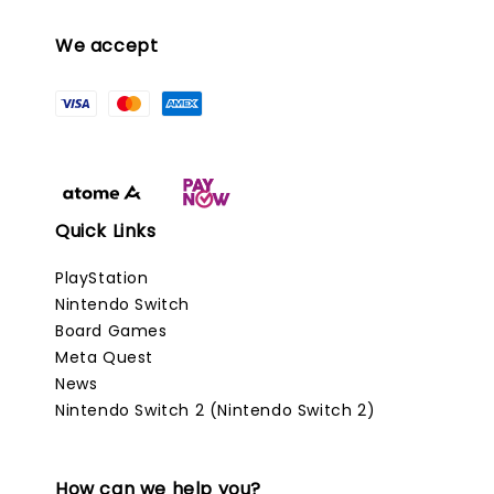
We accept
Quick Links
PlayStation
Nintendo Switch
Board Games
Meta Quest
News
Nintendo Switch 2 (Nintendo Switch 2)
How can we help you?