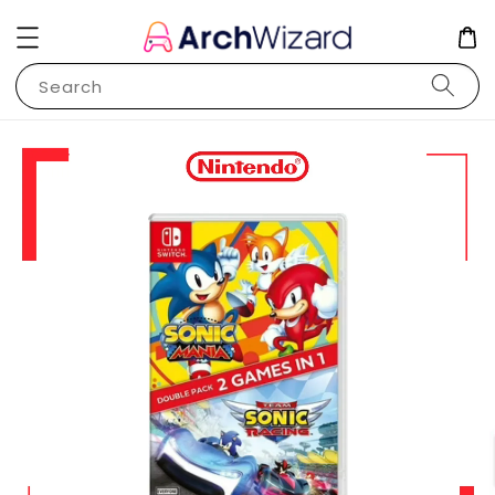
Search