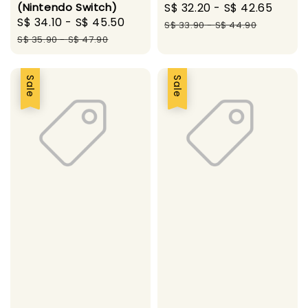
(Nintendo Switch)
Sale
S$ 32.20
-
S$ 42.65
Regu
Sale
S$ 34.10
-
S$ 45.50
Regular
price
pric
S$ 33.90
-
S$ 44.90
price
price
S$ 35.90
-
S$ 47.90
Sale
Sale