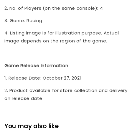
2. No. of Players (on the same console): 4
3. Genre: Racing
4. Listing image is for illustration purpose. Actual
image depends on the region of the game.
Game Release Information
1. Release Date: October 27, 2021
2. Product available for store collection and delivery
on release date
You may also like