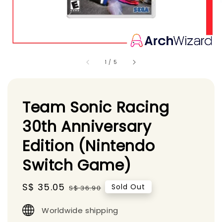
1
/
5
Team Sonic Racing
30th Anniversary
Edition (Nintendo
Switch Game)
Sale
S$ 35.05
Regular
Sold Out
S$ 36.90
price
price
Worldwide shipping