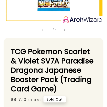
1
/
4
TCG Pokemon Scarlet
& Violet SV7A Paradise
Dragona Japanese
Booster Pack (Trading
Card Game)
Sale
S$ 7.10
Regular
Sold Out
S$ 8.90
price
price