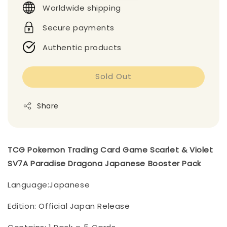
Worldwide shipping
Secure payments
Authentic products
Sold Out
Share
TCG Pokemon Trading Card Game Scarlet & Violet
SV7A Paradise Dragona Japanese Booster Pack
Language:Japanese
Edition: Official Japan Release