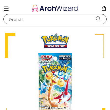
Search