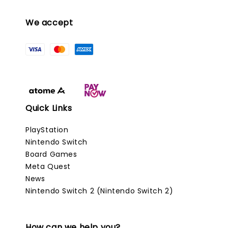
We accept
Quick Links
PlayStation
Nintendo Switch
Board Games
Meta Quest
News
Nintendo Switch 2 (Nintendo Switch 2)
How can we help you?