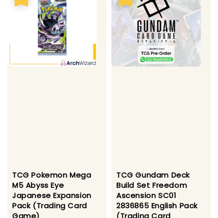
TCG Pokemon Mega
TCG Gundam Deck
M5 Abyss Eye
Build Set Freedom
Japanese Expansion
Ascension SC01
Pack (Trading Card
2836865 English Pack
Game)
(Trading Card