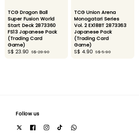
TCG Dragon Ball
TCG Union Arena
Super Fusion World
Monogatari Series
Start Deck 2873360
Vol. 2 EX18BT 2873363
FS13 Japanese Pack
Japanese Pack
(Trading Card
(Trading Card
Game)
Game)
Sale
S$ 23.90
Regular
Sale
S$ 4.90
Regular
S$ 28.90
S$ 5.90
price
price
price
price
Follow us