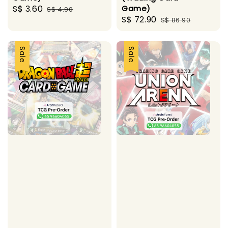
Sale
S$ 3.60
Regular
Game)
S$ 4.90
Sale
S$ 72.90
Regular
price
price
S$ 86.90
price
price
Sale
Sale