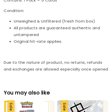
Contains: 1 Pack = 5 Cards
Condition:
Unweighed & Unfiltered (fresh from box)
All products are guaranteed authentic and
untampered
Original hit-rate applies.
Due to the nature of product, no returns, refunds
and exchanges are allowed especially once opened
You may also like
Sale
Sale