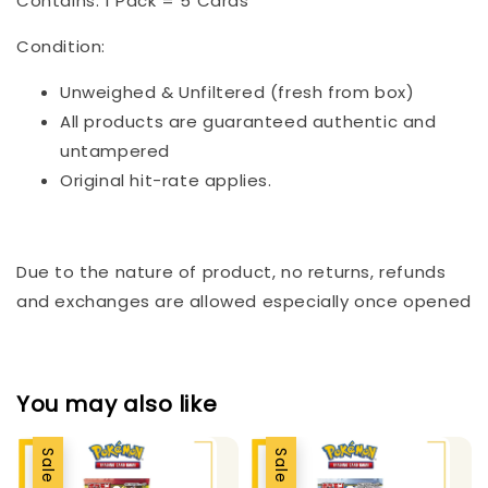
Contains: 1 Pack = 5 Cards
Condition:
Unweighed & Unfiltered (fresh from box)
All products are guaranteed authentic and
untampered
Original hit-rate applies.
Due to the nature of product, no returns, refunds
and exchanges are allowed especially once opened
You may also like
Sale
Sale