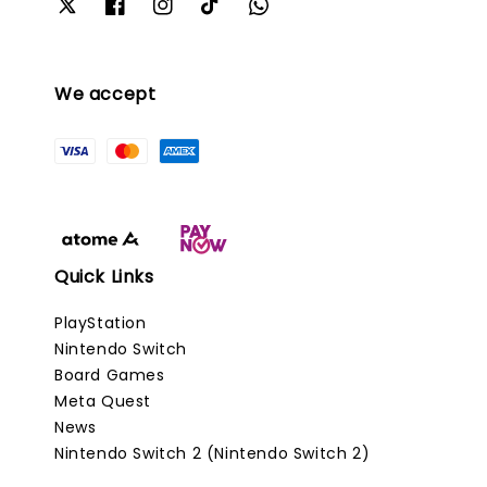
We accept
Quick Links
PlayStation
Nintendo Switch
Board Games
Meta Quest
News
Nintendo Switch 2 (Nintendo Switch 2)