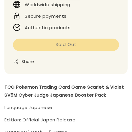
Worldwide shipping
Secure payments
Authentic products
Sold Out
Share
TCG Pokemon Trading Card Game Scarlet & Violet
SV5M Cyber Judge Japanese Booster Pack
Language:Japanese
Edition: Official Japan Release