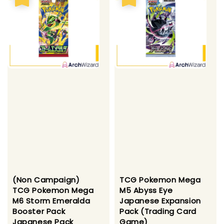
(Non Campaign)
TCG Pokemon Mega
TCG Pokemon Mega
M5 Abyss Eye
M6 Storm Emeralda
Japanese Expansion
Booster Pack
Pack (Trading Card
Japanese Pack
Game)