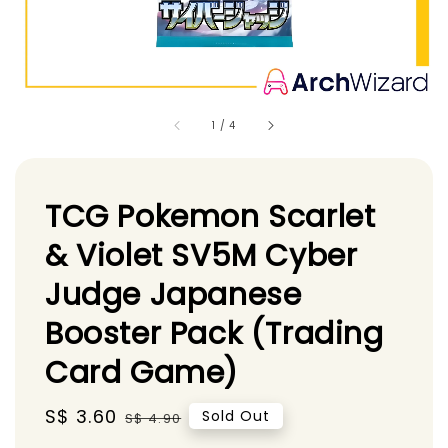
1
/
4
TCG Pokemon Scarlet
& Violet SV5M Cyber
Judge Japanese
Booster Pack (Trading
Card Game)
Sale
S$ 3.60
Regular
Sold Out
S$ 4.90
price
price