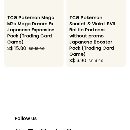
TCG Pokemon Mega
TCG Pokemon
M2a Mega Dream Ex
Scarlet & Violet SV9
Japanese Expansion
Battle Partners
Pack (Trading Card
without promo
Game)
Japanese Booster
Sale
S$ 15.80
Regular
Pack (Trading Card
S$ 18.90
Game)
price
price
Sale
S$ 3.90
Regular
S$ 4.90
price
price
Follow us