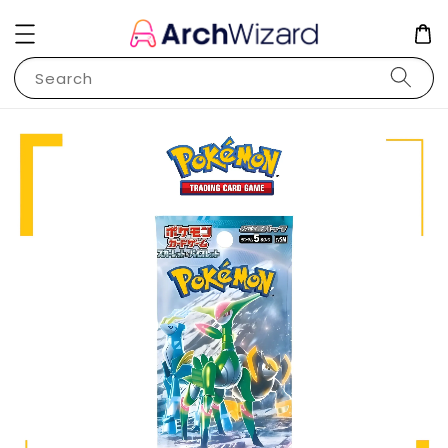
Search