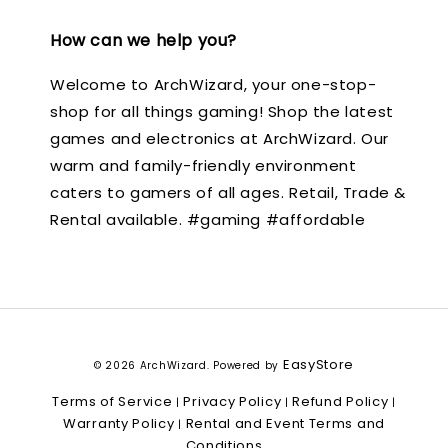
How can we help you?
Welcome to ArchWizard, your one-stop-
shop for all things gaming! Shop the latest
games and electronics at ArchWizard. Our
warm and family-friendly environment
caters to gamers of all ages. Retail, Trade &
Rental available. #gaming #affordable
EasyStore
© 2026 ArchWizard. Powered by
Terms of Service
Privacy Policy
Refund Policy
|
|
|
Warranty Policy
Rental and Event Terms and
|
Conditions