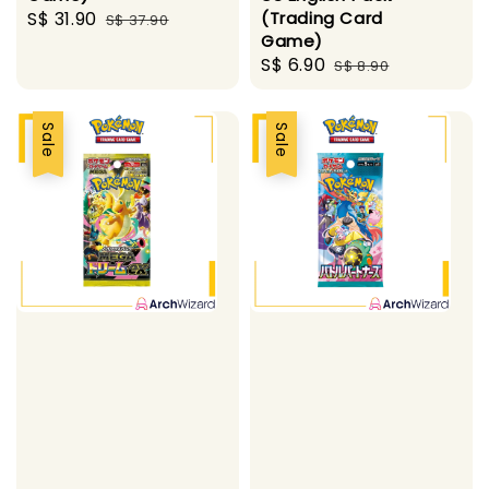
Sale
S$ 31.90
Regular
(Trading Card
S$ 37.90
Game)
price
price
Sale
S$ 6.90
Regular
S$ 8.90
price
price
Sale
Sale