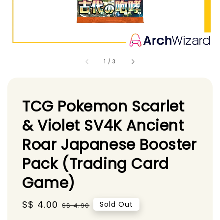
1
/
3
TCG Pokemon Scarlet
& Violet SV4K Ancient
Roar Japanese Booster
Pack (Trading Card
Game)
Sale
S$ 4.00
Regular
Sold Out
S$ 4.90
price
price