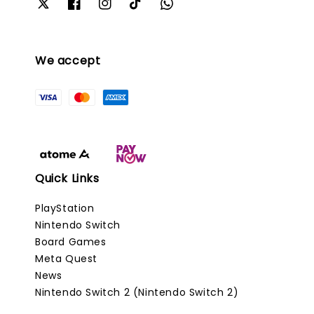
We accept
Quick Links
PlayStation
Nintendo Switch
Board Games
Meta Quest
News
Nintendo Switch 2 (Nintendo Switch 2)