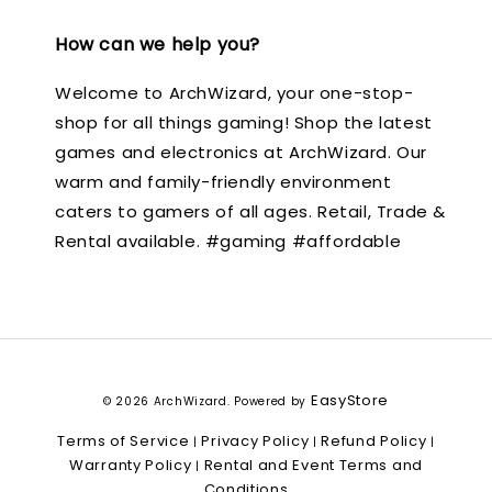
How can we help you?
Welcome to ArchWizard, your one-stop-
shop for all things gaming! Shop the latest
games and electronics at ArchWizard. Our
warm and family-friendly environment
caters to gamers of all ages. Retail, Trade &
Rental available. #gaming #affordable
EasyStore
© 2026 ArchWizard. Powered by
Terms of Service
Privacy Policy
Refund Policy
|
|
|
Warranty Policy
Rental and Event Terms and
|
Conditions