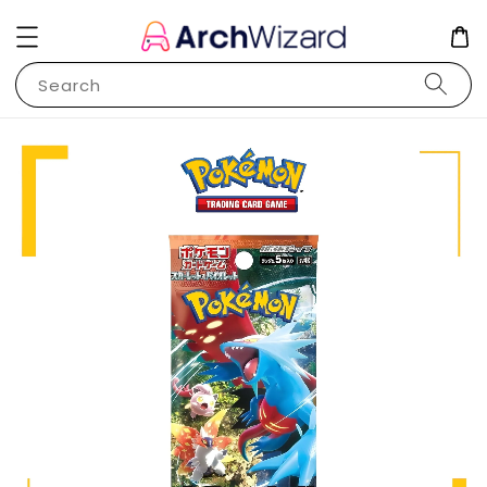
Search