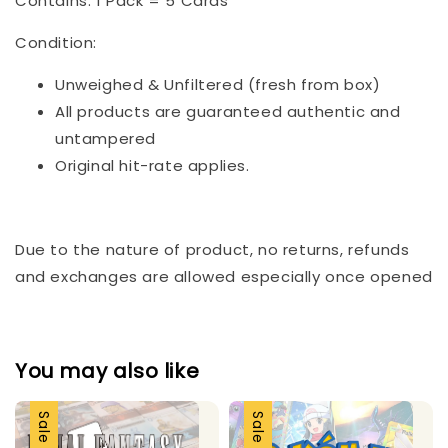
Contains: 1 Pack = 5 Cards
Condition:
Unweighed & Unfiltered (fresh from box)
All products are guaranteed authentic and
untampered
Original hit-rate applies.
Due to the nature of product, no returns, refunds
and exchanges are allowed especially once opened
You may also like
Sale
Sale