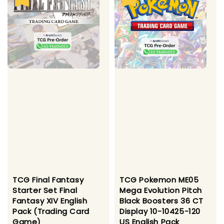
TCG Final Fantasy
TCG Pokemon ME05
Starter Set Final
Mega Evolution Pitch
Fantasy XIV English
Black Boosters 36 CT
Pack (Trading Card
Display 10-10425-120
Game)
US English Pack