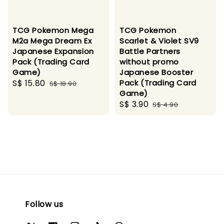
TCG Pokemon Mega
TCG Pokemon
M2a Mega Dream Ex
Scarlet & Violet SV9
Japanese Expansion
Battle Partners
Pack (Trading Card
without promo
Game)
Japanese Booster
Sale
S$ 15.80
Regular
Pack (Trading Card
S$ 18.90
Game)
price
price
Sale
S$ 3.90
Regular
S$ 4.90
price
price
Follow us