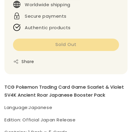
Worldwide shipping
Secure payments
Authentic products
Sold Out
Share
TCG Pokemon Trading Card Game Scarlet & Violet
SV4K Ancient Roar Japanese Booster Pack
Language:Japanese
Edition: Official Japan Release