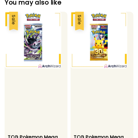
You may also like
Sale
Sale
TCG Pokemon Mega
TCG Pokemon Mega