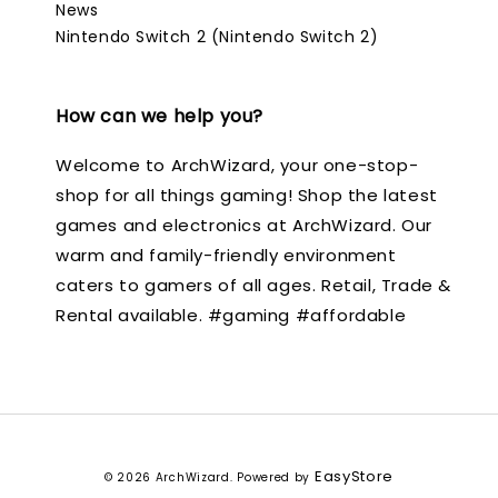
News
Nintendo Switch 2 (Nintendo Switch 2)
How can we help you?
Welcome to ArchWizard, your one-stop-
shop for all things gaming! Shop the latest
games and electronics at ArchWizard. Our
warm and family-friendly environment
caters to gamers of all ages. Retail, Trade &
Rental available. #gaming #affordable
EasyStore
© 2026 ArchWizard. Powered by