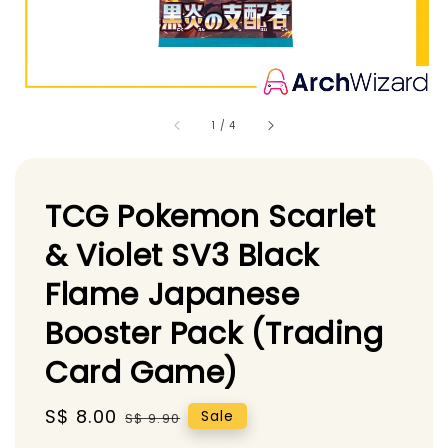
1
/
4
TCG Pokemon Scarlet
& Violet SV3 Black
Flame Japanese
Booster Pack (Trading
Card Game)
Sale
S$ 8.00
Regular
Sale
S$ 9.90
price
price