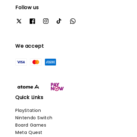
Follow us
We accept
Quick Links
PlayStation
Nintendo Switch
Board Games
Meta Quest