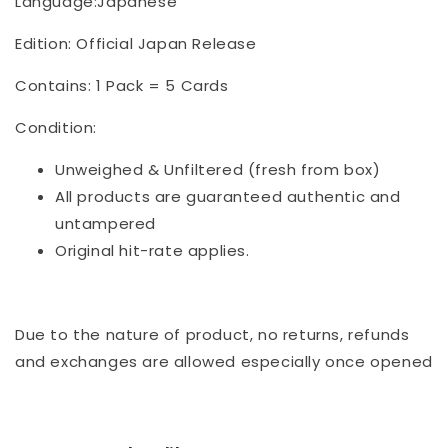
Language:Japanese
Edition: Official Japan Release
Contains: 1 Pack = 5 Cards
Condition:
Unweighed & Unfiltered (fresh from box)
All products are guaranteed authentic and
untampered
Original hit-rate applies.
Due to the nature of product, no returns, refunds
and exchanges are allowed especially once opened