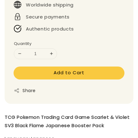
Worldwide shipping
Secure payments
Authentic products
Quantity
Add to Cart
Share
TCG Pokemon Trading Card Game Scarlet & Violet
SV3 Black Flame Japanese Booster Pack