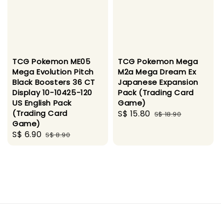
TCG Pokemon ME05
TCG Pokemon Mega
Mega Evolution Pitch
M2a Mega Dream Ex
Black Boosters 36 CT
Japanese Expansion
Display 10-10425-120
Pack (Trading Card
US English Pack
Game)
(Trading Card
Sale
S$ 15.80
Regular
S$ 18.90
Game)
price
price
Sale
S$ 6.90
Regular
S$ 8.90
price
price