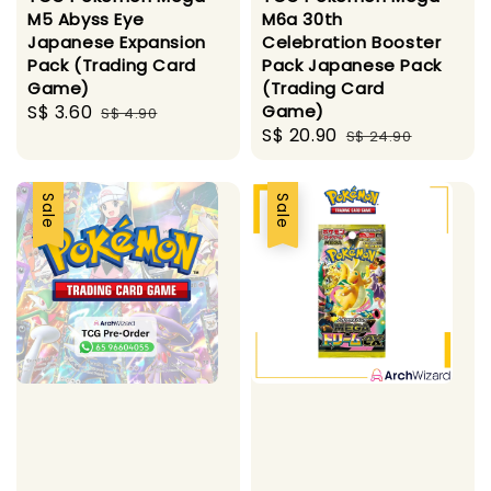
M5 Abyss Eye
M6a 30th
Japanese Expansion
Celebration Booster
Pack (Trading Card
Pack Japanese Pack
Game)
(Trading Card
Sale
S$ 3.60
Regular
Game)
S$ 4.90
Sale
S$ 20.90
Regular
price
price
S$ 24.90
price
price
Sale
Sale