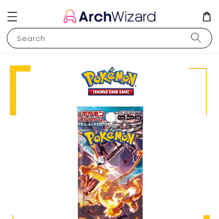
Search