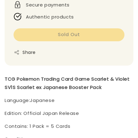
Secure payments
Authentic products
Sold Out
Share
TCG Pokemon Trading Card Game Scarlet & Violet
SV1S Scarlet ex Japanese Booster Pack
Language:Japanese
Edition: Official Japan Release
Contains: 1 Pack = 5 Cards