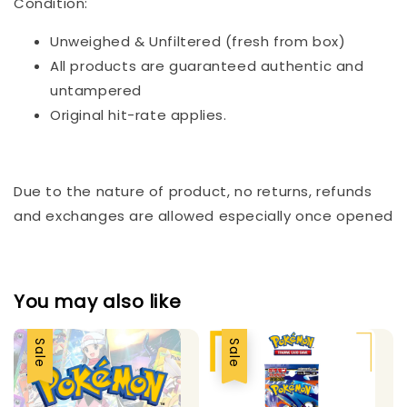
Condition:
Unweighed & Unfiltered (fresh from box)
All products are guaranteed authentic and
untampered
Original hit-rate applies.
Due to the nature of product, no returns, refunds
and exchanges are allowed especially once opened
You may also like
Sale
Sale