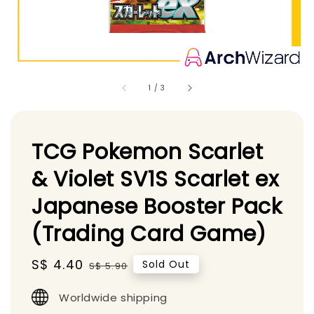
1
/
3
TCG Pokemon Scarlet
& Violet SV1S Scarlet ex
Japanese Booster Pack
(Trading Card Game)
Sale
S$ 4.40
Regular
Sold Out
S$ 5.90
price
price
Worldwide shipping