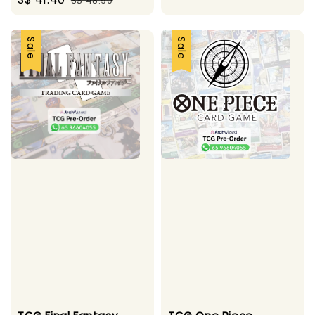
S$ 48.90
price
price
price
price
Sale
Sale