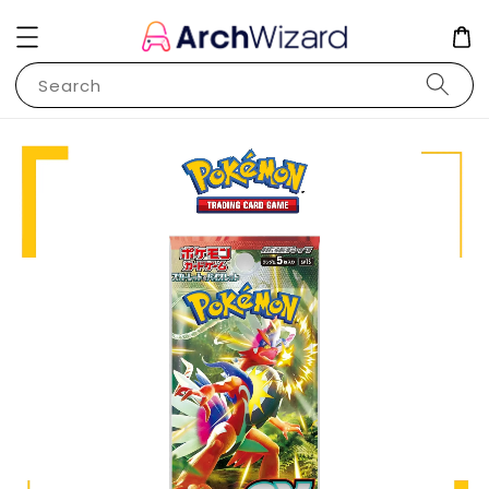
Search