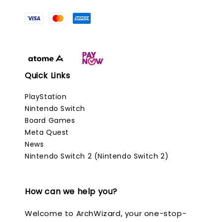
Quick Links
PlayStation
Nintendo Switch
Board Games
Meta Quest
News
Nintendo Switch 2 (Nintendo Switch 2)
How can we help you?
Welcome to ArchWizard, your one-stop-