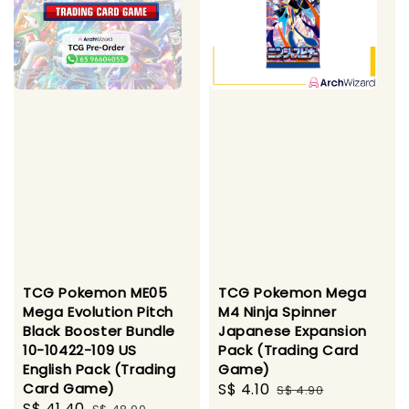
TCG Pokemon ME05
TCG Pokemon Mega
Mega Evolution Pitch
M4 Ninja Spinner
Black Booster Bundle
Japanese Expansion
10-10422-109 US
Pack (Trading Card
English Pack (Trading
Game)
Card Game)
Sale
S$ 4.10
Regular
S$ 4.90
Sale
S$ 41.40
Regular