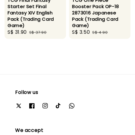
TCG Final Fantasy
TCG One Piece
Starter Set Final
Booster Pack OP-18
Fantasy XIV English
2873016 Japanese
Pack (Trading Card
Pack (Trading Card
Game)
Game)
Sale
S$ 31.90
Regular
Sale
S$ 3.50
Regular
S$ 37.90
S$ 4.90
price
price
price
price
Follow us
We accept