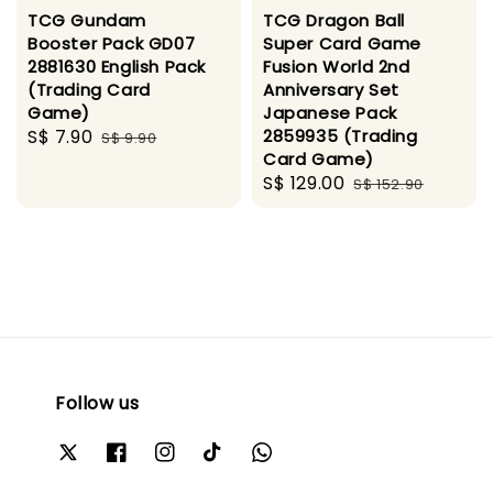
TCG Gundam
TCG Dragon Ball
Booster Pack GD07
Super Card Game
2881630 English Pack
Fusion World 2nd
(Trading Card
Anniversary Set
Game)
Japanese Pack
Sale
S$ 7.90
Regular
2859935 (Trading
S$ 9.90
Card Game)
price
price
Sale
S$ 129.00
Regular
S$ 152.90
price
price
Follow us