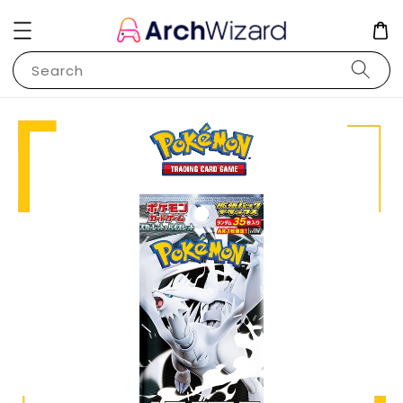
Search