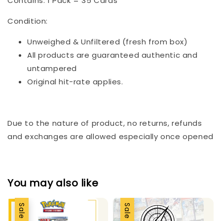
Contains: 1 Pack = 35 Cards
Condition:
Unweighed & Unfiltered (fresh from box)
All products are guaranteed authentic and
untampered
Original hit-rate applies.
Due to the nature of product, no returns, refunds
and exchanges are allowed especially once opened
You may also like
Sale
Sale