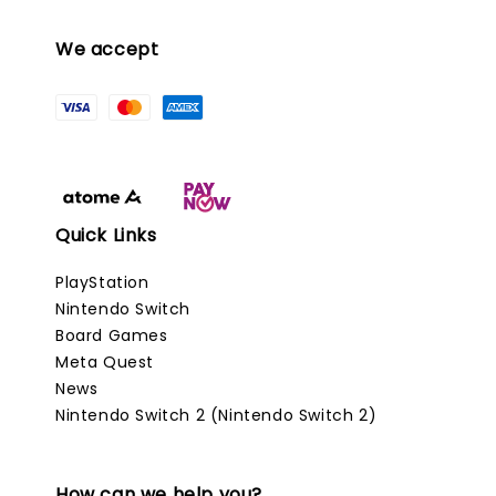
We accept
Quick Links
PlayStation
Nintendo Switch
Board Games
Meta Quest
News
Nintendo Switch 2 (Nintendo Switch 2)
How can we help you?