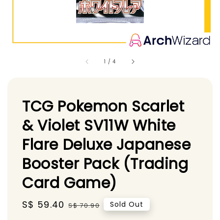
1
/
4
TCG Pokemon Scarlet
& Violet SV11W White
Flare Deluxe Japanese
Booster Pack (Trading
Card Game)
Sale
S$ 59.40
Regular
Sold Out
S$ 70.90
price
price