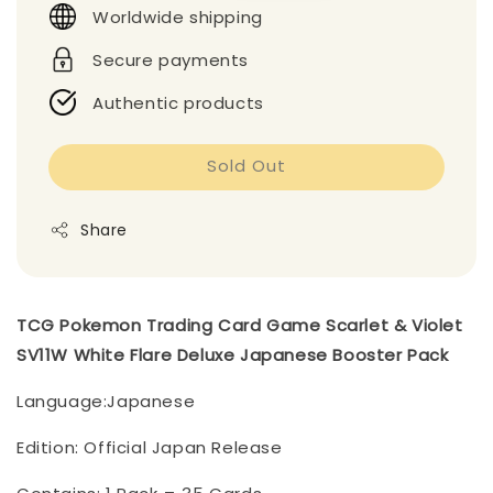
Worldwide shipping
Secure payments
Authentic products
Sold Out
Share
TCG Pokemon Trading Card Game Scarlet & Violet
SV11W White Flare Deluxe Japanese Booster Pack
Language:Japanese
Edition: Official Japan Release