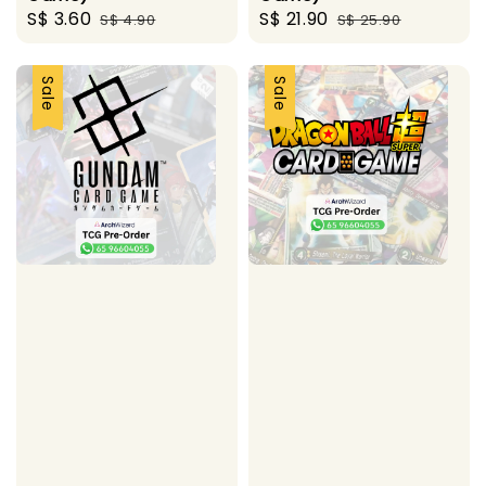
Sale
S$ 3.60
Regular
Sale
S$ 21.90
Regular
S$ 4.90
S$ 25.90
price
price
price
price
Sale
Sale