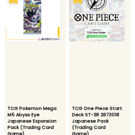
TCG Pokemon Mega
TCG One Piece Start
M5 Abyss Eye
Deck ST-38 2873018
Japanese Expansion
Japanese Pack
Pack (Trading Card
(Trading Card
Game)
Game)