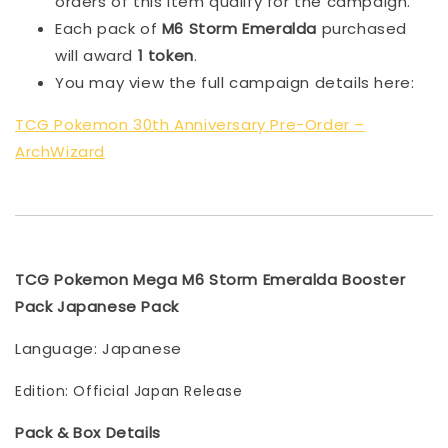
orders of this item qualify for the campaign.
Each pack of
M6 Storm Emeralda
purchased
will award
1 token
.
You may view the full campaign details here:
TCG Pokemon 30th Anniversary Pre-Order –
ArchWizard
TCG Pokemon Mega M6 Storm Emeralda Booster
Pack Japanese Pack
Language: Japanese
Edition: Official Japan Release
Pack & Box Details