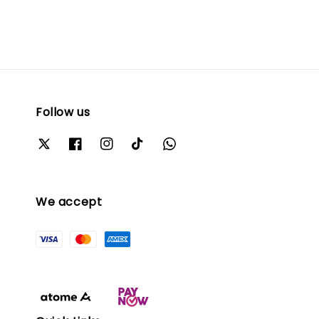
Follow us
We accept