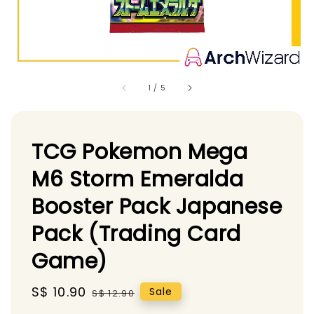
1
/
5
TCG Pokemon Mega
M6 Storm Emeralda
Booster Pack Japanese
Pack (Trading Card
Game)
Sale
S$ 10.90
Regular
Sale
S$ 12.90
price
price