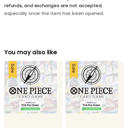
refunds, and exchanges are not accepted
, 
especially once the item has been opened.
You may also like
Sale
Sale