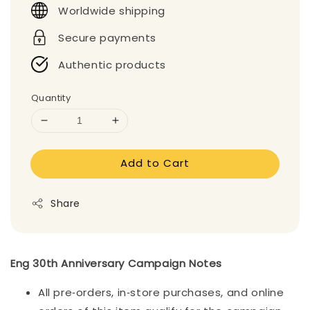
Worldwide shipping
Secure payments
Authentic products
Quantity
Add to Cart
Share
Eng 30th Anniversary Campaign Notes
All pre‑orders, in‑store purchases, and online