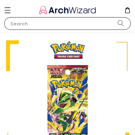
Search