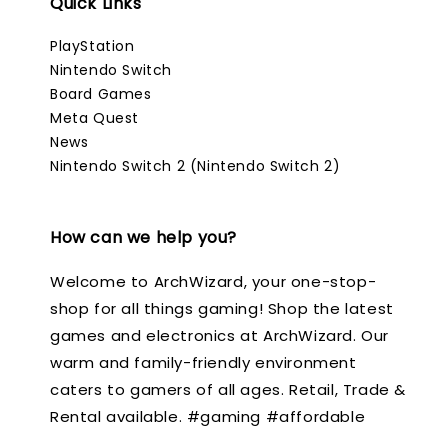
Quick Links
PlayStation
Nintendo Switch
Board Games
Meta Quest
News
Nintendo Switch 2 (Nintendo Switch 2)
How can we help you?
Welcome to ArchWizard, your one-stop-
shop for all things gaming! Shop the latest
games and electronics at ArchWizard. Our
warm and family-friendly environment
caters to gamers of all ages. Retail, Trade &
Rental available. #gaming #affordable