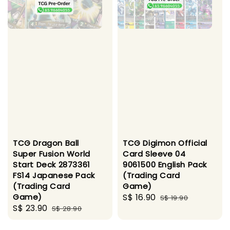
TCG Dragon Ball
TCG Digimon Official
Super Fusion World
Card Sleeve 04
Start Deck 2873361
9061500 English Pack
FS14 Japanese Pack
(Trading Card
(Trading Card
Game)
Game)
Sale
S$ 16.90
Regular
S$ 19.90
Sale
S$ 23.90
Regular
S$ 28.90
price
price
price
price