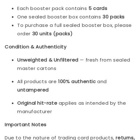
Each booster pack contains 
5 cards
One sealed booster box contains 
30 packs
To purchase a full sealed booster box, please 
order 
30 units (packs)
Condition & Authenticity
Unweighted & Unfiltered
 — fresh from sealed 
master cartons
All products are 
100% authentic
 and 
untampered
Original hit-rate
 applies as intended by the 
manufacturer
Important Notes
Due to the nature of trading card products, 
returns, 