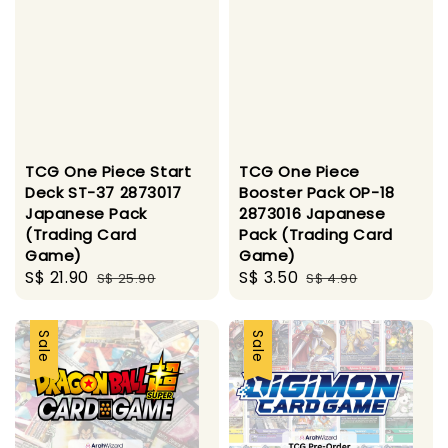
TCG One Piece Start
TCG One Piece
Deck ST-37 2873017
Booster Pack OP-18
Japanese Pack
2873016 Japanese
(Trading Card
Pack (Trading Card
Game)
Game)
Sale
S$ 21.90
Regular
Sale
S$ 3.50
Regular
S$ 25.90
S$ 4.90
price
price
price
price
Sale
Sale