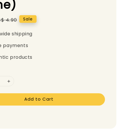
e)
Regular
Sale
S$ 4.90
price
wide shipping
e payments
ntic products
Add to Cart