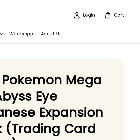
Login
Cart
Whatsapp
About Us
 Pokemon Mega
byss Eye
anese Expansion
 (Trading Card