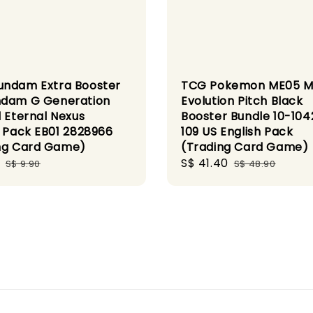
ndam Extra Booster
TCG Pokemon ME05 
dam G Generation
Evolution Pitch Black
l Eternal Nexus
Booster Bundle 10-104
h Pack EB01 2828966
109 US English Pack
ng Card Game)
(Trading Card Game)
Regular
Sale
S$ 41.40
Regular
S$ 9.90
S$ 48.90
price
price
price