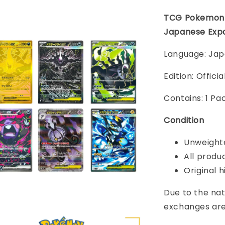
TCG Pokemon 
Japanese Exp
Language: Ja
Edition: Offic
Contains: 1 Pa
Condition
Unweighte
All produ
Original h
Due to the nat
exchanges are