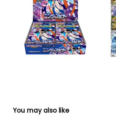
You may also like