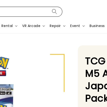
Rental
VR Arcade
Repair
Event
Business
TCG
M5 A
Jap
Pack