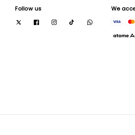
Follow us
We acc