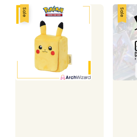
Sale
Sale