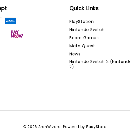
ept
Quick Links
PlayStation
Nintendo Switch
Board Games
Meta Quest
News
Nintendo Switch 2 (Nintend
2)
EasyStore
© 2026 ArchWizard. Powered by