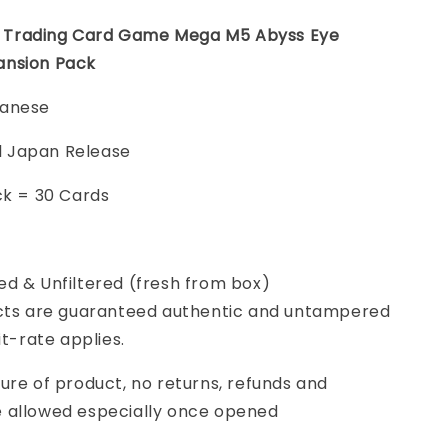
Trading Card Game Mega M5 Abyss Eye
ansion Pack
panese
ial Japan Release
ck = 30 Cards
d & Unfiltered (fresh from box)
cts are guaranteed authentic and untampered
it-rate applies.
ure of product, no returns, refunds and
 allowed especially once opened