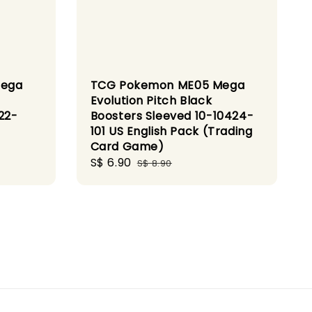
Mega
TCG Pokemon ME05 Mega
Evolution Pitch Black
22-
Boosters Sleeved 10-10424-
101 US English Pack (Trading
Card Game)
Sale
S$ 6.90
Regular
S$ 8.90
price
price