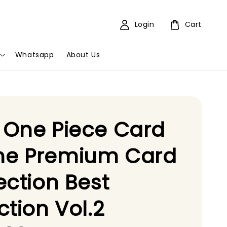
Login
Cart
Whatsapp
About Us
 One Piece Card
e Premium Card
ection Best
ction Vol.2