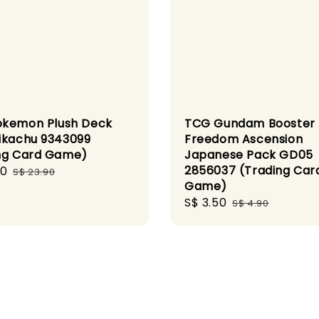
kemon Plush Deck
TCG Gundam Booster
ikachu 9343099
Freedom Ascension
ng Card Game)
Japanese Pack GD05
2856037 (Trading Car
00
Regular
S$ 23.90
Game)
price
Sale
S$ 3.50
Regular
S$ 4.90
price
price