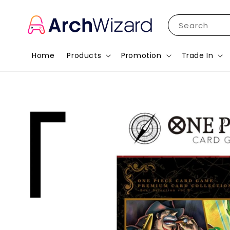
Search
Home
Products
Promotion
Trade In