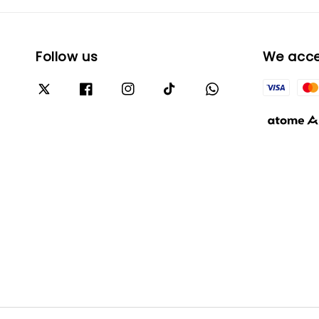
Follow us
We acc