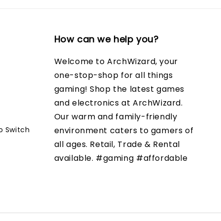
How can we help you?
Welcome to ArchWizard, your
one-stop-shop for all things
gaming! Shop the latest games
and electronics at ArchWizard.
Our warm and family-friendly
o Switch
environment caters to gamers of
all ages. Retail, Trade & Rental
available. #gaming #affordable