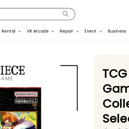
Rental
VR Arcade
Repair
Event
Business
TCG
Gam
Coll
Sele