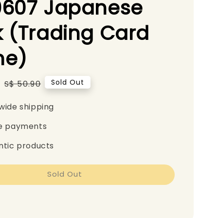
9607 Japanese
 (Trading Card
e)
0
Regular
Sold Out
S$ 50.90
price
wide shipping
e payments
ntic products
Sold Out