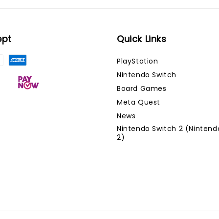
ept
Quick Links
PlayStation
Nintendo Switch
Board Games
Meta Quest
News
Nintendo Switch 2 (Nintend
2)