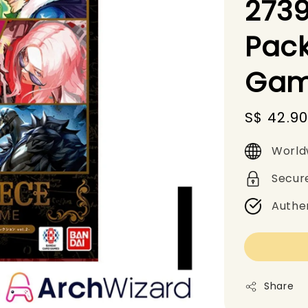
273
Pack
Gam
Sale
S$ 42.9
price
World
Secur
Authe
Share