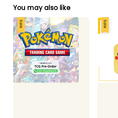
You may also like
Sale
Sale