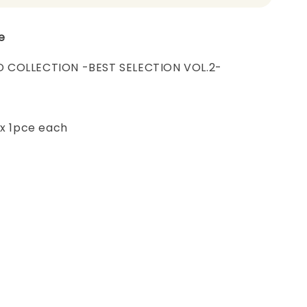
e
 COLLECTION -BEST SELECTION VOL.2-
 x 1pce each