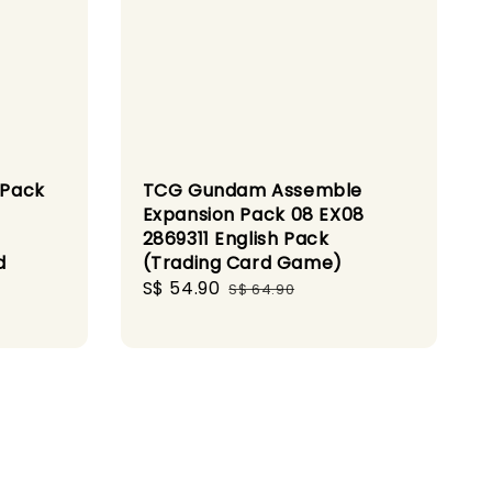
 Pack
TCG Gundam Assemble
Expansion Pack 08 EX08
2869311 English Pack
d
(Trading Card Game)
Sale
S$ 54.90
Regular
S$ 64.90
price
price