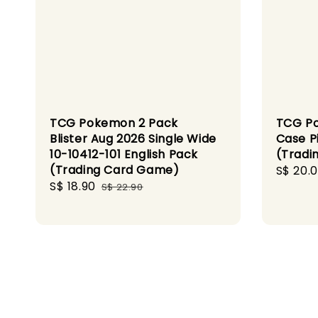
TCG Pokemon 2 Pack
TCG Po
Blister Aug 2026 Single Wide
Case P
10-10412-101 English Pack
(Tradi
(Trading Card Game)
Sale
S$ 20.
Sale
S$ 18.90
Regular
price
S$ 22.90
price
price