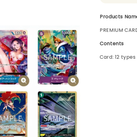
Products Nam
PREMIUM CARD
Contents
Card: 12 types