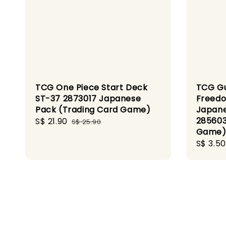
TCG One Piece Start Deck
TCG G
ST-37 2873017 Japanese
Freedo
Pack (Trading Card Game)
Japan
285603
Sale
S$ 21.90
Regular
S$ 25.90
Game
price
price
Sale
S$ 3.50
price