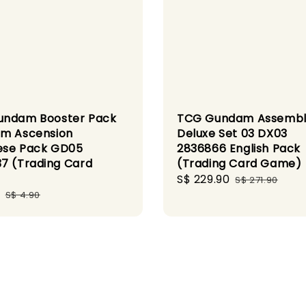
undam Booster Pack
TCG Gundam Assemb
m Ascension
Deluxe Set 03 DX03
ese Pack GD05
2836866 English Pack
7 (Trading Card
(Trading Card Game)
)
Sale
S$ 229.90
Regular
S$ 271.90
Regular
price
price
S$ 4.90
price