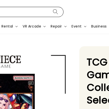
Rental
VR Arcade
Repair
Event
Business
TCG
Gam
Coll
Sele