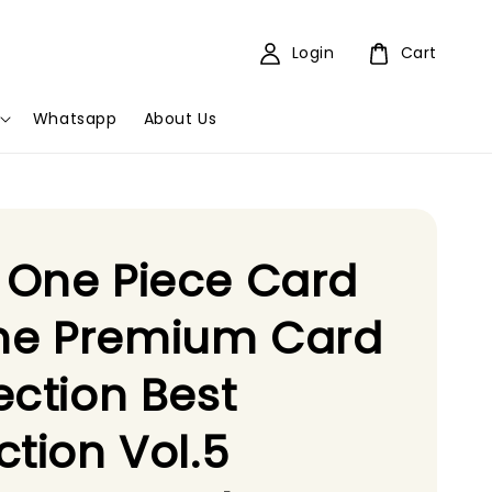
Login
Cart
Whatsapp
About Us
 One Piece Card
e Premium Card
ection Best
ction Vol.5