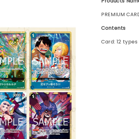
Products Nam
PREMIUM CARD
Contents
Card: 12 types