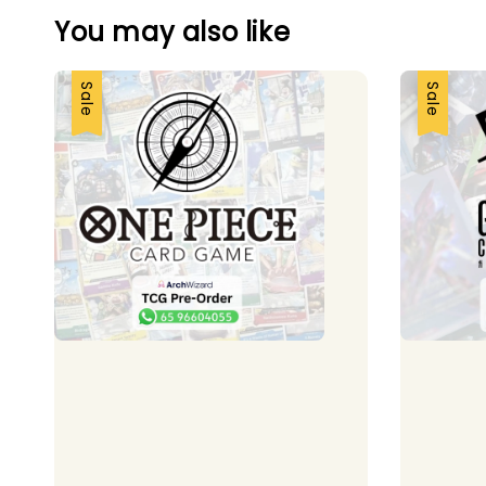
You may also like
Sale
Sale