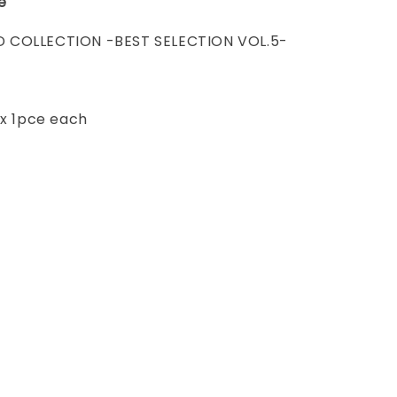
e
 COLLECTION -BEST SELECTION VOL.5-
 x 1pce each