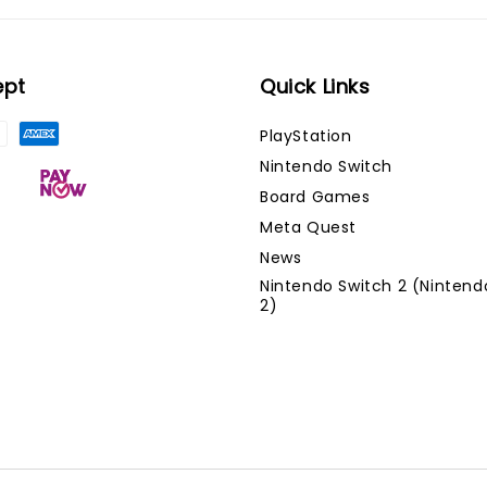
ept
Quick Links
PlayStation
Nintendo Switch
Board Games
Meta Quest
News
Nintendo Switch 2 (Nintend
2)