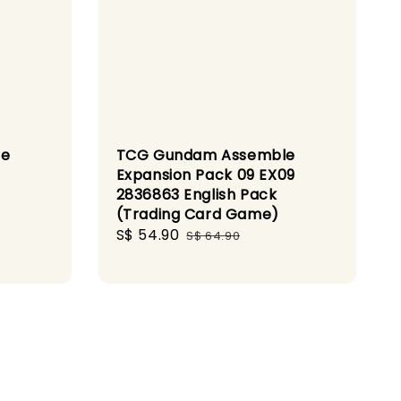
le
TCG Gundam Assemble
Expansion Pack 09 EX09
2836863 English Pack
(Trading Card Game)
Sale
S$ 54.90
Regular
S$ 64.90
price
price