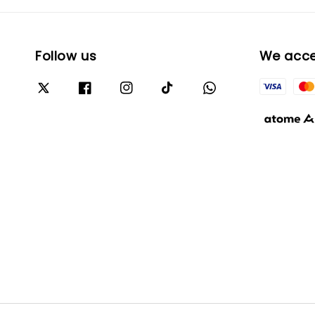
Follow us
We acc