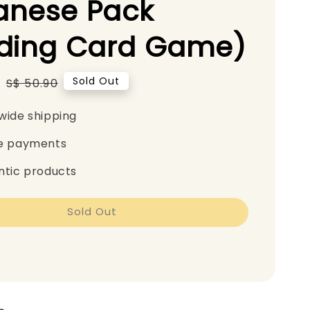
anese Pack
ading Card Game)
0
Regular
Sold Out
S$ 50.90
price
wide shipping
e payments
ntic products
Sold Out