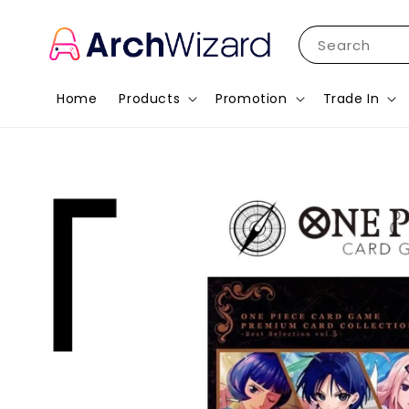
Search
Home
Products
Promotion
Trade In