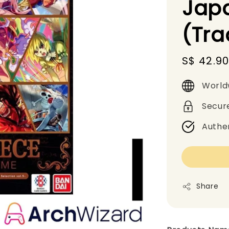
Jap
(Tr
Sale
S$ 42.9
price
World
Secur
Authe
Share