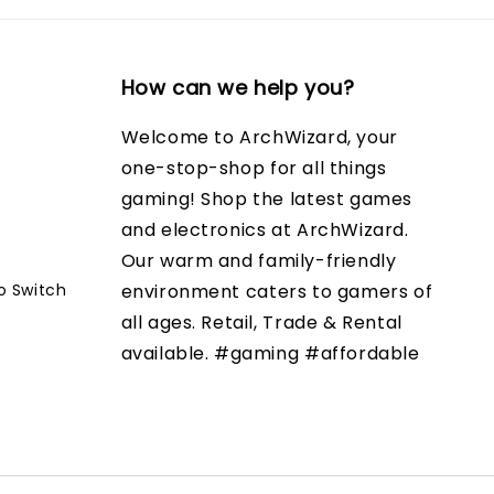
How can we help you?
Welcome to ArchWizard, your
one-stop-shop for all things
gaming! Shop the latest games
and electronics at ArchWizard.
Our warm and family-friendly
o Switch
environment caters to gamers of
all ages. Retail, Trade & Rental
available. #gaming #affordable