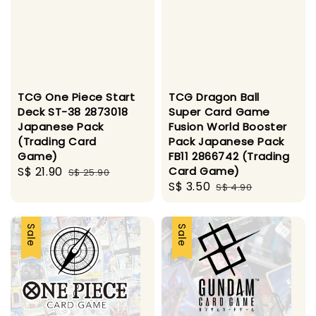
TCG One Piece Start
TCG Dragon Ball
Deck ST-38 2873018
Super Card Game
Japanese Pack
Fusion World Booster
(Trading Card
Pack Japanese Pack
Game)
FB11 2866742 (Trading
Sale
S$ 21.90
Regular
Card Game)
S$ 25.90
Sale
S$ 3.50
Regular
price
price
S$ 4.90
price
price
Sale
Sale