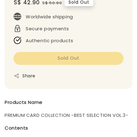
Sale
S$ 42.90
Regular
Sold Out
S$ 50.90
price
price
Worldwide shipping
Secure payments
Authentic products
Sold Out
Share
Products Name
PREMIUM CARD COLLECTION -BEST SELECTION VOL.3-
Contents