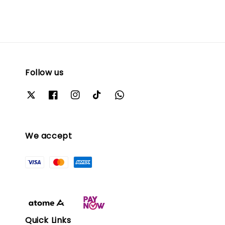
Follow us
We accept
Quick Links