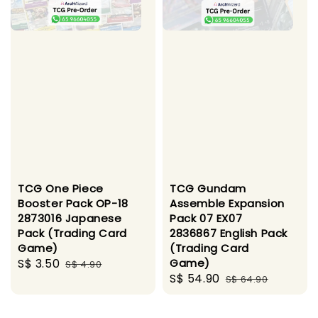
TCG One Piece
TCG Gundam
Booster Pack OP-18
Assemble Expansion
2873016 Japanese
Pack 07 EX07
Pack (Trading Card
2836867 English Pack
Game)
(Trading Card
Sale
S$ 3.50
Regular
Game)
S$ 4.90
Sale
S$ 54.90
Regular
price
price
S$ 64.90
price
price