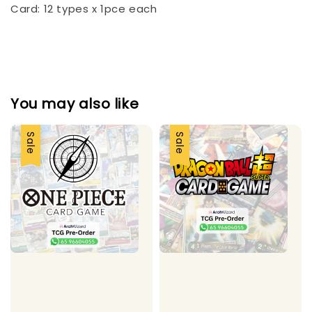
Card: 12 types x 1pce each
You may also like
Sale
Sale