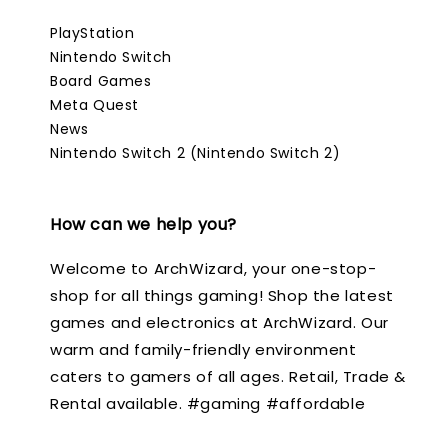
PlayStation
Nintendo Switch
Board Games
Meta Quest
News
Nintendo Switch 2 (Nintendo Switch 2)
How can we help you?
Welcome to ArchWizard, your one-stop-
shop for all things gaming! Shop the latest
games and electronics at ArchWizard. Our
warm and family-friendly environment
caters to gamers of all ages. Retail, Trade &
Rental available. #gaming #affordable