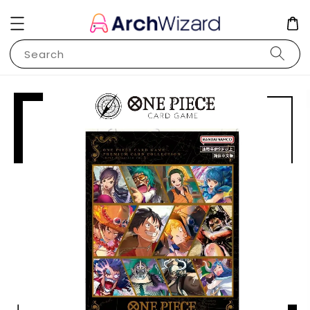
Search