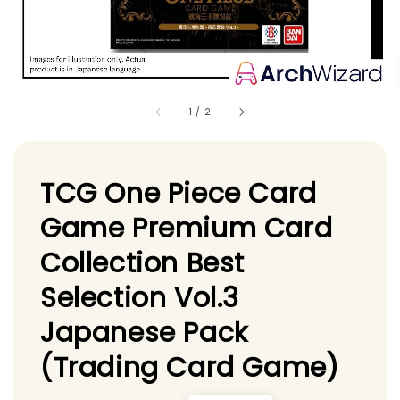
1
/
2
TCG One Piece Card
Game Premium Card
Collection Best
Selection Vol.3
Japanese Pack
(Trading Card Game)