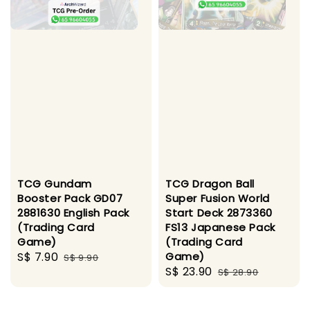
TCG Gundam
TCG Dragon Ball
Booster Pack GD07
Super Fusion World
2881630 English Pack
Start Deck 2873360
(Trading Card
FS13 Japanese Pack
Game)
(Trading Card
Sale
S$ 7.90
Regular
Game)
S$ 9.90
Sale
S$ 23.90
Regular
price
price
S$ 28.90
price
price