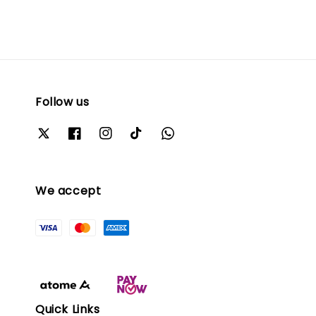
Follow us
We accept
Quick Links