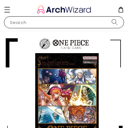
Search