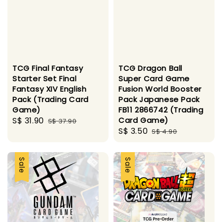
TCG Final Fantasy
TCG Dragon Ball
Starter Set Final
Super Card Game
Fantasy XIV English
Fusion World Booster
Pack (Trading Card
Pack Japanese Pack
Game)
FB11 2866742 (Trading
Sale
S$ 31.90
Regular
Card Game)
S$ 37.90
Sale
S$ 3.50
Regular
price
price
S$ 4.90
price
price
Sale
Sale