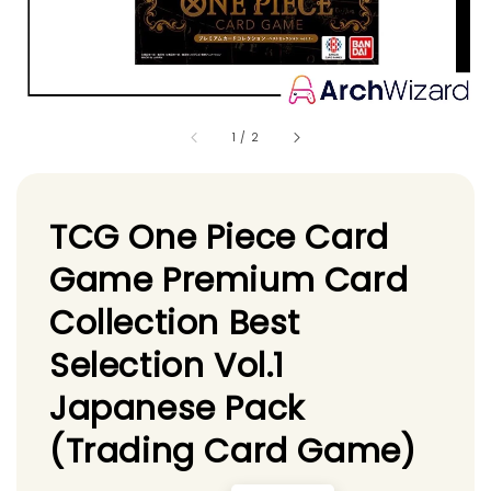
1
/
2
TCG One Piece Card
Game Premium Card
Collection Best
Selection Vol.1
Japanese Pack
(Trading Card Game)