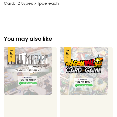
Card: 12 types x 1pce each
You may also like
Sale
Sale