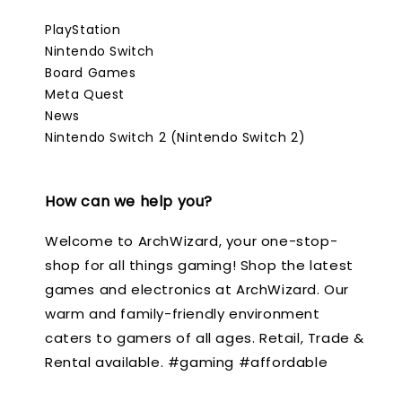
PlayStation
Nintendo Switch
Board Games
Meta Quest
News
Nintendo Switch 2 (Nintendo Switch 2)
How can we help you?
Welcome to ArchWizard, your one-stop-
shop for all things gaming! Shop the latest
games and electronics at ArchWizard. Our
warm and family-friendly environment
caters to gamers of all ages. Retail, Trade &
Rental available. #gaming #affordable