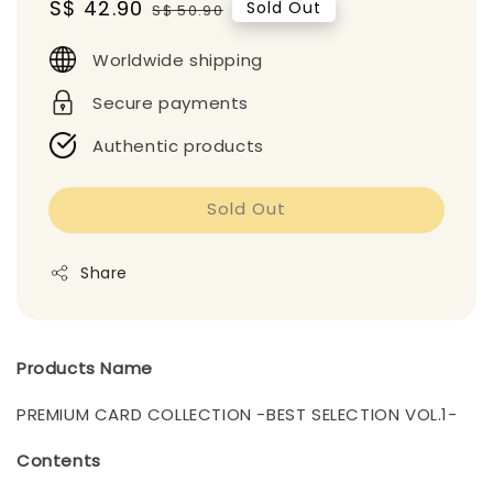
Sale
S$ 42.90
Regular
Sold Out
S$ 50.90
price
price
Worldwide shipping
Secure payments
Authentic products
Sold Out
Share
Products Name
PREMIUM CARD COLLECTION -BEST SELECTION VOL.1-
Contents