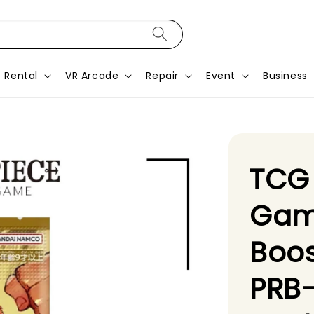
Rental
VR Arcade
Repair
Event
Business
TCG
Gam
Boos
PRB