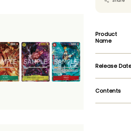
Share
Product
Name
Release Dat
Contents