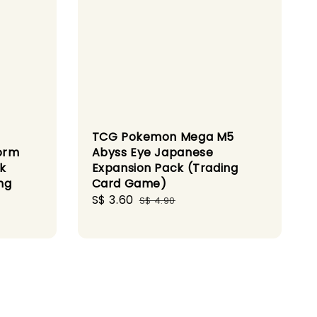
TCG Pokemon Mega M5
orm
Abyss Eye Japanese
k
Expansion Pack (Trading
ng
Card Game)
Sale
S$ 3.60
Regular
S$ 4.90
price
price