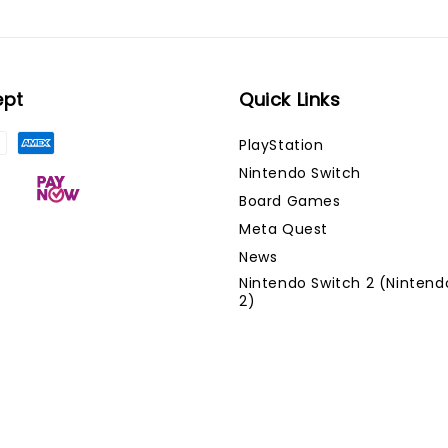
ept
Quick Links
PlayStation
Nintendo Switch
Board Games
Meta Quest
News
Nintendo Switch 2 (Nintend
2)