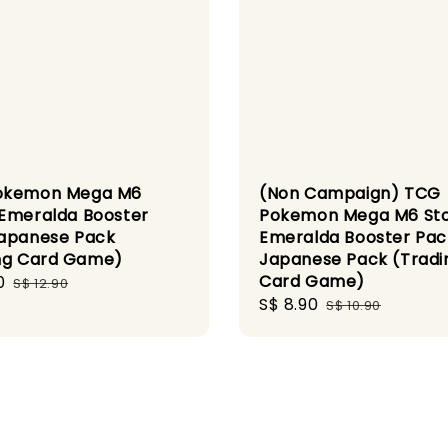
okemon Mega M6
(Non Campaign) TCG
Emeralda Booster
Pokemon Mega M6 St
apanese Pack
Emeralda Booster Pac
ng Card Game)
Japanese Pack (Tradi
Card Game)
0
Regular
S$ 12.90
Sale
S$ 8.90
Regular
price
S$ 10.90
price
price