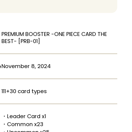
PREMIUM BOOSTER -ONE PIECE CARD THE
BEST- [PRB-01]
November 8, 2024
e
111+30 card types
・Leader Card x1
・Common x23