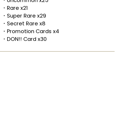
・Uncommon x25
・Rare x21
・Super Rare x29
・Secret Rare x8
・Promotion Cards x4
・DON!! Card x30