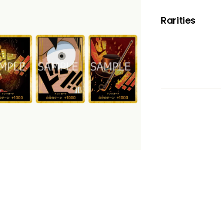
Rarities