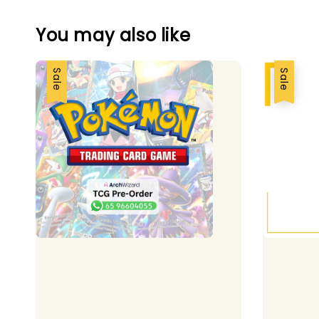
You may also like
Sale
Sale