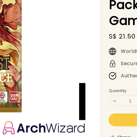
Pack
Gam
Sale
S$ 21.50
price
World
Secur
Authe
Quantity