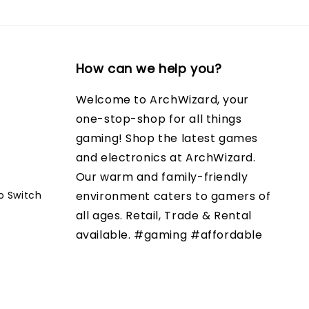
How can we help you?
Welcome to ArchWizard, your
one-stop-shop for all things
gaming! Shop the latest games
and electronics at ArchWizard.
Our warm and family-friendly
o Switch
environment caters to gamers of
all ages. Retail, Trade & Rental
available. #gaming #affordable