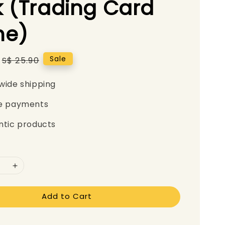
 (Trading Card
e)
Regular
Sale
S$ 25.90
price
wide shipping
e payments
ntic products
Add to Cart