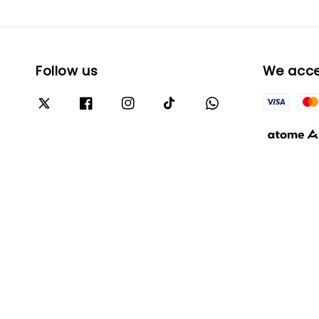
Follow us
We acc