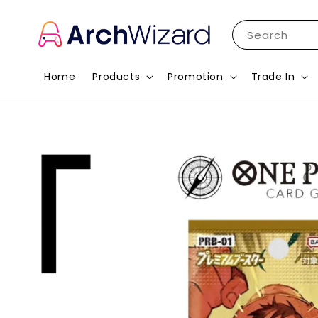
Search
Home
Products
Promotion
Trade In