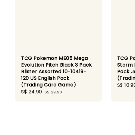
TCG Pokemon ME05 Mega
TCG P
Evolution Pitch Black 3 Pack
Storm 
Blister Assorted 10-10419-
Pack J
120 US English Pack
(Tradi
(Trading Card Game)
Sale
S$ 10.9
Sale
S$ 24.90
Regular
price
S$ 29.90
price
price