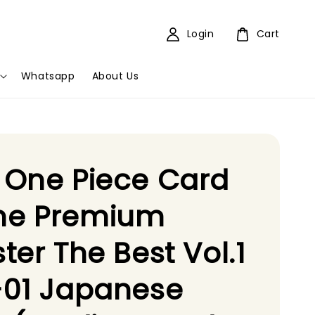
Login
Cart
Whatsapp
About Us
 One Piece Card
e Premium
ter The Best Vol.1
-01 Japanese