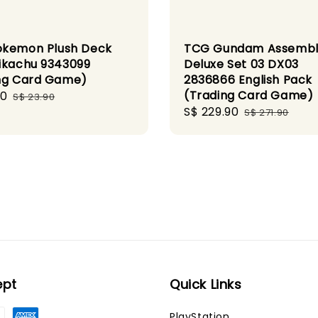
kemon Plush Deck
TCG Gundam Assemb
ikachu 9343099
Deluxe Set 03 DX03
ng Card Game)
2836866 English Pack
(Trading Card Game)
00
Regular
S$ 23.90
Sale
S$ 229.90
Regular
price
S$ 271.90
price
price
ept
Quick Links
PlayStation