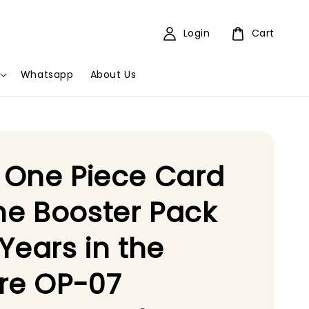
Login
Cart
Whatsapp
About Us
 One Piece Card
e Booster Pack
Years in the
re OP-07