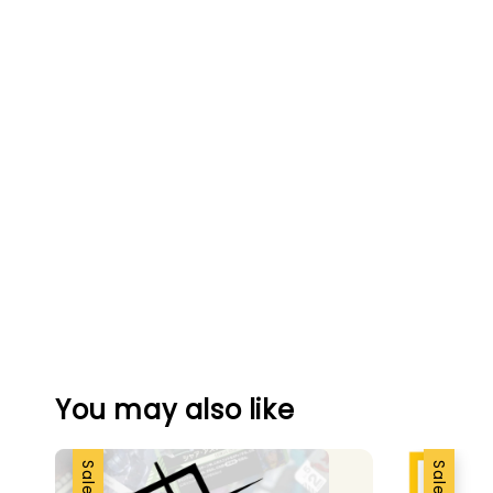
You may also like
Sale
Sale