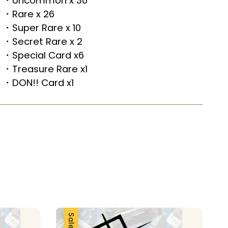
・Uncommon x 30
・Rare x 26
・Super Rare x 10
・Secret Rare x 2
・Special Card x6
・Treasure Rare x1
・DON!! Card x1
Sale