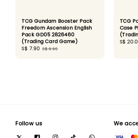
TCG Gundam Booster Pack
TCG Po
Freedom Ascension English
Case P
Pack GD05 2826460
(Tradi
(Trading Card Game)
Sale
S$ 20.
Sale
S$ 7.90
Regular
price
S$ 9.90
price
price
Follow us
We acc