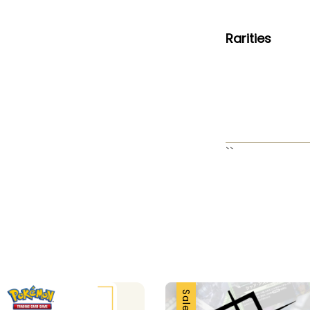
Rarities
``
Sale