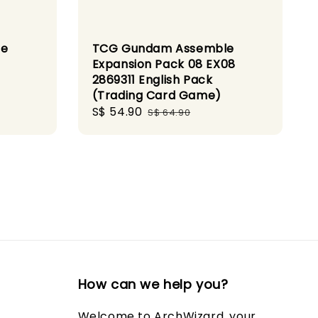
le
TCG Gundam Assemble
Expansion Pack 08 EX08
2869311 English Pack
(Trading Card Game)
Sale
S$ 54.90
Regular
S$ 64.90
price
price
How can we help you?
Welcome to ArchWizard, your