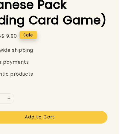
anese Pack
ading Card Game)
Regular
Sale
S$ 9.90
price
wide shipping
e payments
ntic products
Add to Cart