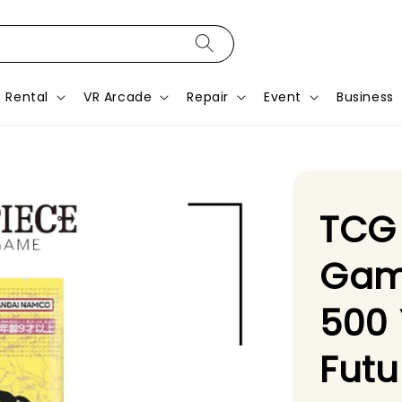
Rental
VR Arcade
Repair
Event
Business
TCG
Gam
500 
Futu