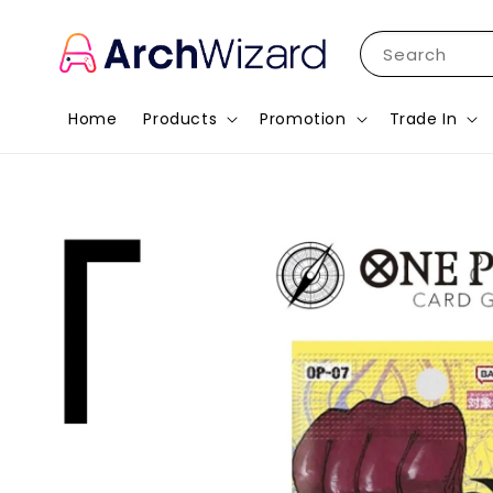
Search
Home
Products
Promotion
Trade In