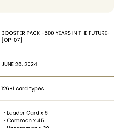
BOOSTER PACK -500 YEARS IN THE FUTURE-
[OP-07]
JUNE 28, 2024
126+1 card types
・Leader Card x 6
・Common x 45