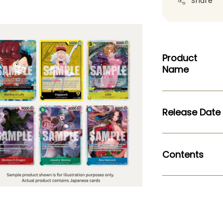
Share
Product
Name
Release Date
Contents