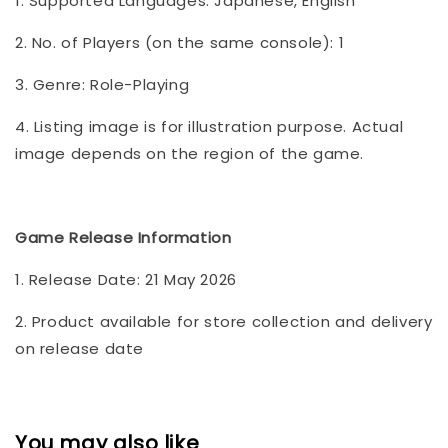
1. Supported Languages: Japanese, English
2. No. of Players (on the same console): 1
3. Genre: Role-Playing
4. Listing image is for illustration purpose. Actual
image depends on the region of the game.
Game Release Information
1. Release Date: 21 May 2026
2. Product available for store collection and delivery
on release date
You may also like