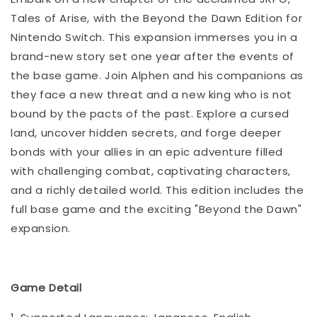
Tales of Arise, with the Beyond the Dawn Edition for
Nintendo Switch. This expansion immerses you in a
brand-new story set one year after the events of
the base game. Join Alphen and his companions as
they face a new threat and a new king who is not
bound by the pacts of the past. Explore a cursed
land, uncover hidden secrets, and forge deeper
bonds with your allies in an epic adventure filled
with challenging combat, captivating characters,
and a richly detailed world. This edition includes the
full base game and the exciting "Beyond the Dawn"
expansion.
Game Detail