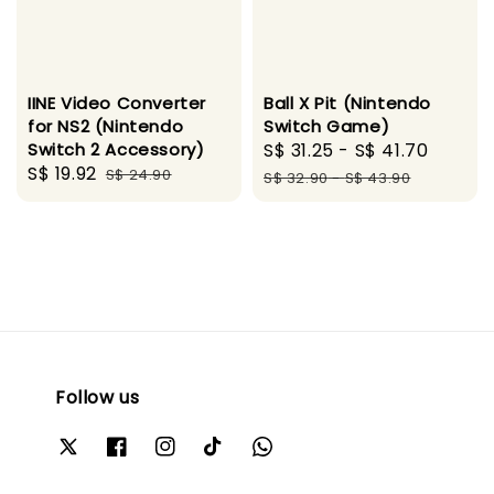
IINE Video Converter
Ball X Pit (Nintendo
for NS2 (Nintendo
Switch Game)
Switch 2 Accessory)
Sale
S$ 31.25
-
S$ 41.70
Regul
Sale
S$ 19.92
Regular
S$ 24.90
price
price
S$ 32.90
-
S$ 43.90
price
price
Follow us