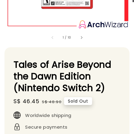
1
/
10
Tales of Arise Beyond
the Dawn Edition
(Nintendo Switch 2)
Sale
S$ 46.45
Regular
Sold Out
S$ 48.90
price
price
Worldwide shipping
Secure payments