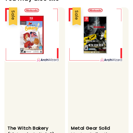
Sale
Sale
The Witch Bakery
Metal Gear Solid