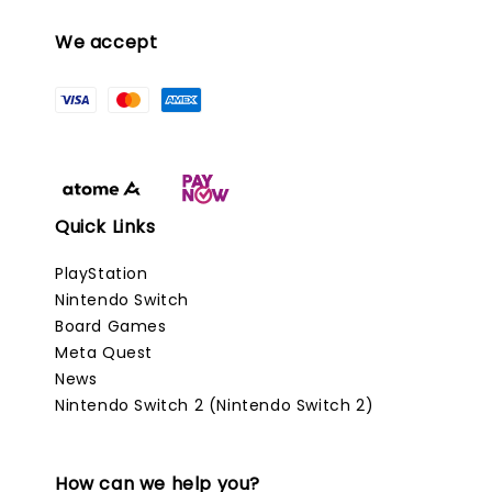
We accept
Quick Links
PlayStation
Nintendo Switch
Board Games
Meta Quest
News
Nintendo Switch 2 (Nintendo Switch 2)
How can we help you?