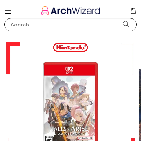
Search