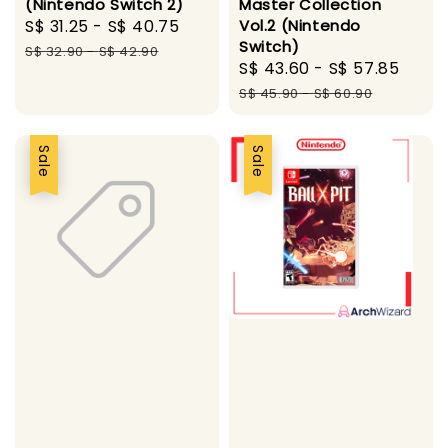
(Nintendo Switch 2)
Master Collection
Sale
S$ 31.25
-
S$ 40.75
Regular
Vol.2 (Nintendo
Switch)
price
price
S$ 32.90
-
S$ 42.90
Sale
S$ 43.60
-
S$ 57.85
Regu
price
pric
S$ 45.90
-
S$ 60.90
Sale
Sale