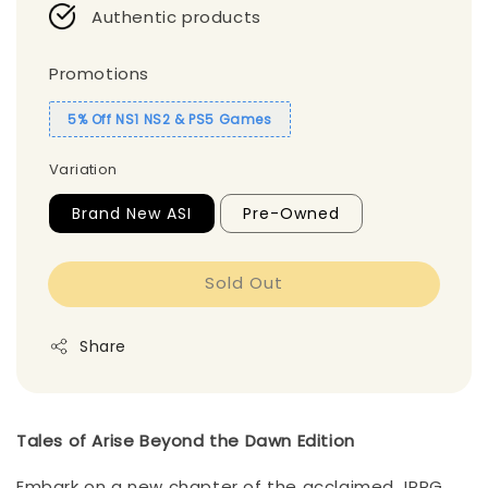
Authentic products
Promotions
5% Off NS1 NS2 & PS5 Games
Variation
Brand New ASI
Pre-Owned
Sold Out
Share
Tales of Arise Beyond the Dawn Edition
Embark on a new chapter of the acclaimed JRPG,