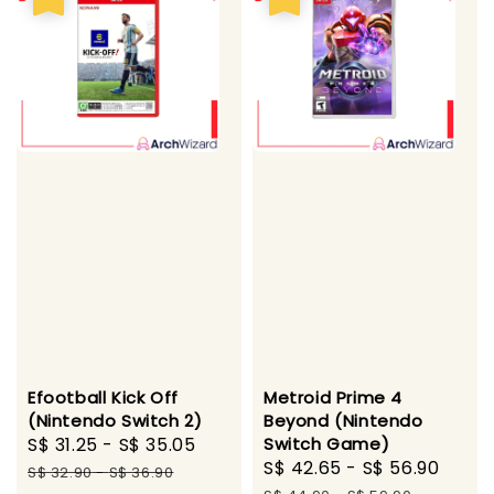
Efootball Kick Off
Metroid Prime 4
(Nintendo Switch 2)
Beyond (Nintendo
Sale
S$ 31.25
-
S$ 35.05
Regular
Switch Game)
Sale
S$ 42.65
-
S$ 56.90
Regu
price
price
S$ 32.90
-
S$ 36.90