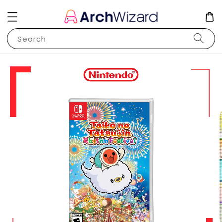
Search