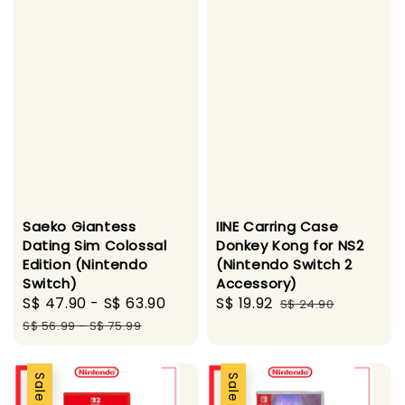
Saeko Giantess
IINE Carring Case
Dating Sim Colossal
Donkey Kong for NS2
Edition (Nintendo
(Nintendo Switch 2
Switch)
Accessory)
Sale
S$ 47.90
-
S$ 63.90
Regular
Sale
S$ 19.92
Regular
S$ 24.90
price
price
price
price
S$ 56.99
-
S$ 75.99
Sale
Sale