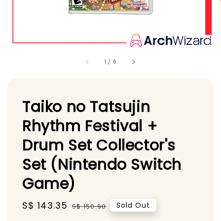
1
/
6
Taiko no Tatsujin
Rhythm Festival +
Drum Set Collector's
Set (Nintendo Switch
Game)
Sale
S$ 143.35
Regular
Sold Out
S$ 150.90
price
price