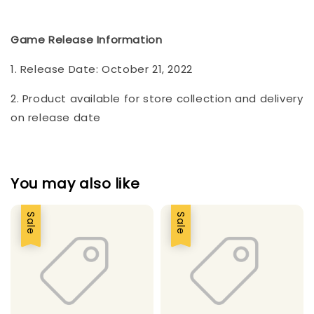
Game Release Information
1. Release Date: October 21, 2022
2. Product available for store collection and delivery
on release date
You may also like
Sale
Sale