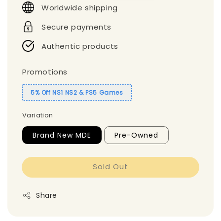
Worldwide shipping
Secure payments
Authentic products
Promotions
5% Off NS1 NS2 & PS5 Games
Variation
Brand New MDE
Pre-Owned
Sold Out
Share