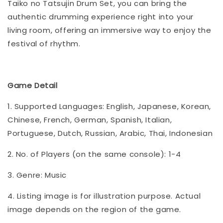
Taiko no Tatsujin Drum Set, you can bring the
authentic drumming experience right into your
living room, offering an immersive way to enjoy the
festival of rhythm.
Game Detail
1. Supported Languages: English, Japanese, Korean,
Chinese, French, German, Spanish, Italian,
Portuguese, Dutch, Russian, Arabic, Thai, Indonesian
2. No. of Players (on the same console): 1-4
3. Genre: Music
4. Listing image is for illustration purpose. Actual
image depends on the region of the game.