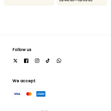
price
pric
S$ 44.90
-
S$ 59.90
Follow us
We accept