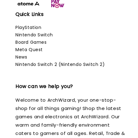
Quick Links
PlayStation
Nintendo Switch
Board Games
Meta Quest
News
Nintendo Switch 2 (Nintendo Switch 2)
How can we help you?
Welcome to ArchWizard, your one-stop-
shop for all things gaming! Shop the latest
games and electronics at ArchWizard. Our
warm and family-friendly environment
caters to gamers of all ages. Retail, Trade &