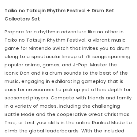
Taiko no Tatsujin Rhythm Festival + Drum Set
Collectors Set
Prepare for a rhythmic adventure like no other in
Taiko no Tatsujin Rhythm Festival, a vibrant music
game for Nintendo Switch that invites you to drum
along to a spectacular lineup of 76 songs spanning
popular anime, games, and J-Pop. Master the
iconic Don and Ka drum sounds to the beat of the
music, engaging in exhilarating gameplay that is
easy for newcomers to pick up yet offers depth for
seasoned players. Compete with friends and family
in a variety of modes, including the challenging
Battle Mode and the cooperative Great Christmas
Tree, or test your skills in the online Ranked Mode to
climb the global leaderboards. With the included