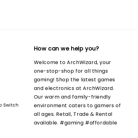
How can we help you?
Welcome to ArchWizard, your
one-stop-shop for all things
gaming! Shop the latest games
and electronics at ArchWizard.
Our warm and family-friendly
o Switch
environment caters to gamers of
all ages. Retail, Trade & Rental
available. #gaming #affordable