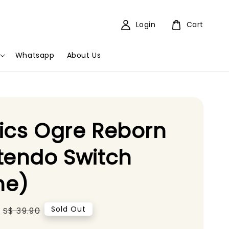
Login
Cart
Whatsapp
About Us
ics Ogre Reborn
tendo Switch
e)
Regular
Sold Out
S$ 39.90
price