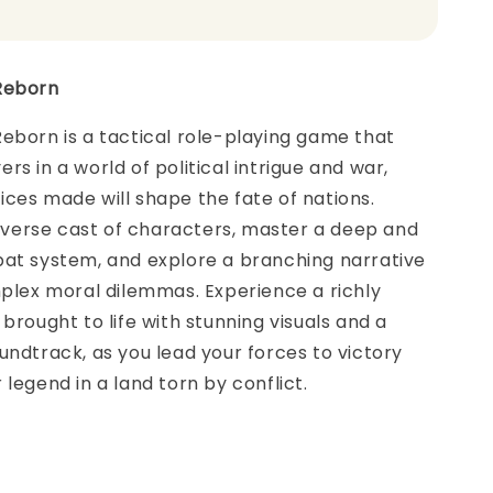
Reborn
eborn is a tactical role-playing game that
rs in a world of political intrigue and war,
ces made will shape the fate of nations.
erse cast of characters, master a deep and
bat system, and explore a branching narrative
mplex moral dilemmas. Experience a richly
 brought to life with stunning visuals and a
undtrack, as you lead your forces to victory
 legend in a land torn by conflict.