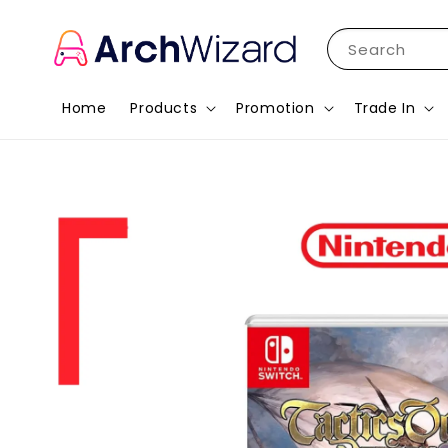
Search
Home
Products
Promotion
Trade In