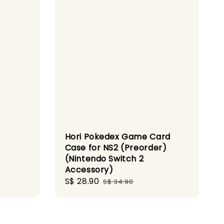
Hori Pokedex Game Card
Case for NS2 (Preorder)
(Nintendo Switch 2
gular
Accessory)
ice
Sale
S$ 28.90
Regular
S$ 34.90
price
price