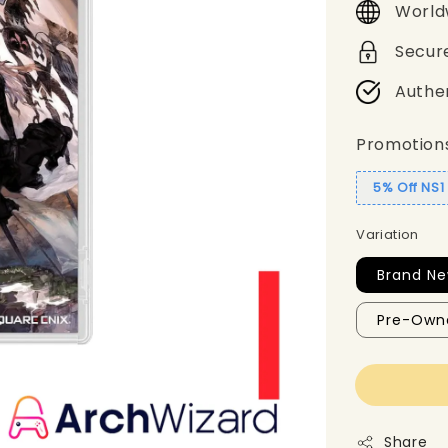
World
Secur
Authe
Promotion
5% Off NS
Variation
Brand Ne
Pre-Own
Share