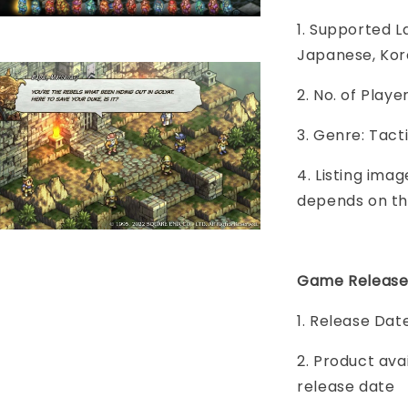
1. Supported L
Japanese, Kore
2. No. of Play
3. Genre: Tact
4. Listing imag
depends on th
Game Release
1. Release Date
2. Product ava
release date