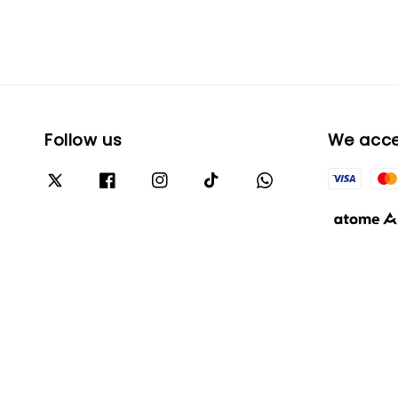
Follow us
We acc