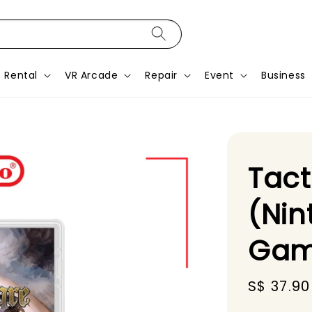
Rental
VR Arcade
Repair
Event
Business
Tact
(Nin
Gam
Sale
S$ 37.90
price