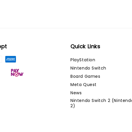
ept
Quick Links
PlayStation
Nintendo Switch
Board Games
Meta Quest
News
Nintendo Switch 2 (Nintend
2)