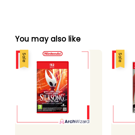
You may also like
Sale
Sale