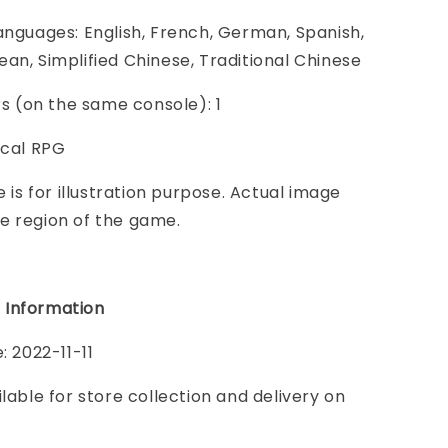
anguages: English, French, German, Spanish,
an, Simplified Chinese, Traditional Chinese
ers (on the same console): 1
ical RPG
e is for illustration purpose. Actual image
e region of the game.
 Information
: 2022-11-11
ilable for store collection and delivery on