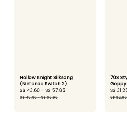
Hollow Knight Silksong
70S St
(Nintendo Switch 2)
Geppy 
Sale
S$ 43.60
-
S$ 57.85
Regular
Sale
S$ 31.2
price
price
price
S$ 45.90
-
S$ 60.90
S$ 32.90