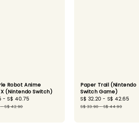
yle Robot Anime
Paper Trail (Nintendo
X (Nintendo Switch)
Switch Game)
5
-
S$ 40.75
Regular
Sale
S$ 32.20
-
S$ 42.65
Re
price
price
pr
-
S$ 42.90
S$ 33.90
-
S$ 44.90