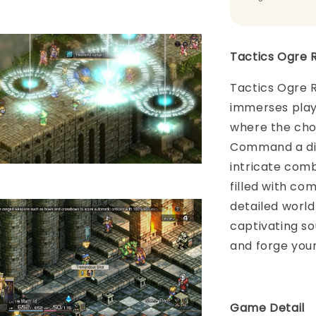
Tactics Ogre 
Tactics Ogre R
immerses playe
where the choi
Command a div
intricate com
filled with co
detailed world
captivating so
and forge your
Game Detail