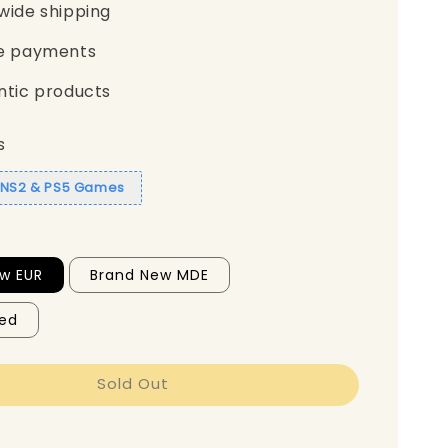
wide shipping
e payments
ntic products
s
1 NS2 & PS5 Games
w EUR
Brand New MDE
ed
Sold Out