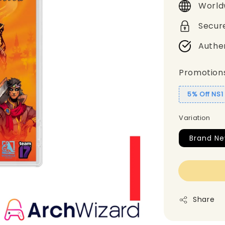
World
Secur
Authe
Promotion
5% Off NS
Variation
Brand Ne
Share