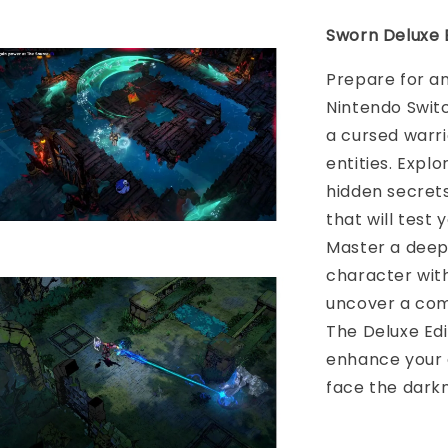
Sworn Deluxe E
Prepare for an
Nintendo Swit
a cursed warri
entities. Explo
hidden secret
that will test
Master a deep
character with
uncover a comp
The Deluxe Edi
enhance your 
face the darkn