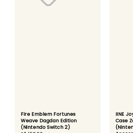
Fire Emblem Fortunes
IINE Jo
Weave Dagdan Edition
Case Z
(Nintendo Switch 2)
(Ninte