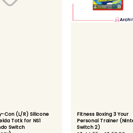
y-Con (L/R) Silicone
Fitness Boxing 3 Your
elda Totk for NS1
Personal Trainer (Nin
ndo Switch
Switch 2)