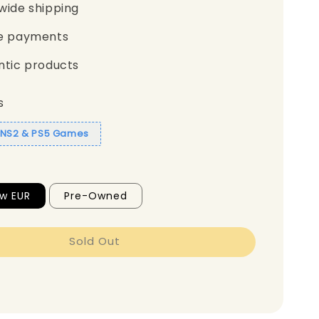
wide shipping
e payments
ntic products
s
1 NS2 & PS5 Games
w EUR
Pre-Owned
Sold Out