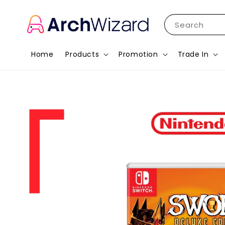
Search
Home
Products
Promotion
Trade In