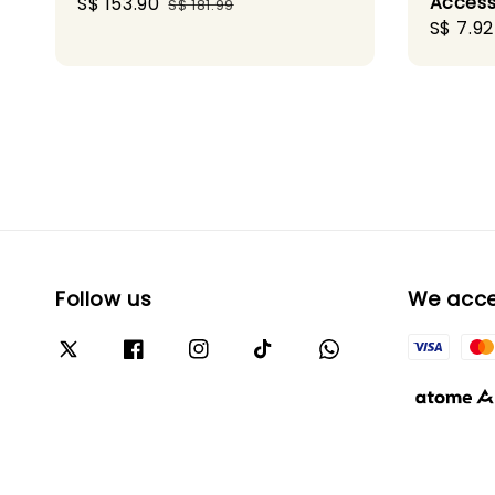
Access
Sale
S$ 153.90
Regular
S$ 181.99
Sale
S$ 7.92
price
price
price
Follow us
We acc