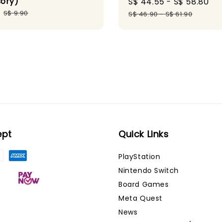
ory)
Sale
S$ 44.55
-
S$ 58.80
Re
Regular
price
pr
S$ 9.90
S$ 46.90
-
S$ 61.90
price
ept
Quick Links
PlayStation
Nintendo Switch
Board Games
Meta Quest
News