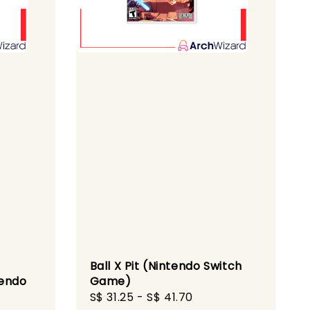
Ball X Pit (Nintendo Switch
tendo
Game)
Sale
S$ 31.25
-
S$ 41.70
Regular