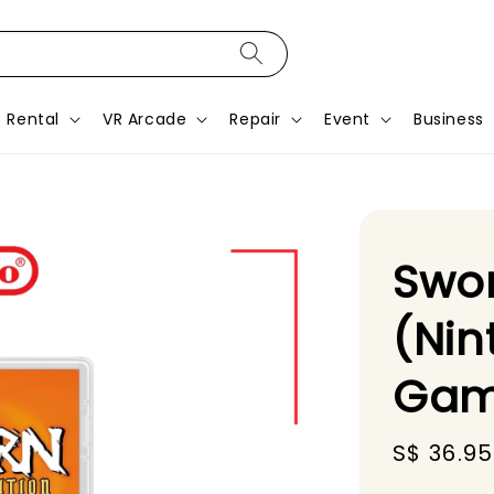
Rental
VR Arcade
Repair
Event
Business
Swor
(Nin
Gam
Sale
S$ 36.95
price