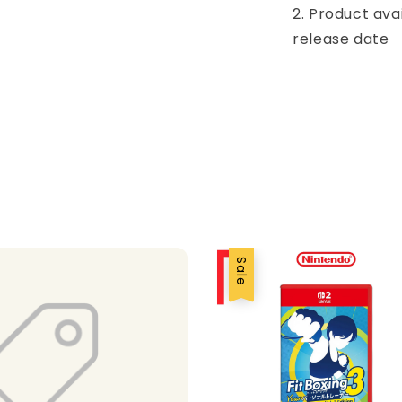
2. Product ava
release date
Sale