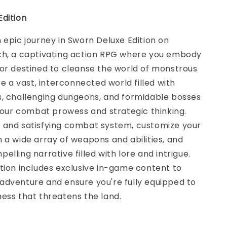
dition
 epic journey in Sworn Deluxe Edition on
ch, a captivating action RPG where you embody
or destined to cleanse the world of monstrous
re a vast, interconnected world filled with
s, challenging dungeons, and formidable bosses
 your combat prowess and strategic thinking.
 and satisfying combat system, customize your
 a wide array of weapons and abilities, and
elling narrative filled with lore and intrigue.
tion includes exclusive in-game content to
adventure and ensure you're fully equipped to
ess that threatens the land.