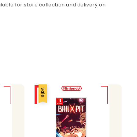
ilable for store collection and delivery on
Sale