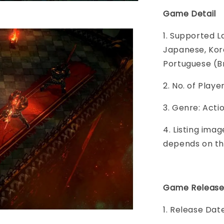
Game Detail
1. Supported L
Japanese, Kore
Portuguese (Br
2. No. of Play
3. Genre: Acti
4. Listing imag
depends on th
Game Release
1. Release Dat