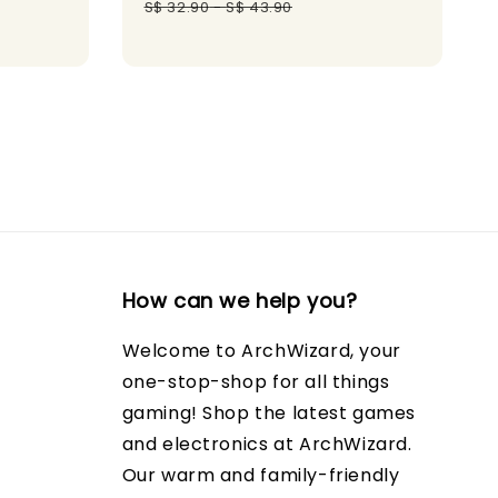
gular
price
price
S$ 32.90
-
S$ 43.90
ice
How can we help you?
Welcome to ArchWizard, your
one-stop-shop for all things
gaming! Shop the latest games
and electronics at ArchWizard.
Our warm and family-friendly