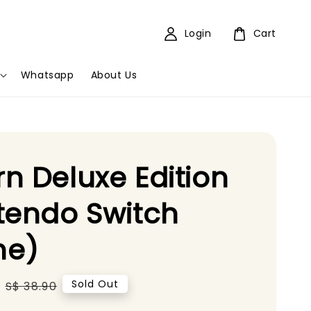
Login
Cart
Whatsapp
About Us
n Deluxe Edition
tendo Switch
e)
Regular
Sold Out
S$ 38.90
price