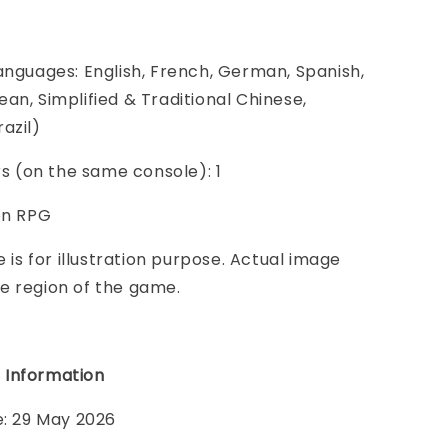
anguages: English, French, German, Spanish,
an, Simplified & Traditional Chinese,
azil)
ers (on the same console): 1
on RPG
e is for illustration purpose. Actual image
e region of the game.
 Information
e: 29 May 2026