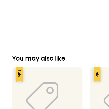
You may also like
Sale
Sale