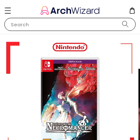
Search