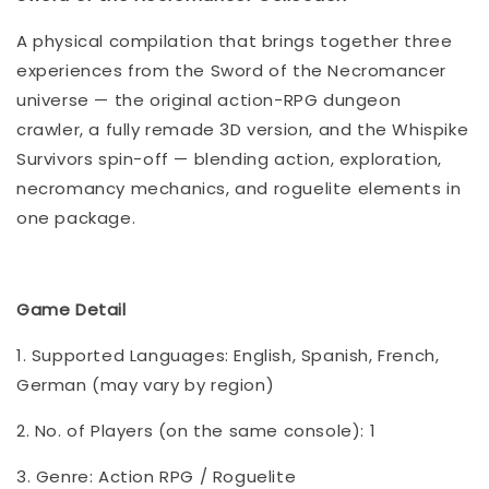
A physical compilation that brings together three
experiences from the Sword of the Necromancer
universe — the original action-RPG dungeon
crawler, a fully remade 3D version, and the Whispike
Survivors spin-off — blending action, exploration,
necromancy mechanics, and roguelite elements in
one package.
Game Detail
1. Supported Languages: English, Spanish, French,
German (may vary by region)
2. No. of Players (on the same console): 1
3. Genre: Action RPG / Roguelite