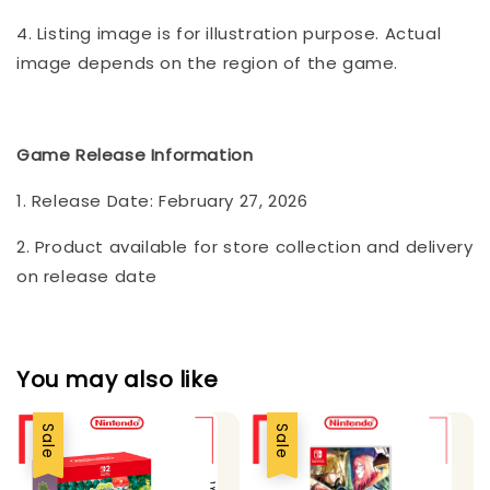
4. Listing image is for illustration purpose. Actual
image depends on the region of the game.
Game Release Information
1. Release Date: February 27, 2026
2. Product available for store collection and delivery
on release date
You may also like
Sale
Sale