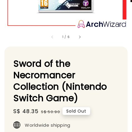
1
/
6
Sword of the
Necromancer
Collection (Nintendo
Switch Game)
Sale
S$ 48.35
Regular
Sold Out
S$ 50.90
price
price
Worldwide shipping