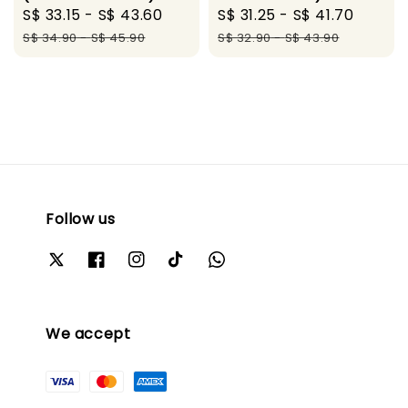
Sale
S$ 33.15
-
S$ 43.60
Regular
Sale
S$ 31.25
-
S$ 41.70
Regul
price
price
price
price
S$ 34.90
-
S$ 45.90
S$ 32.90
-
S$ 43.90
Follow us
We accept