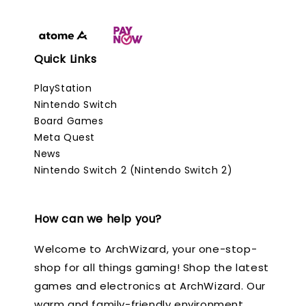
Quick Links
PlayStation
Nintendo Switch
Board Games
Meta Quest
News
Nintendo Switch 2 (Nintendo Switch 2)
How can we help you?
Welcome to ArchWizard, your one-stop-
shop for all things gaming! Shop the latest
games and electronics at ArchWizard. Our
warm and family-friendly environment