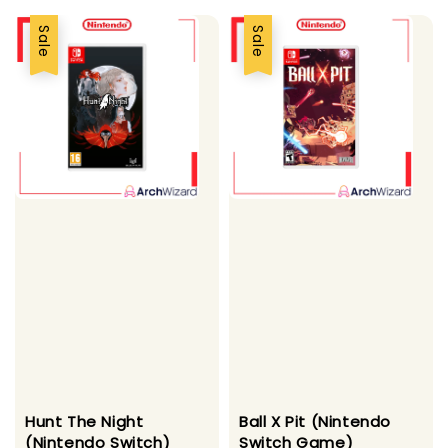
Sale
Sale
Hunt The Night
Ball X Pit (Nintendo
(Nintendo Switch)
Switch Game)