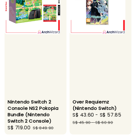
Nintendo Switch 2
Over Requiemz
Console NS2 Pokopia
(Nintendo Switch)
Bundle (Nintendo
Sale
S$ 43.60
-
S$ 57.85
Regu
Switch 2 Console)
price
pric
S$ 45.90
-
S$ 60.90
Sale
S$ 719.00
Regular
S$ 849.90
price
price