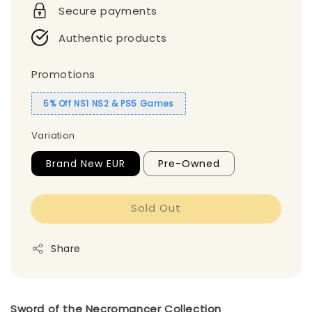
Secure payments
Authentic products
Promotions
5% Off NS1 NS2 & PS5 Games
Variation
Brand New EUR
Pre-Owned
Sold Out
Share
Sword of the Necromancer Collection