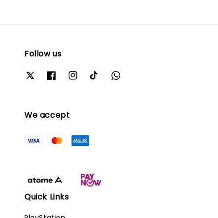
Follow us
We accept
Quick Links
PlayStation