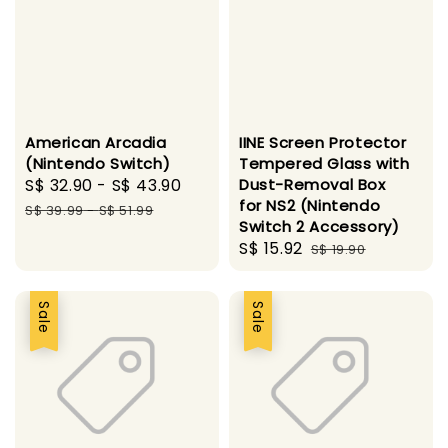
American Arcadia
IINE Screen Protector
(Nintendo Switch)
Tempered Glass with
Sale
S$ 32.90
-
S$ 43.90
Regular
Dust-Removal Box
for NS2 (Nintendo
price
price
S$ 39.99
-
S$ 51.99
Switch 2 Accessory)
Sale
S$ 15.92
Regular
S$ 19.90
price
price
Sale
Sale