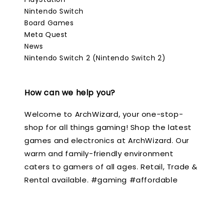
Nintendo Switch
Board Games
Meta Quest
News
Nintendo Switch 2 (Nintendo Switch 2)
How can we help you?
Welcome to ArchWizard, your one-stop-
shop for all things gaming! Shop the latest
games and electronics at ArchWizard. Our
warm and family-friendly environment
caters to gamers of all ages. Retail, Trade &
Rental available. #gaming #affordable