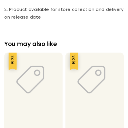
2. Product available for store collection and delivery
on release date
You may also like
Sale
Sale