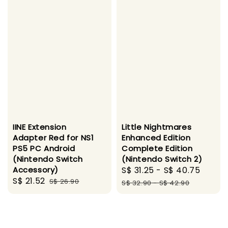
IINE Extension
Little Nightmares
Adapter Red for NS1
Enhanced Edition
PS5 PC Android
Complete Edition
(Nintendo Switch
(Nintendo Switch 2)
Accessory)
Sale
S$ 31.25
-
S$ 40.75
Regul
Sale
S$ 21.52
Regular
S$ 26.90
price
price
S$ 32.90
-
S$ 42.90
price
price