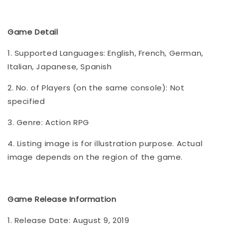
Game Detail
1. Supported Languages: English, French, German,
Italian, Japanese, Spanish
2. No. of Players (on the same console): Not
specified
3. Genre: Action RPG
4. Listing image is for illustration purpose. Actual
image depends on the region of the game.
Game Release Information
1. Release Date: August 9, 2019