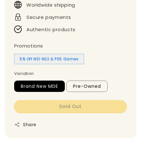
Worldwide shipping
Secure payments
Authentic products
Promotions
5% Off NS1 NS2 & PS5 Games
Variation
Brand New MDE
Pre-Owned
Sold Out
Share