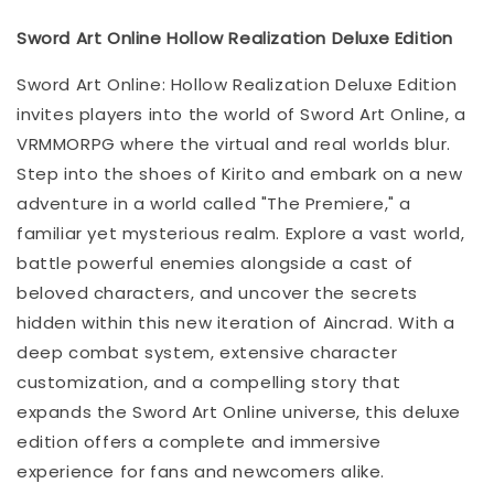
Sword Art Online Hollow Realization Deluxe Edition
Sword Art Online: Hollow Realization Deluxe Edition
invites players into the world of Sword Art Online, a
VRMMORPG where the virtual and real worlds blur.
Step into the shoes of Kirito and embark on a new
adventure in a world called "The Premiere," a
familiar yet mysterious realm. Explore a vast world,
battle powerful enemies alongside a cast of
beloved characters, and uncover the secrets
hidden within this new iteration of Aincrad. With a
deep combat system, extensive character
customization, and a compelling story that
expands the Sword Art Online universe, this deluxe
edition offers a complete and immersive
experience for fans and newcomers alike.