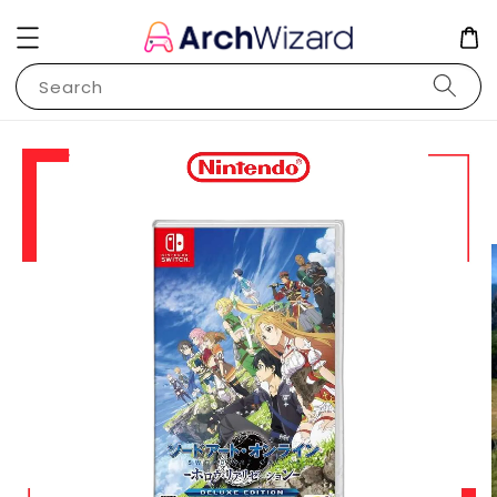
Search