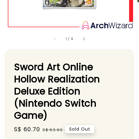
1
/
6
Sword Art Online
Hollow Realization
Deluxe Edition
(Nintendo Switch
Game)
Sale
S$ 60.70
Regular
Sold Out
S$ 63.90
price
price