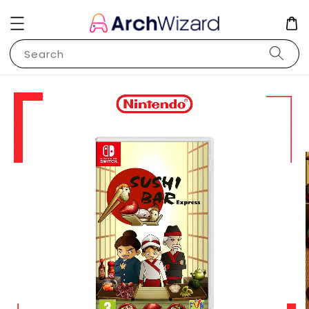
Search