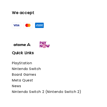
We accept
Quick Links
PlayStation
Nintendo Switch
Board Games
Meta Quest
News
Nintendo Switch 2 (Nintendo Switch 2)