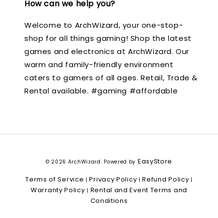
How can we help you?
Welcome to ArchWizard, your one-stop-
shop for all things gaming! Shop the latest
games and electronics at ArchWizard. Our
warm and family-friendly environment
caters to gamers of all ages. Retail, Trade &
Rental available. #gaming #affordable
EasyStore
© 2026 ArchWizard. Powered by
Terms of Service
Privacy Policy
Refund Policy
|
|
|
Warranty Policy
Rental and Event Terms and
|
Conditions