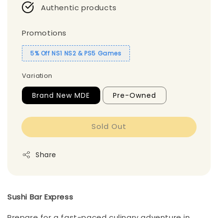
Authentic products
Promotions
5% Off NS1 NS2 & PS5 Games
Variation
Brand New MDE
Pre-Owned
Sold Out
Share
Sushi Bar Express
Prepare for a fast-paced culinary adventure in