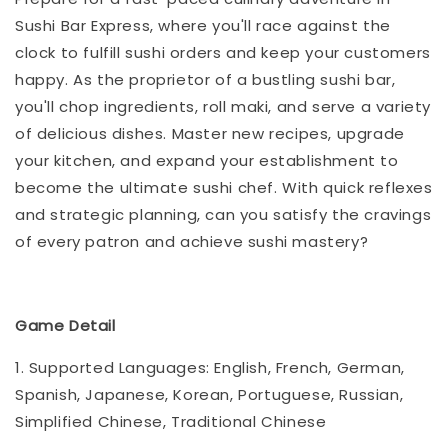
Sushi Bar Express, where you'll race against the
clock to fulfill sushi orders and keep your customers
happy. As the proprietor of a bustling sushi bar,
you'll chop ingredients, roll maki, and serve a variety
of delicious dishes. Master new recipes, upgrade
your kitchen, and expand your establishment to
become the ultimate sushi chef. With quick reflexes
and strategic planning, can you satisfy the cravings
of every patron and achieve sushi mastery?
Game Detail
1. Supported Languages: English, French, German,
Spanish, Japanese, Korean, Portuguese, Russian,
Simplified Chinese, Traditional Chinese