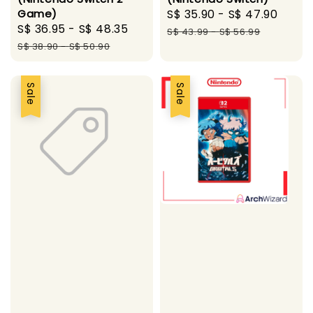
Game)
Sale
S$ 35.90
-
S$ 47.90
Regu
Sale
S$ 36.95
-
S$ 48.35
Regular
price
pric
S$ 43.99
-
S$ 56.99
price
price
S$ 38.90
-
S$ 50.90
Sale
Sale