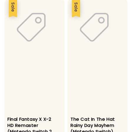
Sale
Sale
Final Fantasy X X-2
The Cat In The Hat
HD Remaster
Rainy Day Mayhem
(Nintendo Switch 2
(Nintendo Switch)