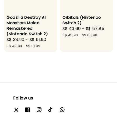
Godzilla Destroy All
Orbitals (Nintendo
Monsters Melee
Switch 2)
Remastered
Sale
S$ 43.60
-
S$ 57.85
Regu
(Nintendo Switch 2)
price
pric
S$ 45.90
-
S$ 60.90
Sale
S$ 38.90
-
S$ 51.90
Regular
price
price
S$ 46.99
-
S$ 61.99
Follow us