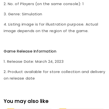
2. No. of Players (on the same console): 1
3. Genre: Simulation
4. Listing image is for illustration purpose. Actual
image depends on the region of the game.
Game Release Information
1. Release Date: March 24, 2023
2. Product available for store collection and delivery
on release date
You may also like