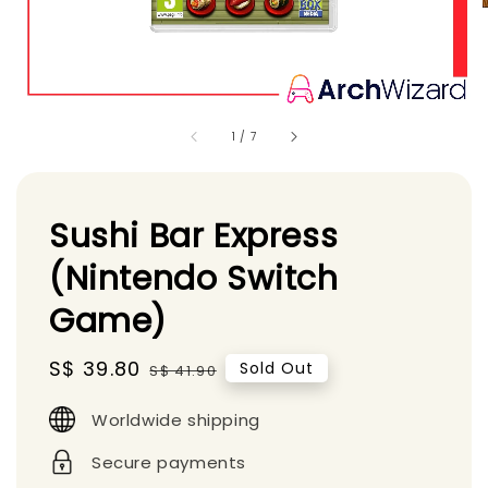
1
/
7
Sushi Bar Express
(Nintendo Switch
Game)
Sale
S$ 39.80
Regular
Sold Out
S$ 41.90
price
price
Worldwide shipping
Secure payments