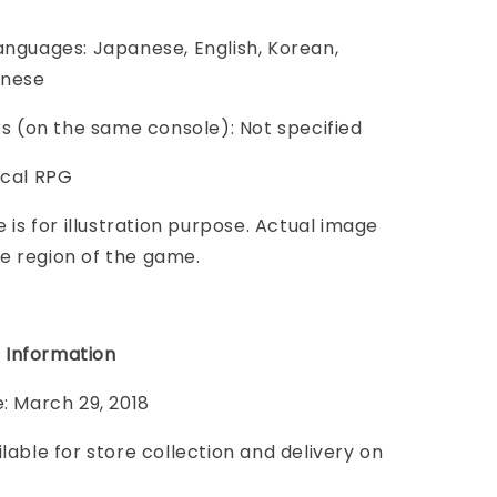
anguages: Japanese, English, Korean,
inese
ers (on the same console): Not specified
ical RPG
e is for illustration purpose. Actual image
e region of the game.
 Information
e: March 29, 2018
ilable for store collection and delivery on