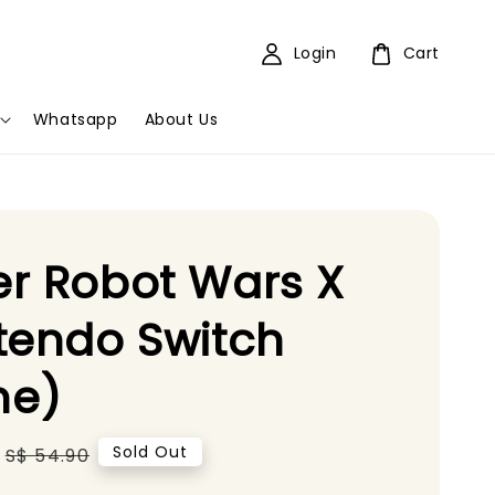
Login
Cart
Whatsapp
About Us
r Robot Wars X
tendo Switch
e)
Regular
Sold Out
S$ 54.90
price