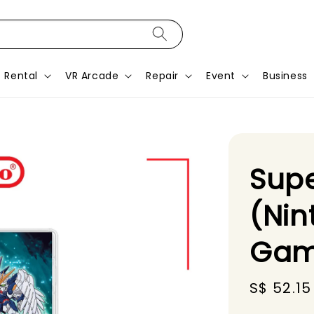
Rental
VR Arcade
Repair
Event
Business
Supe
(Nin
Gam
Sale
S$ 52.15
price