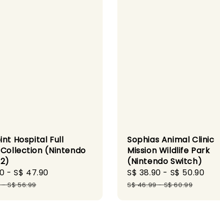
nt Hospital Full
Sophias Animal Clinic
 Collection (Nintendo
Mission Wildlife Park
 2)
(Nintendo Switch)
90
-
S$ 47.90
Regular
Sale
S$ 38.90
-
S$ 50.90
Re
price
price
pr
9
-
S$ 56.99
S$ 46.99
-
S$ 60.99