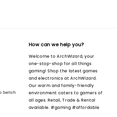
How can we help you?
Welcome to ArchWizard, your
one-stop-shop for all things
gaming! Shop the latest games
and electronics at ArchWizard.
Our warm and family-friendly
o Switch
environment caters to gamers of
all ages. Retail, Trade & Rental
available. #gaming #affordable