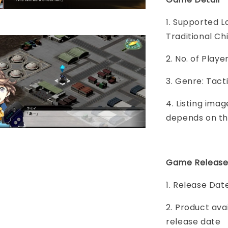
1. Supported L
Traditional Ch
2. No. of Play
3. Genre: Tact
4. Listing imag
depends on th
Game Release
1. Release Dat
2. Product ava
release date