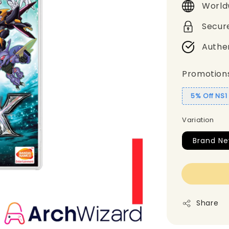
World
Secur
Authe
Promotion
5% Off NS
Variation
Brand N
Share