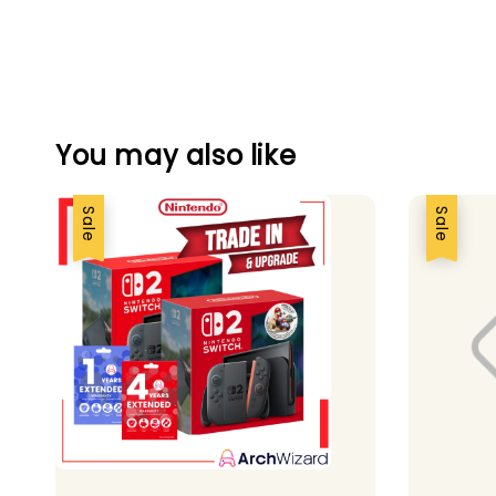
You may also like
Sale
Sale