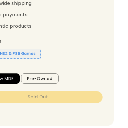
wide shipping
e payments
ntic products
s
1 NS2 & PS5 Games
ew MDE
Pre-Owned
Sold Out