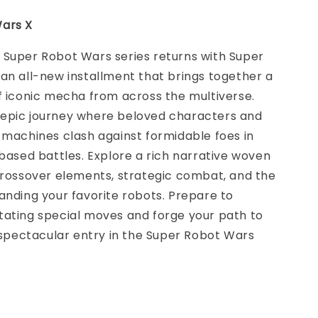
ars X
 Super Robot Wars series returns with Super
an all-new installment that brings together a
f iconic mecha from across the multiverse.
epic journey where beloved characters and
 machines clash against formidable foes in
-based battles. Explore a rich narrative woven
crossover elements, strategic combat, and the
anding your favorite robots. Prepare to
tating special moves and forge your path to
s spectacular entry in the Super Robot Wars