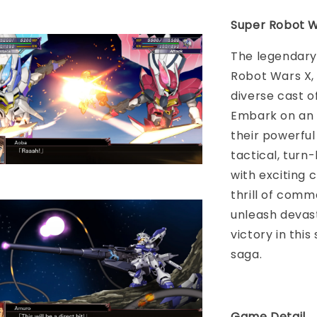
Super Robot W
The legendary
Robot Wars X, 
diverse cast o
Embark on an 
their powerful
tactical, turn
with exciting 
thrill of comm
unleash devas
victory in thi
saga.
Game Detail