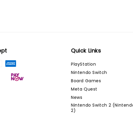
ept
Quick Links
PlayStation
Nintendo Switch
Board Games
Meta Quest
News
Nintendo Switch 2 (Nintend
2)