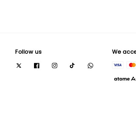
Follow us
We acc