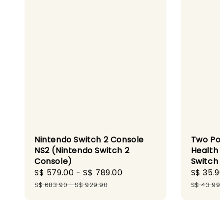
Nintendo Switch 2 Console
Two Poi
NS2 (Nintendo Switch 2
Health
Console)
Switch
Sale
S$ 579.00
-
S$ 789.00
Regular
Sale
S$ 35.
price
price
price
S$ 683.90
-
S$ 929.90
S$ 43.9