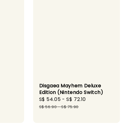
Disgaea Mayhem Deluxe
Edition (Nintendo Switch)
Sale
S$ 54.05
-
S$ 72.10
Regular
gular
price
price
S$ 56.90
-
S$ 75.90
ice