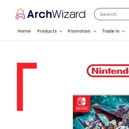
Search
Home
Products
Promotion
Trade In