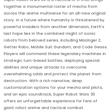
together a monumental roster of mecha from
across the anime multiverse for an all-new original
story. In a future where humanity is threatened by
powerful invaders from another dimension, Earth's
last hope lies in the combined might of iconic
robots from beloved series, including Mazinger Z,
Getter Robo, Mobile Suit Gundam, and Code Geass.
Players will command these legendary machines in
strategic turn-based battles, deploying special
abilities and unique attacks to overcome
overwhelming odds and protect the planet from
destruction. With a rich narrative, deep
customization options for your mecha and pilots,
and an epic soundtrack, Super Robot Wars 30
offers an unforgettable experience for fans of
giant robot anime and tactical combat.