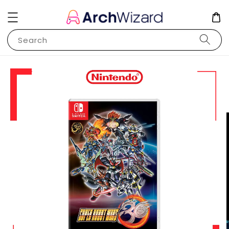
Search