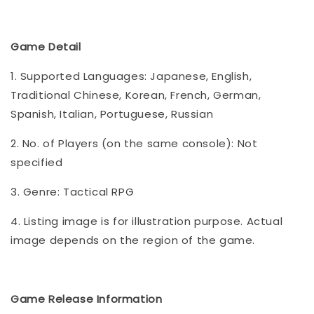
Game Detail
1. Supported Languages: Japanese, English,
Traditional Chinese, Korean, French, German,
Spanish, Italian, Portuguese, Russian
2. No. of Players (on the same console): Not
specified
3. Genre: Tactical RPG
4. Listing image is for illustration purpose. Actual
image depends on the region of the game.
Game Release Information