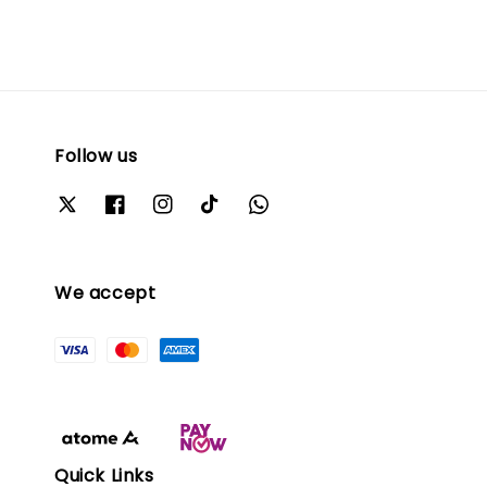
Follow us
We accept
Quick Links