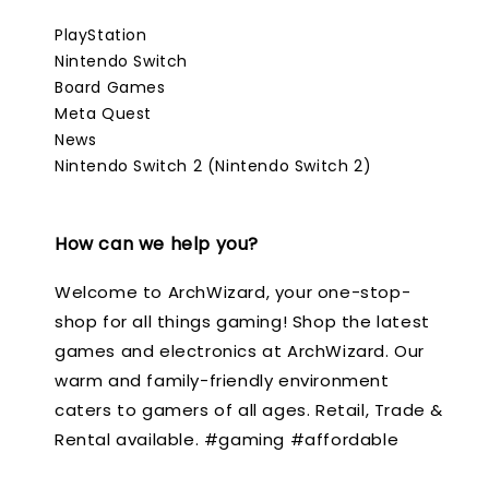
PlayStation
Nintendo Switch
Board Games
Meta Quest
News
Nintendo Switch 2 (Nintendo Switch 2)
How can we help you?
Welcome to ArchWizard, your one-stop-
shop for all things gaming! Shop the latest
games and electronics at ArchWizard. Our
warm and family-friendly environment
caters to gamers of all ages. Retail, Trade &
Rental available. #gaming #affordable