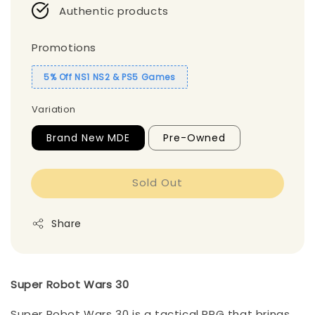
Authentic products
Promotions
5% Off NS1 NS2 & PS5 Games
Variation
Brand New MDE
Pre-Owned
Sold Out
Share
Super Robot Wars 30
Super Robot Wars 30 is a tactical RPG that brings