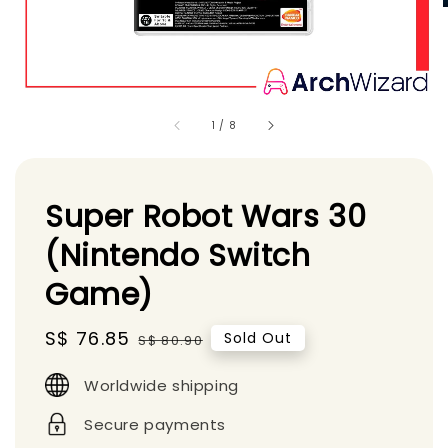
1
/
8
Super Robot Wars 30
(Nintendo Switch
Game)
Sale
S$ 76.85
Regular
Sold Out
S$ 80.90
price
price
Worldwide shipping
Secure payments