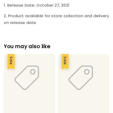
1. Release Date: October 27, 2021
2. Product available for store collection and delivery
on release date
You may also like
Sale
Sale