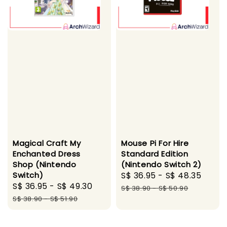
Magical Craft My
Mouse Pi For Hire
Enchanted Dress
Standard Edition
Shop (Nintendo
(Nintendo Switch 2)
Switch)
Sale
S$ 36.95
-
S$ 48.35
Regu
Sale
S$ 36.95
-
S$ 49.30
Regular
price
pric
S$ 38.90
-
S$ 50.90
price
price
S$ 38.90
-
S$ 51.90