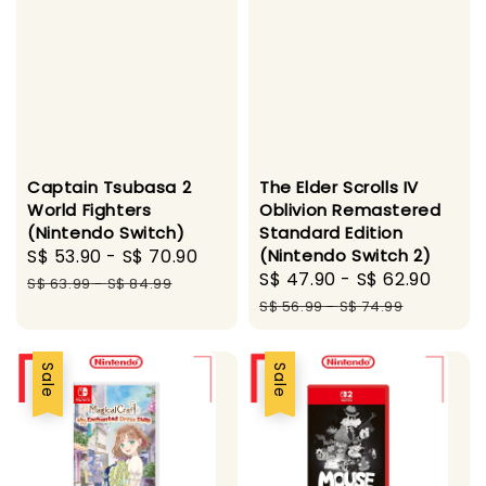
Captain Tsubasa 2
The Elder Scrolls IV
World Fighters
Oblivion Remastered
(Nintendo Switch)
Standard Edition
Sale
S$ 53.90
-
S$ 70.90
Regular
(Nintendo Switch 2)
Sale
S$ 47.90
-
S$ 62.90
Regu
price
price
S$ 63.99
-
S$ 84.99
price
pric
S$ 56.99
-
S$ 74.99
Sale
Sale