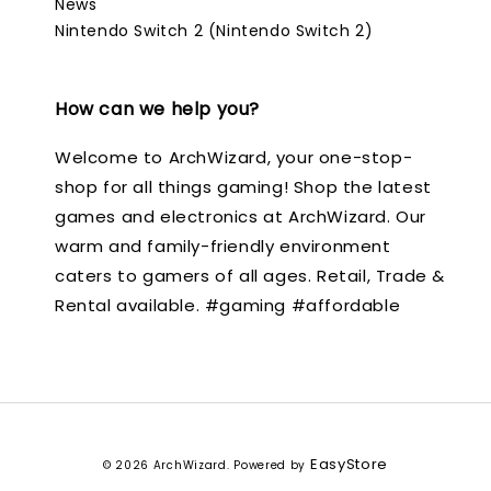
News
Nintendo Switch 2 (Nintendo Switch 2)
How can we help you?
Welcome to ArchWizard, your one-stop-
shop for all things gaming! Shop the latest
games and electronics at ArchWizard. Our
warm and family-friendly environment
caters to gamers of all ages. Retail, Trade &
Rental available. #gaming #affordable
EasyStore
© 2026 ArchWizard. Powered by