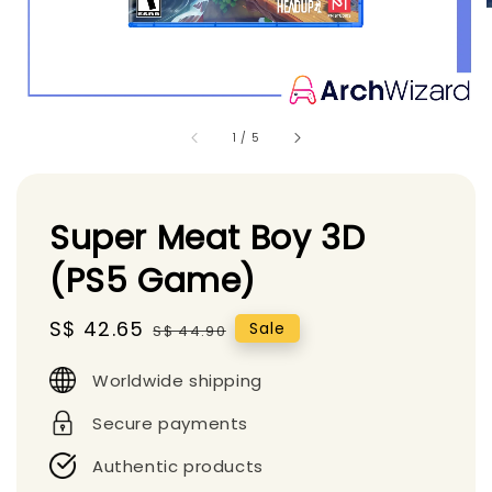
1
/
5
Super Meat Boy 3D
(PS5 Game)
Sale
S$ 42.65
Regular
Sale
S$ 44.90
price
price
Worldwide shipping
Secure payments
Authentic products