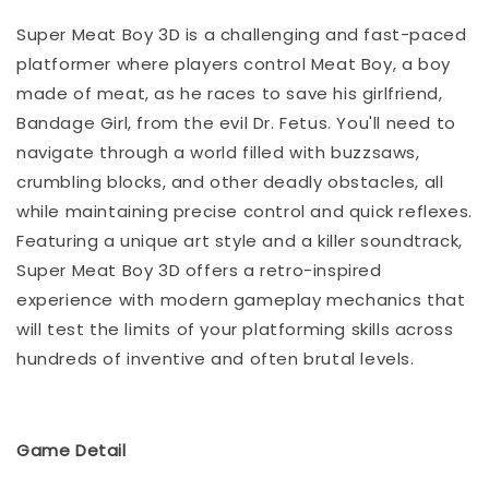
Super Meat Boy 3D is a challenging and fast-paced
platformer where players control Meat Boy, a boy
made of meat, as he races to save his girlfriend,
Bandage Girl, from the evil Dr. Fetus. You'll need to
navigate through a world filled with buzzsaws,
crumbling blocks, and other deadly obstacles, all
while maintaining precise control and quick reflexes.
Featuring a unique art style and a killer soundtrack,
Super Meat Boy 3D offers a retro-inspired
experience with modern gameplay mechanics that
will test the limits of your platforming skills across
hundreds of inventive and often brutal levels.
Game Detail