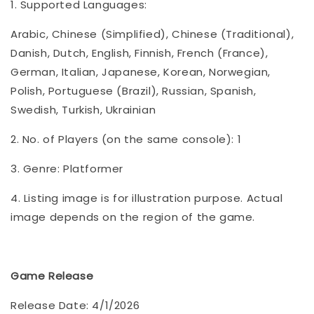
1. Supported Languages:
Arabic, Chinese (Simplified), Chinese (Traditional),
Danish, Dutch, English, Finnish, French (France),
German, Italian, Japanese, Korean, Norwegian,
Polish, Portuguese (Brazil), Russian, Spanish,
Swedish, Turkish, Ukrainian
2. No. of Players (on the same console): 1
3. Genre: Platformer
4. Listing image is for illustration purpose. Actual
image depends on the region of the game.
Game Release
Release Date: 4/1/2026