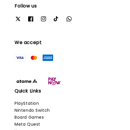
Follow us
We accept
Quick Links
PlayStation
Nintendo Switch
Board Games
Meta Quest