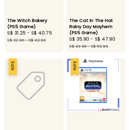
The Witch Bakery
The Cat In The Hat
(PS5 Game)
Rainy Day Mayhem
Sale
S$ 31.25
-
S$ 40.75
Regular
(PS5 Game)
Sale
S$ 35.90
-
S$ 47.90
Regu
price
price
S$ 32.90
-
S$ 42.90
price
pric
S$ 43.99
-
S$ 56.99
Sale
Sale