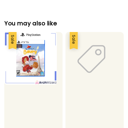
You may also like
Sale
Sale