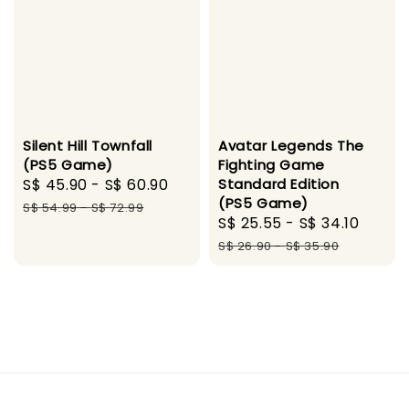
Avatar Legends The
Silent Hill Townfall
Fighting Game
(PS5 Game)
Standard Edition
Sale
S$ 45.90
-
S$ 60.90
Regular
(PS5 Game)
price
price
S$ 54.99
-
S$ 72.99
Sale
S$ 25.55
-
S$ 34.10
Regul
price
price
S$ 26.90
-
S$ 35.90