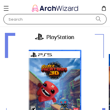
Search