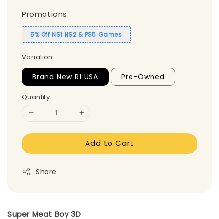
Promotions
5% Off NS1 NS2 & PS5 Games
Variation
Brand New R1 USA
Pre-Owned
Quantity
Add to Cart
Share
Super Meat Boy 3D