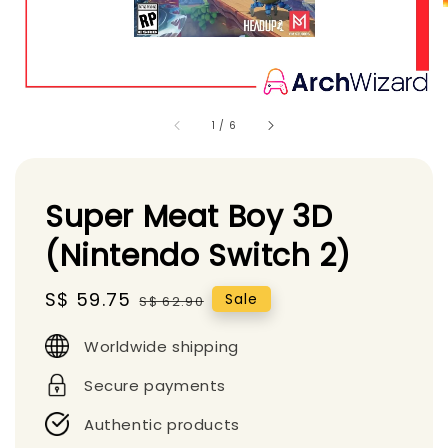
1
/
6
Super Meat Boy 3D
(Nintendo Switch 2)
Sale
S$ 59.75
Regular
Sale
S$ 62.90
price
price
Worldwide shipping
Secure payments
Authentic products