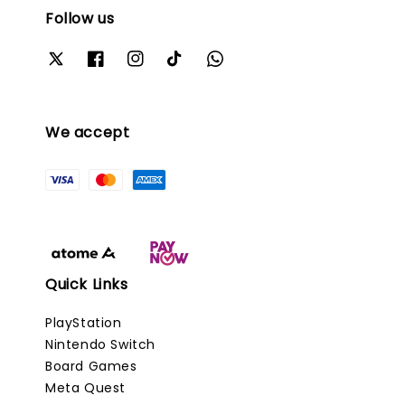
Follow us
We accept
Quick Links
PlayStation
Nintendo Switch
Board Games
Meta Quest