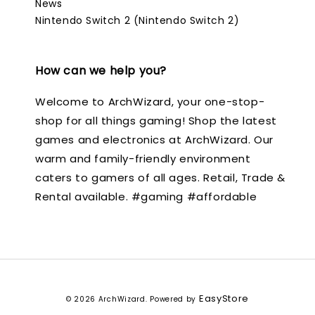
News
Nintendo Switch 2 (Nintendo Switch 2)
How can we help you?
Welcome to ArchWizard, your one-stop-
shop for all things gaming! Shop the latest
games and electronics at ArchWizard. Our
warm and family-friendly environment
caters to gamers of all ages. Retail, Trade &
Rental available. #gaming #affordable
EasyStore
© 2026 ArchWizard. Powered by