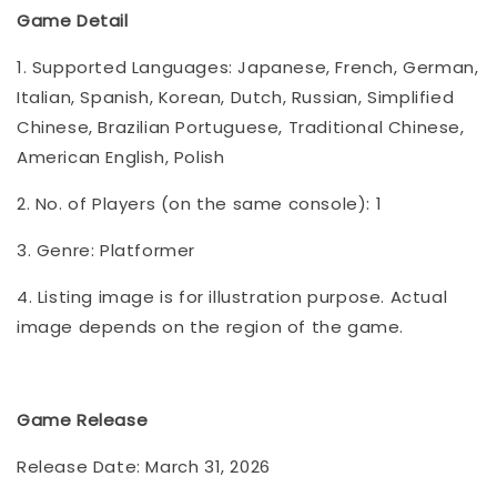
Game Detail
1. Supported Languages: Japanese, French, German,
Italian, Spanish, Korean, Dutch, Russian, Simplified
Chinese, Brazilian Portuguese, Traditional Chinese,
American English, Polish
2. No. of Players (on the same console): 1
3. Genre: Platformer
4. Listing image is for illustration purpose. Actual
image depends on the region of the game.
Game Release
Release Date: March 31, 2026