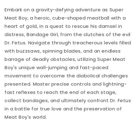
Embark on a gravity-defying adventure as Super
Meat Boy, a heroic, cube-shaped meatball with a
heart of gold, in a quest to rescue his damsel in
distress, Bandage Girl, from the clutches of the evil
Dr. Fetus. Navigate through treacherous levels filled
with buzzsaws, spinning blades, and an endless
barrage of deadly obstacles, utilizing Super Meat
Boy's unique wall-jumping and fast-paced
movement to overcome the diabolical challenges
presented. Master precise controls and lightning-
fast reflexes to reach the end of each stage,
collect bandages, and ultimately confront Dr. Fetus
in a battle for true love and the preservation of
Meat Boy's world.