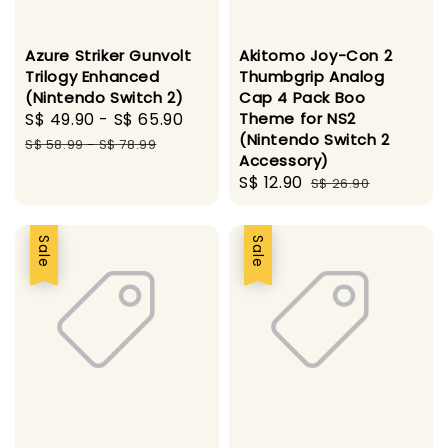
Azure Striker Gunvolt
Akitomo Joy-Con 2
Trilogy Enhanced
Thumbgrip Analog
(Nintendo Switch 2)
Cap 4 Pack Boo
Sale
S$ 49.90
-
S$ 65.90
Regular
Theme for NS2
(Nintendo Switch 2
price
price
S$ 58.99
-
S$ 78.99
Accessory)
Sale
S$ 12.90
Regular
S$ 26.90
price
price
Sale
Sale