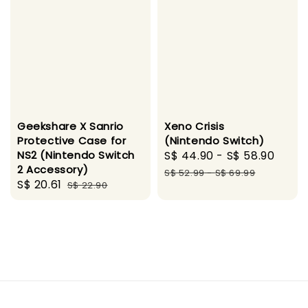
Geekshare X Sanrio
Xeno Crisis
Protective Case for
(Nintendo Switch)
NS2 (Nintendo Switch
Sale
S$ 44.90
-
S$ 58.90
Regu
2 Accessory)
price
pric
S$ 52.99
-
S$ 69.99
Sale
S$ 20.61
Regular
S$ 22.90
price
price