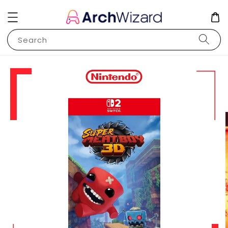
Search