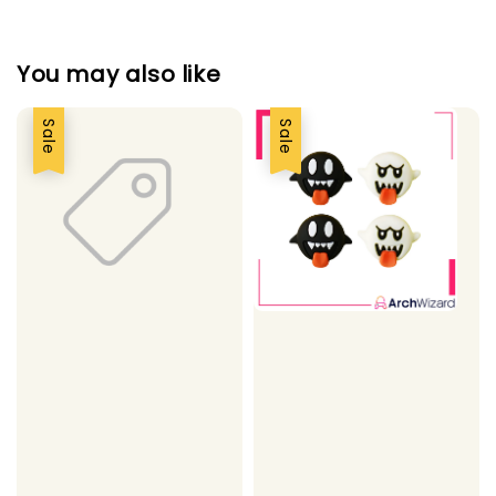
You may also like
Sale
Sale