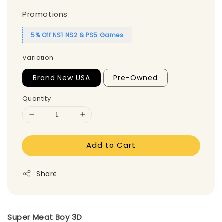
Promotions
5% Off NS1 NS2 & PS5 Games
Variation
Brand New USA
Pre-Owned
Quantity
Add to Cart
Share
Super Meat Boy 3D