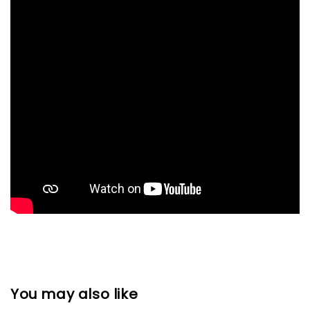
You may also like