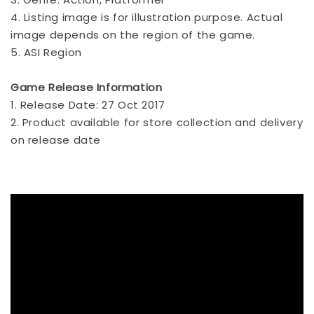
4. Listing image is for illustration purpose. Actual
image depends on the region of the game.
5. ASI Region
Game Release Information
1. Release Date: 27 Oct 2017
2. Product available for store collection and delivery
on release date