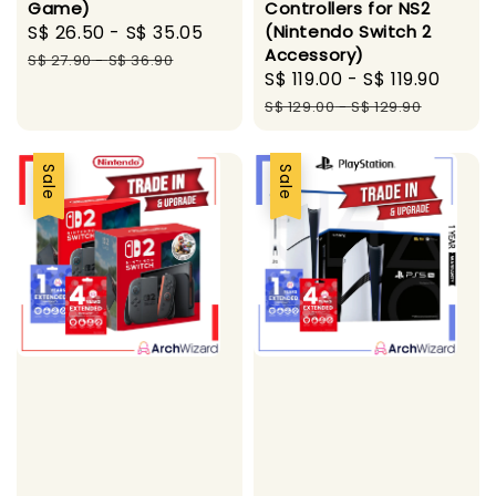
Game)
Controllers for NS2
Sale
S$ 26.50
-
S$ 35.05
Regular
(Nintendo Switch 2
Accessory)
price
price
S$ 27.90
-
S$ 36.90
Sale
S$ 119.00
-
S$ 119.90
Regu
price
pric
S$ 129.00
-
S$ 129.90
Sale
Sale