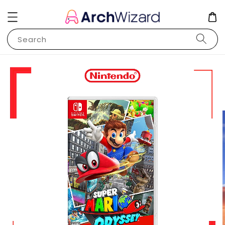
Search