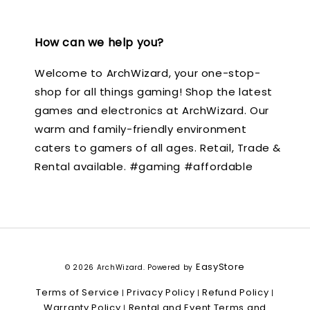
How can we help you?
Welcome to ArchWizard, your one-stop-
shop for all things gaming! Shop the latest
games and electronics at ArchWizard. Our
warm and family-friendly environment
caters to gamers of all ages. Retail, Trade &
Rental available. #gaming #affordable
EasyStore
© 2026 ArchWizard. Powered by
Terms of Service
Privacy Policy
Refund Policy
|
|
|
Warranty Policy
Rental and Event Terms and
|