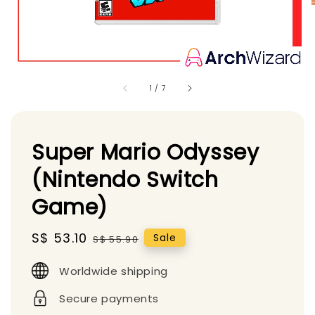
1
/
7
Super Mario Odyssey
(Nintendo Switch
Game)
Sale
S$ 53.10
Regular
Sale
S$ 55.90
price
price
Worldwide shipping
Secure payments