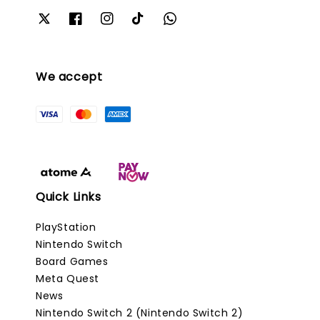
We accept
Quick Links
PlayStation
Nintendo Switch
Board Games
Meta Quest
News
Nintendo Switch 2 (Nintendo Switch 2)