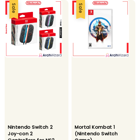
Sale
Sale
Nintendo Switch 2
Mortal Kombat 1
Joy-con 2
(Nintendo Switch