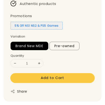
Authentic products
Promotions
5% Off NS1 NS2 & PS5 Games
Variation
Brand New MDE
Pre-owned
Quantity
Add to Cart
Share