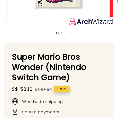
1
/
7
Super Mario Bros
Wonder (Nintendo
Switch Game)
Sale
S$ 53.10
Regular
Sale
S$ 55.90
price
price
Worldwide shipping
Secure payments