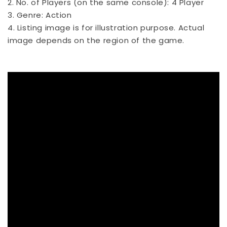
2. No. of Players (on the same console): 4 Player
3. Genre: Action
4. Listing image is for illustration purpose. Actual
image depends on the region of the game.