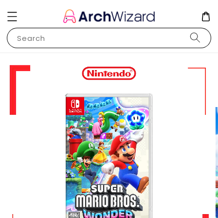
Search