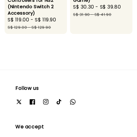
Controllers for NS2
Game)
(Nintendo Switch 2
Sale
S$ 30.30
-
S$ 39.80
Regu
Accessory)
price
price
S$ 31.90
-
S$ 41.90
Sale
S$ 119.00
-
S$ 119.90
Regular
price
price
S$ 129.00
-
S$ 129.90
Follow us
We accept