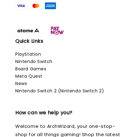
Quick Links
PlayStation
Nintendo Switch
Board Games
Meta Quest
News
Nintendo Switch 2 (Nintendo Switch 2)
How can we help you?
Welcome to ArchWizard, your one-stop-
shop for all things gaming! Shop the latest