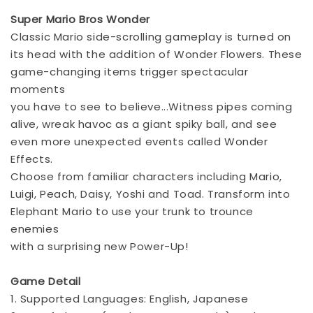
Super Mario Bros Wonder
Classic Mario side-scrolling gameplay is turned on
its head with the addition of Wonder Flowers. These
game-changing items trigger spectacular
moments
you have to see to believe...Witness pipes coming
alive, wreak havoc as a giant spiky ball, and see
even more unexpected events called Wonder
Effects.
Choose from familiar characters including Mario,
Luigi, Peach, Daisy, Yoshi and Toad. Transform into
Elephant Mario to use your trunk to trounce
enemies
with a surprising new Power-Up!
Game Detail
1. Supported Languages: English, Japanese