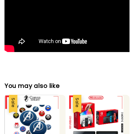
You may also like
Sale
Sale