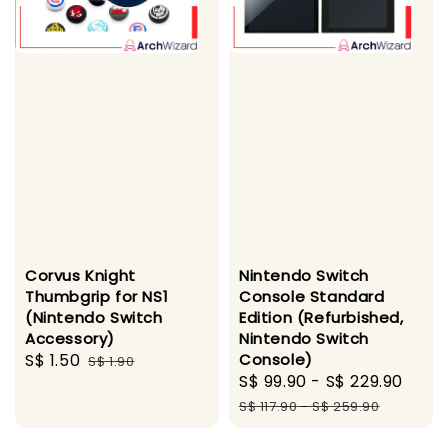
Corvus Knight
Nintendo Switch
Thumbgrip for NS1
Console Standard
(Nintendo Switch
Edition (Refurbished,
Accessory)
Nintendo Switch
Sale
S$ 1.50
Regular
Console)
S$ 1.90
Sale
S$ 99.90
-
S$ 229.90
Regu
price
price
price
pric
S$ 117.90
-
S$ 259.90